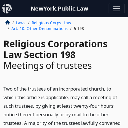
NewYork.Public.Law
Laws
Religious Corps. Law
Art. 10. Other Denominations
§ 198
Religious Corporations
Law Section 198
Meetings of trustees
Two of the trustees of an incorporated church, to
which this article is applicable, may call a meeting of
such trustees, by giving at least twenty-four hours’
notice thereof personally or by mail to the other
trustees. A majority of the trustees lawfully convened