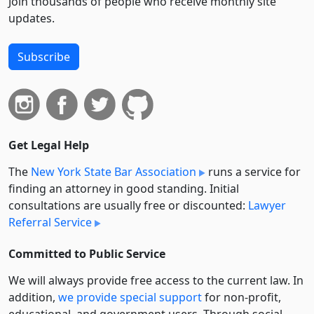
Join thousands of people who receive monthly site
updates.
Subscribe
Get Legal Help
The
New York State Bar Association
runs a service for
finding an attorney in good standing. Initial
consultations are usually free or discounted:
Lawyer
Referral Service
Committed to Public Service
We will always provide free access to the current law. In
addition,
we provide special support
for non-profit,