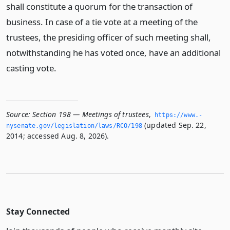
shall constitute a quorum for the transaction of
business. In case of a tie vote at a meeting of the
trustees, the presiding officer of such meeting shall,
notwithstanding he has voted once, have an additional
casting vote.
Source:
Section 198 — Meetings of trustees
,
https://www.­
(updated Sep. 22,
nysenate.­gov/legislation/laws/RCO/198
2014; accessed Aug. 8, 2026).
Stay Connected