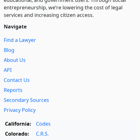
educational, and government users. Through social
entre­pre­neurship, we’re lowering the cost of legal
services and increasing citizen access.
Navigate
Find a Lawyer
Blog
About Us
API
Contact Us
Reports
Secondary Sources
Privacy Policy
California:
Codes
Colorado:
C.R.S.