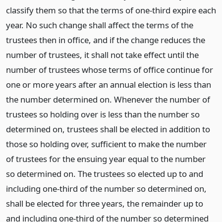
classify them so that the terms of one-third expire each
year. No such change shall affect the terms of the
trustees then in office, and if the change reduces the
number of trustees, it shall not take effect until the
number of trustees whose terms of office continue for
one or more years after an annual election is less than
the number determined on. Whenever the number of
trustees so holding over is less than the number so
determined on, trustees shall be elected in addition to
those so holding over, sufficient to make the number
of trustees for the ensuing year equal to the number
so determined on. The trustees so elected up to and
including one-third of the number so determined on,
shall be elected for three years, the remainder up to
and including one-third of the number so determined