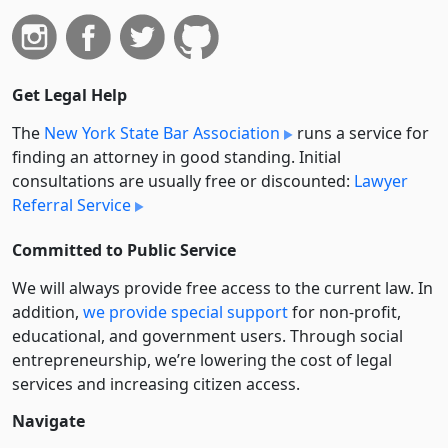
Get Legal Help
The
New York State Bar Association
runs a service for
finding an attorney in good standing. Initial
consultations are usually free or discounted:
Lawyer
Referral Service
Committed to Public Service
We will always provide free access to the current law. In
addition,
we provide special support
for non-profit,
educational, and government users. Through social
entre­pre­neurship, we’re lowering the cost of legal
services and increasing citizen access.
Navigate