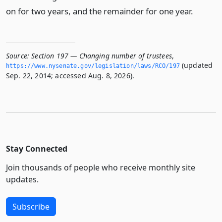
on for two years, and the remainder for one year.
Source:
Section 197 — Changing number of trustees
,
(updated
https://www.­nysenate.­gov/legislation/laws/RCO/197
Sep. 22, 2014; accessed Aug. 8, 2026).
Stay Connected
Join thousands of people who receive monthly site
updates.
Subscribe