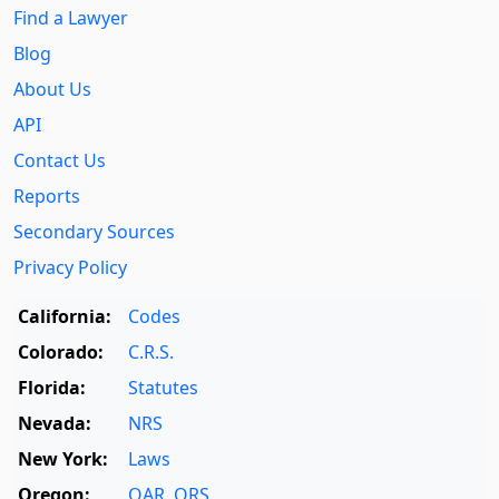
Find a Lawyer
Blog
About Us
API
Contact Us
Reports
Secondary Sources
Privacy Policy
California:
Codes
Colorado:
C.R.S.
Florida:
Statutes
Nevada:
NRS
New York:
Laws
Oregon:
OAR
,
ORS