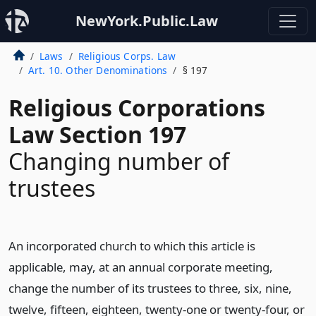
NewYork.Public.Law
Laws
Religious Corps. Law
Art. 10. Other Denominations
§ 197
Religious Corporations
Law Section 197
Changing number of
trustees
An incorporated church to which this article is
applicable, may, at an annual corporate meeting,
change the number of its trustees to three, six, nine,
twelve, fifteen, eighteen, twenty-one or twenty-four, or