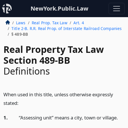
NewYork.Public.Law
Laws
Real Prop. Tax Law
Art. 4
Title 2-B. R.R. Real Prop. of Interstate Railroad Companies
§ 489-BB
Real Property Tax Law
Section 489-BB
Definitions
When used in this title, unless otherwise expressly
stated:
1.
“Assessing unit” means a city, town or village.