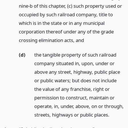
nine-b of this chapter, (c) such property used or
occupied by such railroad company, title to
which is in the state or in any municipal
corporation thereof under any of the grade
crossing elimination acts,
and
(d)
the tangible property of such railroad
company situated in, upon, under or
above any street, highway, public place
or public waters; but does not include
the value of any franchise, right or
permission to construct, maintain or
operate, in, under, above, on or through,
streets, highways or public places.