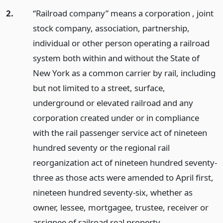
2.
“Railroad company” means a corporation , joint
stock company, association, partnership,
individual or other person operating a railroad
system both within and without the State of
New York as a common carrier by rail, including
but not limited to a street, surface,
underground or elevated railroad and any
corporation created under or in compliance
with the rail passenger service act of nineteen
hundred seventy or the regional rail
reorganization act of nineteen hundred seventy-
three as those acts were amended to April first,
nineteen hundred seventy-six, whether as
owner, lessee, mortgagee, trustee, receiver or
assignee of railroad real property.