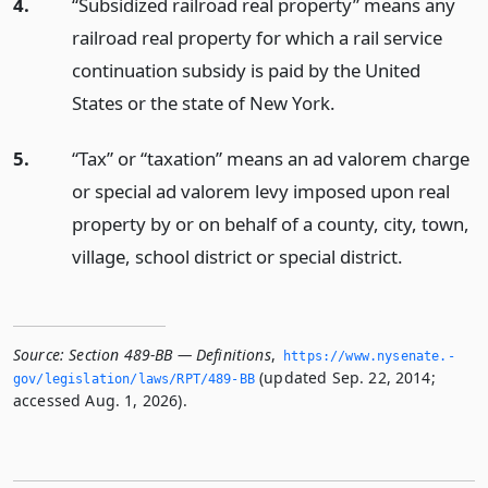
4.
“Subsidized railroad real property” means any
railroad real property for which a rail service
continuation subsidy is paid by the United
States or the state of New York.
5.
“Tax” or “taxation” means an ad valorem charge
or special ad valorem levy imposed upon real
property by or on behalf of a county, city, town,
village, school district or special district.
Source:
Section 489-BB — Definitions
,
https://www.­nysenate.­
(updated Sep. 22, 2014;
gov/legislation/laws/RPT/489-BB
accessed Aug. 1, 2026).