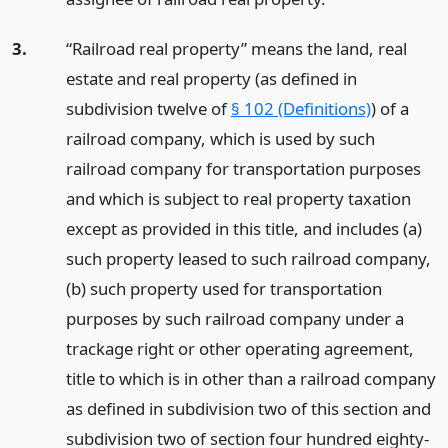
3.
“Railroad real property” means the land, real
estate and real property (as defined in
subdivision twelve of
§ 102 (Definitions)
) of a
railroad company, which is used by such
railroad company for transportation purposes
and which is subject to real property taxation
except as provided in this title, and includes (a)
such property leased to such railroad company,
(b) such property used for transportation
purposes by such railroad company under a
trackage right or other operating agreement,
title to which is in other than a railroad company
as defined in subdivision two of this section and
subdivision two of section four hundred eighty-