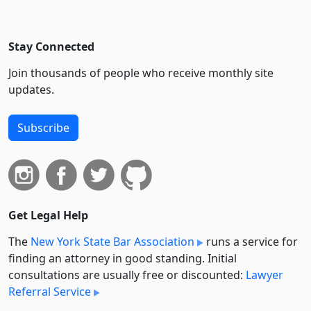
Stay Connected
Join thousands of people who receive monthly site
updates.
Subscribe
Get Legal Help
The
New York State Bar Association
runs a service for
finding an attorney in good standing. Initial
consultations are usually free or discounted:
Lawyer
Referral Service