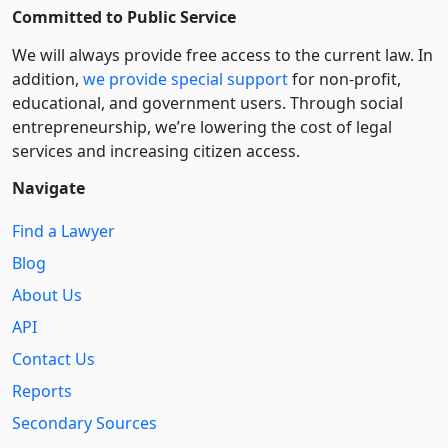
Committed to Public Service
We will always provide free access to the current law. In
addition,
we provide special support
for non-profit,
educational, and government users. Through social
entre­pre­neurship, we’re lowering the cost of legal
services and increasing citizen access.
Navigate
Find a Lawyer
Blog
About Us
API
Contact Us
Reports
Secondary Sources