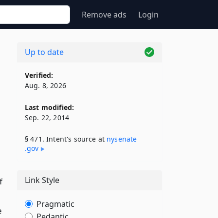
Remove ads
Login
Up to date
Verified:
Aug. 8, 2026
Last modified:
Sep. 22, 2014
§ 471. Intent's source at
nysenate​
.gov
Link Style
f
Pragmatic
e
Pedantic