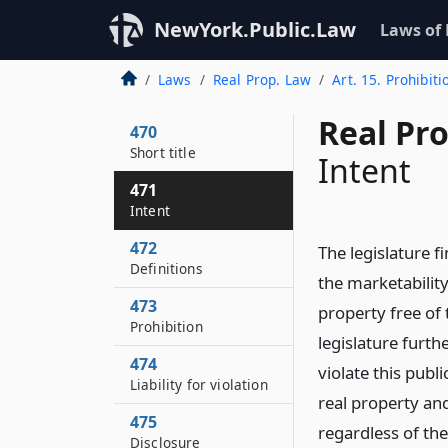
NewYork.Public.Law
Laws of
Laws
Real Prop. Law
Art. 15. Prohibit
Real Pr
470
Short title
Intent
471
Intent
472
The legislature f
Definitions
the marketability
473
property free of 
Prohibition
legislature furth
474
violate this publ
Liability for violation
real property and
475
regardless of the
Disclosure