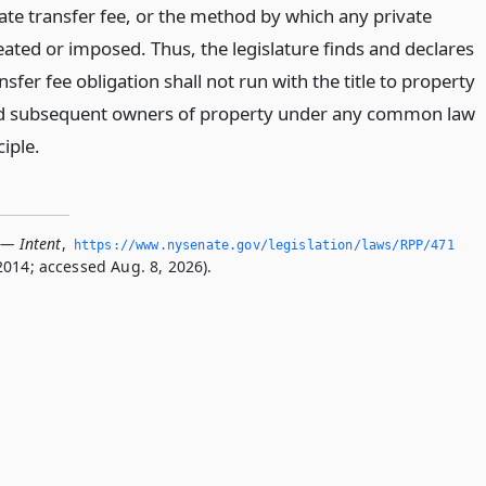
ate transfer fee, or the method by which any private
reated or imposed. Thus, the legislature finds and declares
nsfer fee obligation shall not run with the title to property
nd subsequent owners of property under any common law
ciple.
 — Intent
,
https://www.­nysenate.­gov/legislation/laws/RPP/471
2014; accessed Aug. 8, 2026).