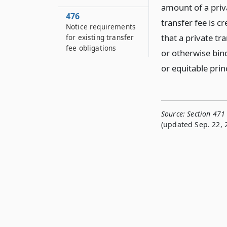
amount of a priv
476
transfer fee is c
Notice requirements
that a private tra
for existing transfer
fee obligations
or otherwise bi
or equitable prin
Source:
Section 471
(updated Sep. 22, 