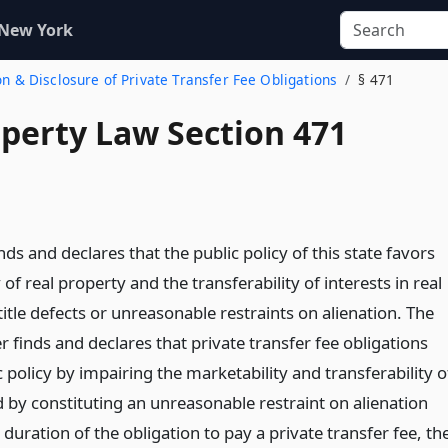
 New York
ion & Disclosure of Private Transfer Fee Obligations
§ 471
operty Law Section 471
inds and declares that the public policy of this state favors
 of real property and the transferability of interests in real
title defects or unreasonable restraints on alienation. The
er finds and declares that private transfer fee obligations
ic policy by impairing the marketability and transferability o
 by constituting an unreasonable restraint on alienation
 duration of the obligation to pay a private transfer fee, th