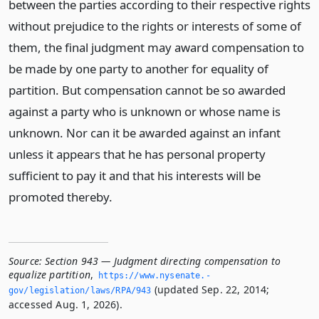
between the parties according to their respective rights
without prejudice to the rights or interests of some of
them, the final judgment may award compensation to
be made by one party to another for equality of
partition. But compensation cannot be so awarded
against a party who is unknown or whose name is
unknown. Nor can it be awarded against an infant
unless it appears that he has personal property
sufficient to pay it and that his interests will be
promoted thereby.
Source:
Section 943 — Judgment directing compensation to
equalize partition
,
https://www.­nysenate.­
(updated Sep. 22, 2014;
gov/legislation/laws/RPA/943
accessed Aug. 1, 2026).