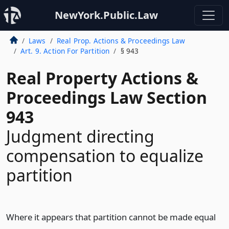
NewYork.Public.Law
Laws
Real Prop. Actions & Proceedings Law
Art. 9. Action For Partition
§ 943
Real Property Actions &
Proceedings Law Section
943
Judgment directing
compensation to equalize
partition
Where it appears that partition cannot be made equal