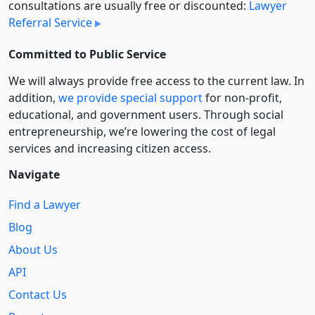
consultations are usually free or discounted:
Lawyer
Referral Service
Committed to Public Service
We will always provide free access to the current law. In
addition,
we provide special support
for non-profit,
educational, and government users. Through social
entre­pre­neurship, we’re lowering the cost of legal
services and increasing citizen access.
Navigate
Find a Lawyer
Blog
About Us
API
Contact Us