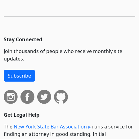
Stay Connected
Join thousands of people who receive monthly site
updates.
Subscribe
Get Legal Help
The
New York State Bar Association
runs a service for
finding an attorney in good standing. Initial