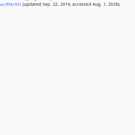
(updated Sep. 22, 2014; accessed Aug. 1, 2026).
ws/RPA/931