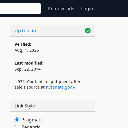
Remove ads
Login
Up to date
s
Verified:
Aug. 1, 2026
Last modified:
Sep. 22, 2014
§ 931. Contents of judgment after
sale's source at
nysenate​.gov
Link Style
Pragmatic
Pedantic