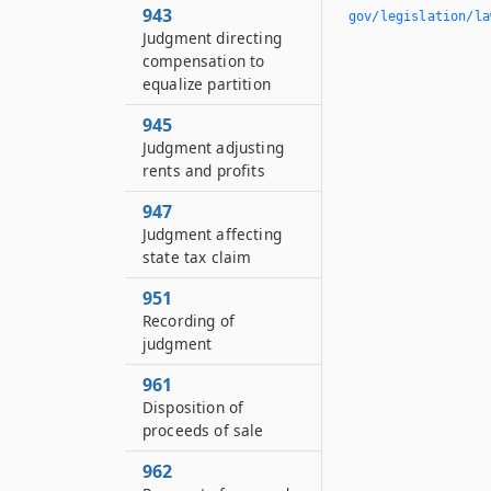
943
gov/legislation/la
Judgment directing
compensation to
equalize partition
945
Judgment adjusting
rents and profits
947
Judgment affecting
state tax claim
951
Recording of
judgment
961
Disposition of
proceeds of sale
962