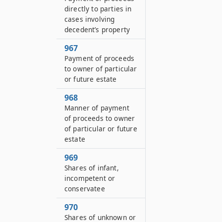
directly to parties in
cases involving
decedent’s property
967
Payment of proceeds
to owner of particular
or future estate
968
Manner of payment
of proceeds to owner
of particular or future
estate
969
Shares of infant,
incompetent or
conservatee
970
Shares of unknown or