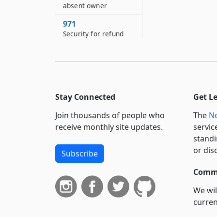
absent owner
971
Security for refund
973
Report of disposition
of proceeds
981
Stay Connected
Get L
Costs and expenses
Join thousands of people who
The
Ne
991
receive monthly site updates.
servic
Proceeding for share
standi
of unknown heirs
or dis
Subscribe
992
Judgment in
Commi
proceeding for share
of unknown heirs
We wil
curren
993
suppo
Uniform partition of