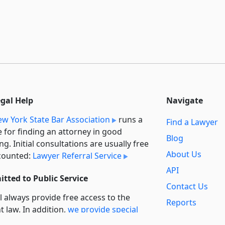
egal Help
Navigate
w York State Bar Association
runs a
Find a Lawyer
e for finding an attorney in good
Blog
ng. Initial consultations are usually free
About Us
counted:
Lawyer Referral Service
API
tted to Public Service
Contact Us
l always provide free access to the
Reports
t law. In addition,
we provide special
Secondary
rt
for non-profit, educational, and