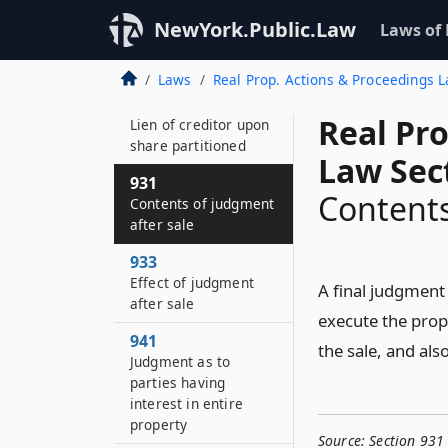
928
NewYork.Public.Law
Laws of
Effect of judgment
after actual partition
Laws
Real Prop. Actions & Proceedings 
929
Real Pr
Lien of creditor upon
share partitioned
Law Sec
931
Contents
Contents of judgment
after sale
933
Effect of judgment
A final judgment 
after sale
execute the prop
941
the sale, and als
Judgment as to
parties having
interest in entire
property
Source:
Section 931