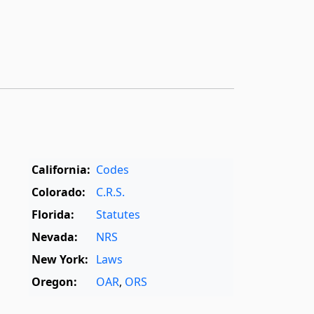
California:
Codes
Colorado:
C.R.S.
Florida:
Statutes
Nevada:
NRS
New York:
Laws
Oregon:
OAR
,
ORS
Texas:
Statutes