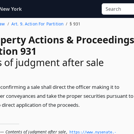
 New York
Law
Art. 9. Action For Partition
§ 931
operty Actions & Proceeding
tion 931
 of judgment after sale
confirming a sale shall direct the officer making it to
er conveyances and take the proper securities pursuant to
o direct application of the proceeds.
 — Contents of judgment after sale
,
https://www.­nysenate.­