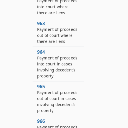
Payment of proceeds
into court where
there are liens
963
Payment of proceeds
out of court where
there are liens
964
Payment of proceeds
into court in cases
involving decedent’s
property
965
Payment of proceeds
out of court in cases
involving decedent’s
property
966
Payment of proceeds