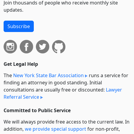
Join thousands of people who receive monthly site
updates.
Subscribe
Get Legal Help
The
New York State Bar Association
runs a service for
finding an attorney in good standing. Initial
consultations are usually free or discounted:
Lawyer
Referral Service
Committed to Public Service
We will always provide free access to the current law. In
addition,
we provide special support
for non-profit,