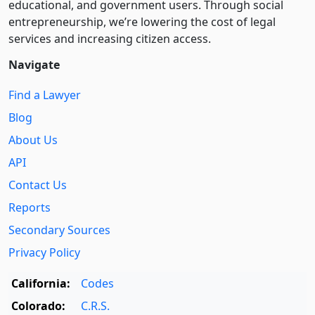
educational, and government users. Through social
entre­pre­neurship, we’re lowering the cost of legal
services and increasing citizen access.
Navigate
Find a Lawyer
Blog
About Us
API
Contact Us
Reports
Secondary Sources
Privacy Policy
California:
Codes
Colorado:
C.R.S.