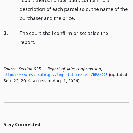
report thereof under oath, containing a
description of each parcel sold, the name of the
purchaser and the price.
2.
The court shall confirm or set aside the
report.
Source:
Section 925 — Report of sale; confirmation
,
(updated
https://www.­nysenate.­gov/legislation/laws/RPA/925
Sep. 22, 2014; accessed Aug. 1, 2026).
Stay Connected