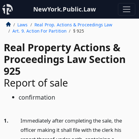
NewYork.Public.Law
Laws
Real Prop. Actions & Proceedings Law
Art. 9. Action For Partition
§ 925
Real Property Actions &
Proceedings Law Section
925
Report of sale
confirmation
1.
Immediately after completing the sale, the
officer making it shall file with the clerk his