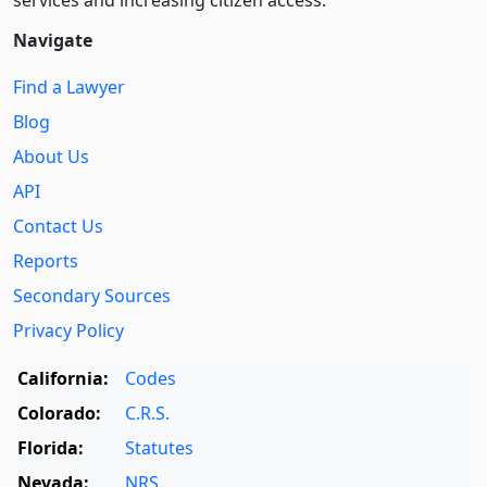
services and increasing citizen access.
Navigate
Find a Lawyer
Blog
About Us
API
Contact Us
Reports
Secondary Sources
Privacy Policy
California:
Codes
Colorado:
C.R.S.
Florida:
Statutes
Nevada:
NRS