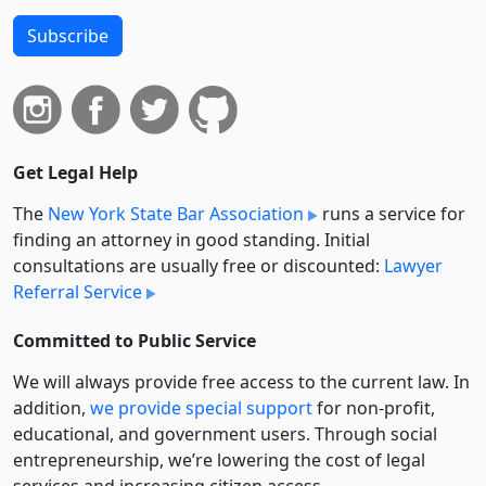
Subscribe
Get Legal Help
The
New York State Bar Association
runs a service for
finding an attorney in good standing. Initial
consultations are usually free or discounted:
Lawyer
Referral Service
Committed to Public Service
We will always provide free access to the current law. In
addition,
we provide special support
for non-profit,
educational, and government users. Through social
entre­pre­neurship, we’re lowering the cost of legal