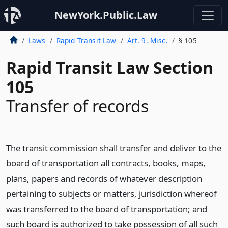
NewYork.Public.Law
Laws
Rapid Transit Law
Art. 9. Misc.
§ 105
Rapid Transit Law Section
105
Transfer of records
The transit commission shall transfer and deliver to the
board of transportation all contracts, books, maps,
plans, papers and records of whatever description
pertaining to subjects or matters, jurisdiction whereof
was transferred to the board of transportation; and
such board is authorized to take possession of all such