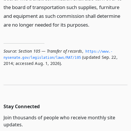
the board of transportation such supplies, furniture
and equipment as such commission shall determine
are no longer needed for its purposes.
Source:
Section 105 — Transfer of records
,
https://www.­
(updated Sep. 22,
nysenate.­gov/legislation/laws/RAT/105
2014; accessed Aug. 1, 2026).
Stay Connected
Join thousands of people who receive monthly site
updates.