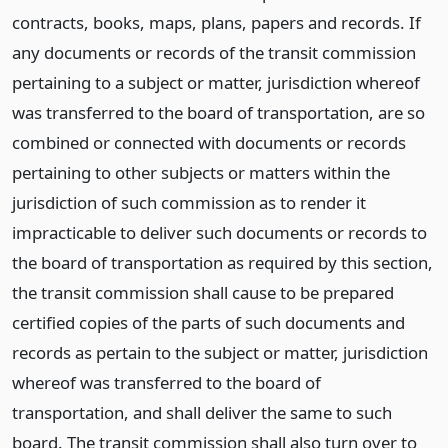
contracts, books, maps, plans, papers and records. If
any documents or records of the transit commission
pertaining to a subject or matter, jurisdiction whereof
was transferred to the board of transportation, are so
combined or connected with documents or records
pertaining to other subjects or matters within the
jurisdiction of such commission as to render it
impracticable to deliver such documents or records to
the board of transportation as required by this section,
the transit commission shall cause to be prepared
certified copies of the parts of such documents and
records as pertain to the subject or matter, jurisdiction
whereof was transferred to the board of
transportation, and shall deliver the same to such
board. The transit commission shall also turn over to