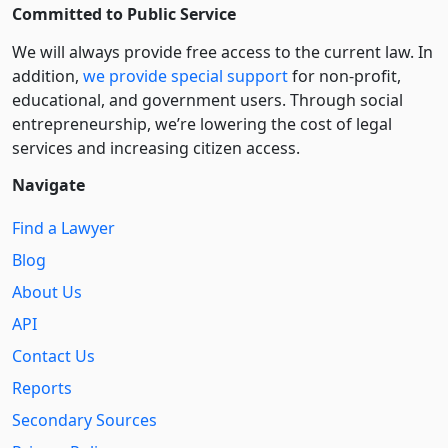
Committed to Public Service
We will always provide free access to the current law. In
addition,
we provide special support
for non-profit,
educational, and government users. Through social
entre­pre­neurship, we’re lowering the cost of legal
services and increasing citizen access.
Navigate
Find a Lawyer
Blog
About Us
API
Contact Us
Reports
Secondary Sources