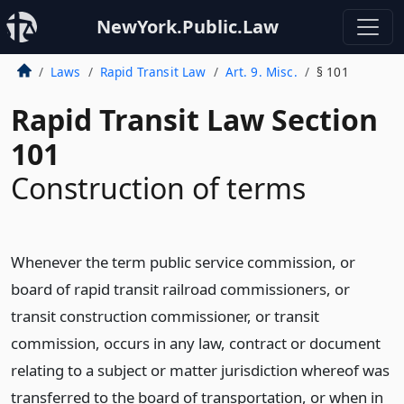
NewYork.Public.Law
Laws
Rapid Transit Law
Art. 9. Misc.
§ 101
Rapid Transit Law Section
101
Construction of terms
Whenever the term public service commission, or
board of rapid transit railroad commissioners, or
transit construction commissioner, or transit
commission, occurs in any law, contract or document
relating to a subject or matter jurisdiction whereof was
transferred to the board of transportation, or when in