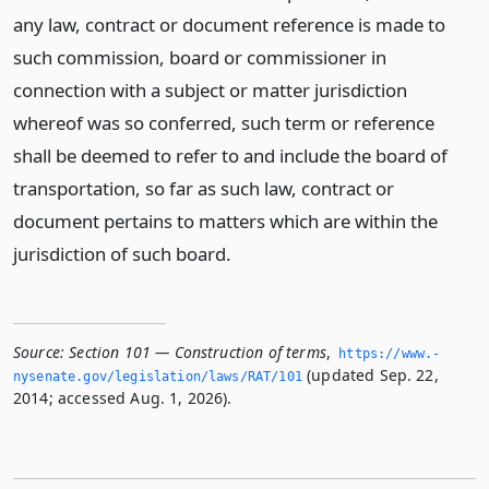
any law, contract or document reference is made to
such commission, board or commissioner in
connection with a subject or matter jurisdiction
whereof was so conferred, such term or reference
shall be deemed to refer to and include the board of
transportation, so far as such law, contract or
document pertains to matters which are within the
jurisdiction of such board.
Source:
Section 101 — Construction of terms
,
https://www.­
(updated Sep. 22,
nysenate.­gov/legislation/laws/RAT/101
2014; accessed Aug. 1, 2026).