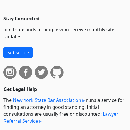
Stay Connected
Join thousands of people who receive monthly site
updates.
Subscribe
Get Legal Help
The
New York State Bar Association
runs a service for
finding an attorney in good standing. Initial
consultations are usually free or discounted:
Lawyer
Referral Service