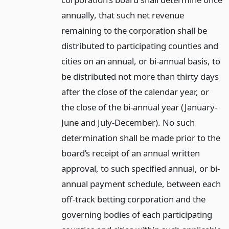
annually, that such net revenue
remaining to the corporation shall be
distributed to participating counties and
cities on an annual, or bi-annual basis, to
be distributed not more than thirty days
after the close of the calendar year, or
the close of the bi-annual year (January-
June and July-December). No such
determination shall be made prior to the
board’s receipt of an annual written
approval, to such specified annual, or bi-
annual payment schedule, between each
off-track betting corporation and the
governing bodies of each participating