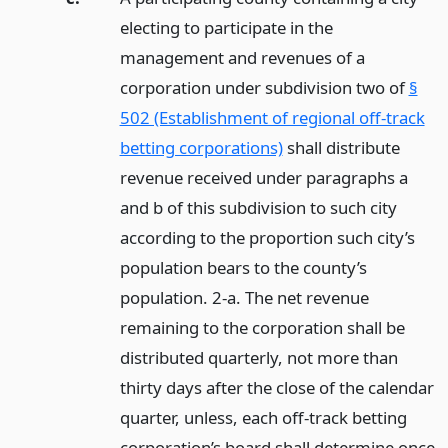
electing to participate in the
management and revenues of a
corporation under subdivision two of
§
502 (Establishment of regional off-track
betting corporations)
shall distribute
revenue received under paragraphs a
and b of this subdivision to such city
according to the proportion such city’s
population bears to the county’s
population. 2-a. The net revenue
remaining to the corporation shall be
distributed quarterly, not more than
thirty days after the close of the calendar
quarter, unless, each off-track betting
corporation’s board shall determine once