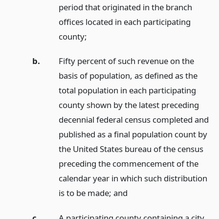
period that originated in the branch
offices located in each participating
county;
b.
Fifty percent of such revenue on the
basis of population, as defined as the
total population in each participating
county shown by the latest preceding
decennial federal census completed and
published as a final population count by
the United States bureau of the census
preceding the commencement of the
calendar year in which such distribution
is to be made;
and
c.
A participating county containing a city