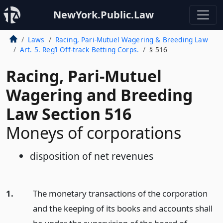
NewYork.Public.Law
Laws
Racing, Pari-Mutuel Wagering & Breeding Law
Art. 5. Reg’l Off-track Betting Corps.
§ 516
Racing, Pari-Mutuel
Wagering and Breeding
Law Section 516
Moneys of corporations
disposition of net revenues
1.
The monetary transactions of the corporation
and the keeping of its books and accounts shall