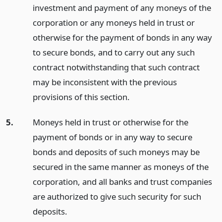
investment and payment of any moneys of the
corporation or any moneys held in trust or
otherwise for the payment of bonds in any way
to secure bonds, and to carry out any such
contract notwithstanding that such contract
may be inconsistent with the previous
provisions of this section.
5.
Moneys held in trust or otherwise for the
payment of bonds or in any way to secure
bonds and deposits of such moneys may be
secured in the same manner as moneys of the
corporation, and all banks and trust companies
are authorized to give such security for such
deposits.