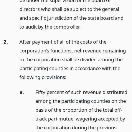
be under the supervision of the board of
directors who shall be subject to the general
and specific jurisdiction of the state board and
to audit by the comptroller.
2.
After payment of all of the costs of the
corporation’s functions, net revenue remaining
to the corporation shall be divided among the
participating counties in accordance with the
following provisions:
a.
Fifty percent of such revenue distributed
among the participating counties on the
basis of the proportion of the total off-
track pari-mutuel wagering accepted by
the corporation during the previous