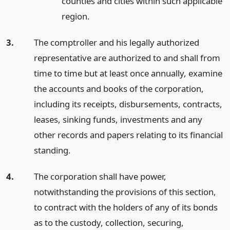
counties and cities within such applicable
region.
3.
The comptroller and his legally authorized
representative are authorized to and shall from
time to time but at least once annually, examine
the accounts and books of the corporation,
including its receipts, disbursements, contracts,
leases, sinking funds, investments and any
other records and papers relating to its financial
standing.
4.
The corporation shall have power,
notwithstanding the provisions of this section,
to contract with the holders of any of its bonds
as to the custody, collection, securing,