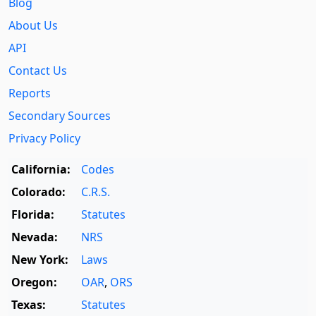
Blog
About Us
API
Contact Us
Reports
Secondary Sources
Privacy Policy
California:
Codes
Colorado:
C.R.S.
Florida:
Statutes
Nevada:
NRS
New York:
Laws
Oregon:
OAR
,
ORS
Texas:
Statutes