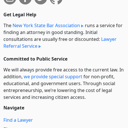
Get Legal Help
The
New York State Bar Association
runs a service for
finding an attorney in good standing. Initial
consultations are usually free or discounted:
Lawyer
Referral Service
Committed to Public Service
We will always provide free access to the current law. In
addition,
we provide special support
for non-profit,
educational, and government users. Through social
entre­pre­neurship, we’re lowering the cost of legal
services and increasing citizen access.
Navigate
Find a Lawyer