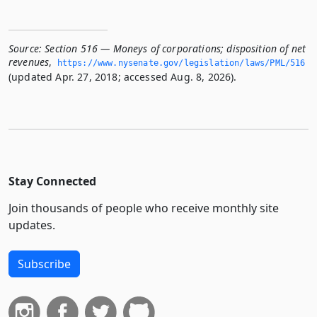
Source:
Section 516 — Moneys of corporations; disposition of net
revenues
,
https://www.­nysenate.­gov/legislation/laws/PML/516
(updated Apr. 27, 2018; accessed Aug. 8, 2026).
Stay Connected
Join thousands of people who receive monthly site
updates.
Subscribe