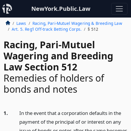
NewYork.Public.Law
Laws
Racing, Pari-Mutuel Wagering & Breeding Law
Art. 5. Reg’l Off-track Betting Corps.
§ 512
Racing, Pari-Mutuel
Wagering and Breeding
Law Section 512
Remedies of holders of
bonds and notes
1.
In the event that a corporation defaults in the
payment of the principal of or interest on any
issue of bonds or notes after the same becomes