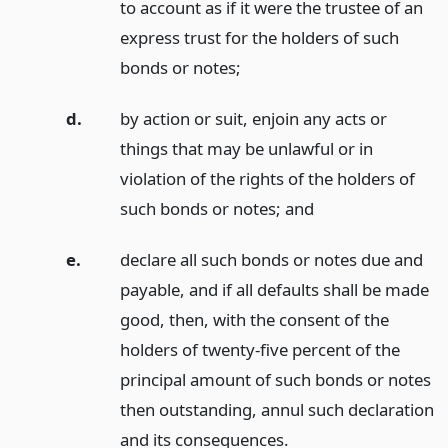
to account as if it were the trustee of an
express trust for the holders of such
bonds or notes;
d.
by action or suit, enjoin any acts or
things that may be unlawful or in
violation of the rights of the holders of
such bonds or notes;
and
e.
declare all such bonds or notes due and
payable, and if all defaults shall be made
good, then, with the consent of the
holders of twenty-five percent of the
principal amount of such bonds or notes
then outstanding, annul such declaration
and its consequences.