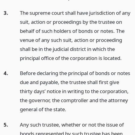
3.
The supreme court shall have jurisdiction of any
suit, action or proceedings by the trustee on
behalf of such holders of bonds or notes. The
venue of any such suit, action or proceeding
shall be in the judicial district in which the
principal office of the corporation is located.
4.
Before declaring the principal of bonds or notes
due and payable, the trustee shall first give
thirty days’ notice in writing to the corporation,
the governor, the comptroller and the attorney
general of the state.
5.
Any such trustee, whether or not the issue of
bonds represented by such trustee has been