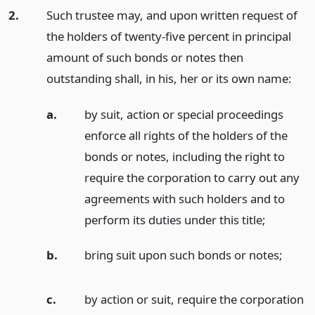
2.
Such trustee may, and upon written request of
the holders of twenty-five percent in principal
amount of such bonds or notes then
outstanding shall, in his, her or its own name:
a.
by suit, action or special proceedings
enforce all rights of the holders of the
bonds or notes, including the right to
require the corporation to carry out any
agreements with such holders and to
perform its duties under this title;
b.
bring suit upon such bonds or notes;
c.
by action or suit, require the corporation