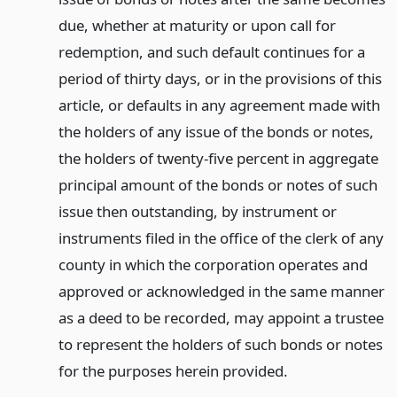
due, whether at maturity or upon call for
redemption, and such default continues for a
period of thirty days, or in the provisions of this
article, or defaults in any agreement made with
the holders of any issue of the bonds or notes,
the holders of twenty-five percent in aggregate
principal amount of the bonds or notes of such
issue then outstanding, by instrument or
instruments filed in the office of the clerk of any
county in which the corporation operates and
approved or acknowledged in the same manner
as a deed to be recorded, may appoint a trustee
to represent the holders of such bonds or notes
for the purposes herein provided.