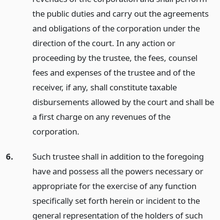
the public duties and carry out the agreements
and obligations of the corporation under the
direction of the court. In any action or
proceeding by the trustee, the fees, counsel
fees and expenses of the trustee and of the
receiver, if any, shall constitute taxable
disbursements allowed by the court and shall be
a first charge on any revenues of the
corporation.
6.
Such trustee shall in addition to the foregoing
have and possess all the powers necessary or
appropriate for the exercise of any function
specifically set forth herein or incident to the
general representation of the holders of such