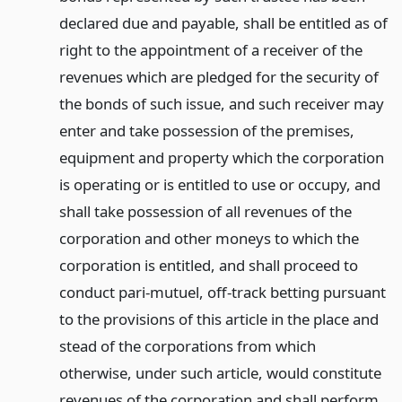
declared due and payable, shall be entitled as of
right to the appointment of a receiver of the
revenues which are pledged for the security of
the bonds of such issue, and such receiver may
enter and take possession of the premises,
equipment and property which the corporation
is operating or is entitled to use or occupy, and
shall take possession of all revenues of the
corporation and other moneys to which the
corporation is entitled, and shall proceed to
conduct pari-mutuel, off-track betting pursuant
to the provisions of this article in the place and
stead of the corporations from which
otherwise, under such article, would constitute
revenues of the corporation and shall perform