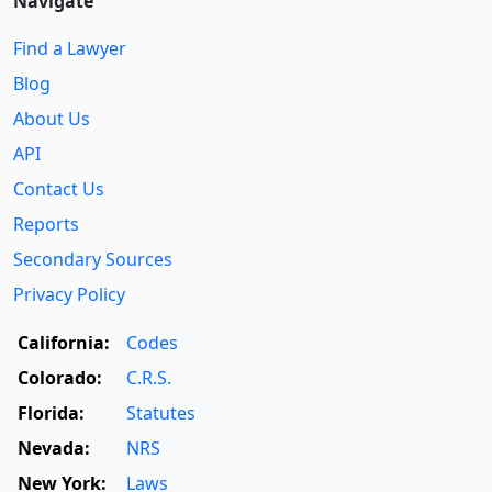
Navigate
Find a Lawyer
Blog
About Us
API
Contact Us
Reports
Secondary Sources
Privacy Policy
California:
Codes
Colorado:
C.R.S.
Florida:
Statutes
Nevada:
NRS
New York:
Laws