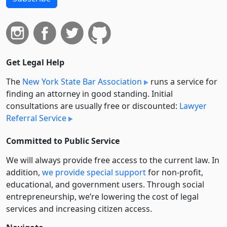
Get Legal Help
The
New York State Bar Association
runs a service for
finding an attorney in good standing. Initial
consultations are usually free or discounted:
Lawyer
Referral Service
Committed to Public Service
We will always provide free access to the current law. In
addition,
we provide special support
for non-profit,
educational, and government users. Through social
entre­pre­neurship, we’re lowering the cost of legal
services and increasing citizen access.