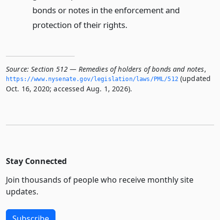
bonds or notes in the enforcement and
protection of their rights.
Source:
Section 512 — Remedies of holders of bonds and notes
,
(updated
https://www.­nysenate.­gov/legislation/laws/PML/512
Oct. 16, 2020; accessed Aug. 1, 2026).
Stay Connected
Join thousands of people who receive monthly site
updates.
Subscribe