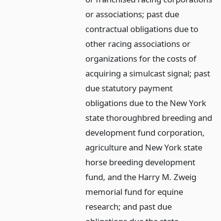
or associations; past due
contractual obligations due to
other racing associations or
organizations for the costs of
acquiring a simulcast signal; past
due statutory payment
obligations due to the New York
state thoroughbred breeding and
development fund corporation,
agriculture and New York state
horse breeding development
fund, and the Harry M. Zweig
memorial fund for equine
research; and past due