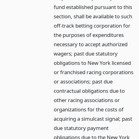
fund established pursuant to this
section, shall be available to such
off-track betting corporation for
the purposes of expenditures
necessary to accept authorized
wagers; past due statutory
obligations to New York licensed
or franchised racing corporations
or associations; past due
contractual obligations due to
other racing associations or
organizations for the costs of
acquiring a simulcast signal; past
due statutory payment
obligations due to the New York