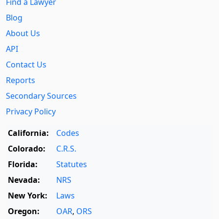
Find a Lawyer
Blog
About Us
API
Contact Us
Reports
Secondary Sources
Privacy Policy
California:
Codes
Colorado:
C.R.S.
Florida:
Statutes
Nevada:
NRS
New York:
Laws
Oregon:
OAR
,
ORS