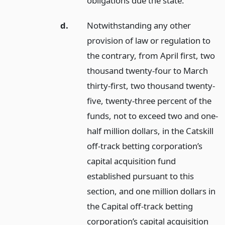
obligations due the state.
d.
Notwithstanding any other
provision of law or regulation to
the contrary, from April first, two
thousand twenty-four to March
thirty-first, two thousand twenty-
five, twenty-three percent of the
funds, not to exceed two and one-
half million dollars, in the Catskill
off-track betting corporation’s
capital acquisition fund
established pursuant to this
section, and one million dollars in
the Capital off-track betting
corporation’s capital acquisition