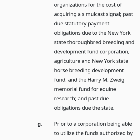
organizations for the cost of
acquiring a simulcast signal; past
due statutory payment
obligations due to the New York
state thoroughbred breeding and
development fund corporation,
agriculture and New York state
horse breeding development
fund, and the Harry M. Zweig
memorial fund for equine
research; and past due
obligations due the state.
g.
Prior to a corporation being able
to utilize the funds authorized by