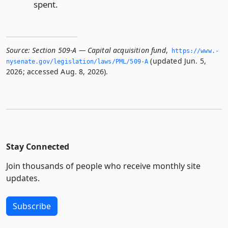
spent.
Source:
Section 509-A — Capital acquisition fund
,
https://www.­
(updated Jun. 5,
nysenate.­gov/legislation/laws/PML/509-A
2026; accessed Aug. 8, 2026).
Stay Connected
Join thousands of people who receive monthly site
updates.
Subscribe