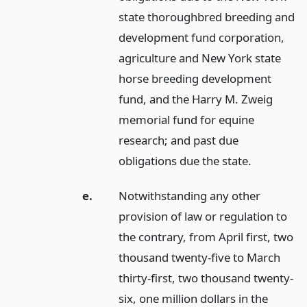
state thoroughbred breeding and
development fund corporation,
agriculture and New York state
horse breeding development
fund, and the Harry M. Zweig
memorial fund for equine
research; and past due
obligations due the state.
e.
Notwithstanding any other
provision of law or regulation to
the contrary, from April first, two
thousand twenty-five to March
thirty-first, two thousand twenty-
six, one million dollars in the