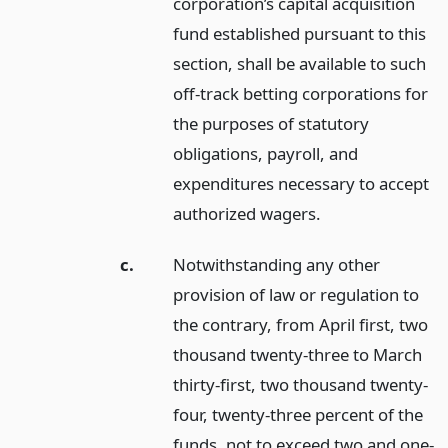
corporation’s capital acquisition
fund established pursuant to this
section, shall be available to such
off-track betting corporations for
the purposes of statutory
obligations, payroll, and
expenditures necessary to accept
authorized wagers.
c.
Notwithstanding any other
provision of law or regulation to
the contrary, from April first, two
thousand twenty-three to March
thirty-first, two thousand twenty-
four, twenty-three percent of the
funds, not to exceed two and one-