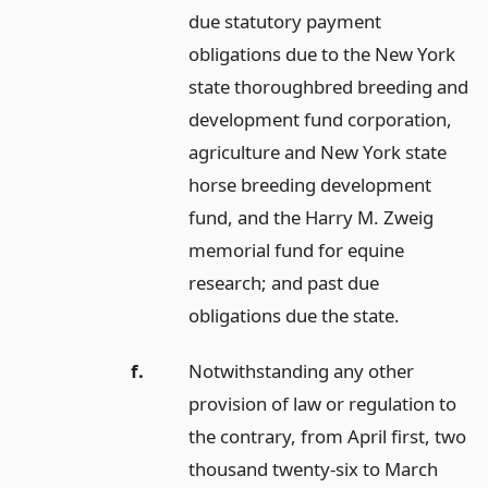
due statutory payment
obligations due to the New York
state thoroughbred breeding and
development fund corporation,
agriculture and New York state
horse breeding development
fund, and the Harry M. Zweig
memorial fund for equine
research; and past due
obligations due the state.
f.
Notwithstanding any other
provision of law or regulation to
the contrary, from April first, two
thousand twenty-six to March