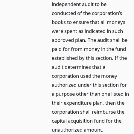
independent audit to be
conducted of the corporation’s
books to ensure that all moneys
were spent as indicated in such
approved plan. The audit shall be
paid for from money in the fund
established by this section. If the
audit determines that a
corporation used the money
authorized under this section for
a purpose other than one listed in
their expenditure plan, then the
corporation shall reimburse the
capital acquisition fund for the
unauthorized amount.