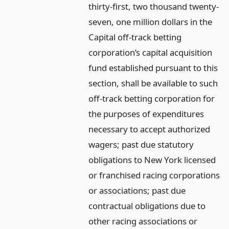
thirty-first, two thousand twenty-
seven, one million dollars in the
Capital off-track betting
corporation’s capital acquisition
fund established pursuant to this
section, shall be available to such
off-track betting corporation for
the purposes of expenditures
necessary to accept authorized
wagers; past due statutory
obligations to New York licensed
or franchised racing corporations
or associations; past due
contractual obligations due to
other racing associations or