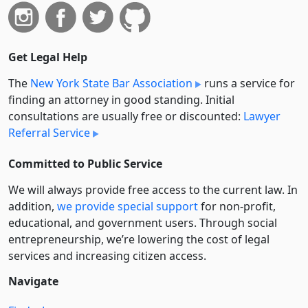
Get Legal Help
The
New York State Bar Association
runs a service for
finding an attorney in good standing. Initial
consultations are usually free or discounted:
Lawyer
Referral Service
Committed to Public Service
We will always provide free access to the current law. In
addition,
we provide special support
for non-profit,
educational, and government users. Through social
entre­pre­neurship, we’re lowering the cost of legal
services and increasing citizen access.
Navigate