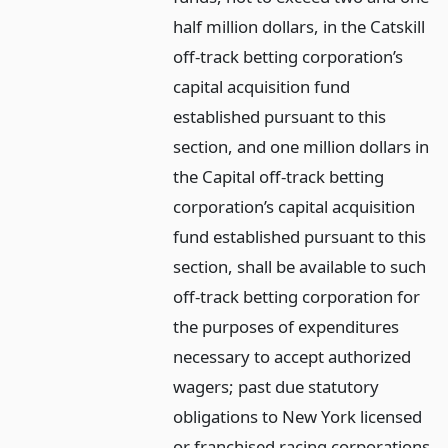
half million dollars, in the Catskill
off-track betting corporation’s
capital acquisition fund
established pursuant to this
section, and one million dollars in
the Capital off-track betting
corporation’s capital acquisition
fund established pursuant to this
section, shall be available to such
off-track betting corporation for
the purposes of expenditures
necessary to accept authorized
wagers; past due statutory
obligations to New York licensed
or franchised racing corporations