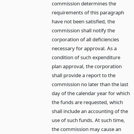
commission determines the
requirements of this paragraph
have not been satisfied, the
commission shall notify the
corporation of all deficiencies
necessary for approval. As a
condition of such expenditure
plan approval, the corporation
shall provide a report to the
commission no later than the last
day of the calendar year for which
the funds are requested, which
shall include an accounting of the
use of such funds. At such time,
the commission may cause an