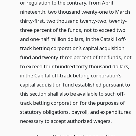
or regulation to the contrary, from April
nineteenth, two thousand twenty-one to March
thirty-first, two thousand twenty-two, twenty-
three percent of the funds, not to exceed two
and one-half million dollars, in the Catskill off-
track betting corporation’s capital acquisition
fund and twenty-three percent of the funds, not
to exceed four hundred forty thousand dollars,
in the Capital off-track betting corporation’s
capital acquisition fund established pursuant to
this section shall also be available to such off-
track betting corporation for the purposes of
statutory obligations, payroll, and expenditures
necessary to accept authorized wagers.