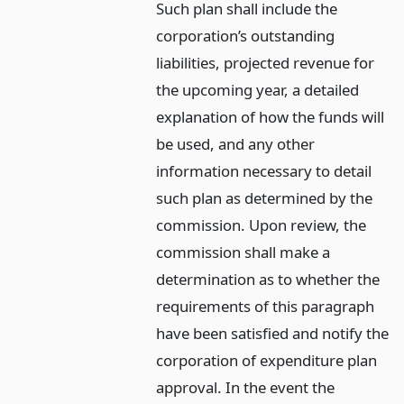
Such plan shall include the
corporation’s outstanding
liabilities, projected revenue for
the upcoming year, a detailed
explanation of how the funds will
be used, and any other
information necessary to detail
such plan as determined by the
commission. Upon review, the
commission shall make a
determination as to whether the
requirements of this paragraph
have been satisfied and notify the
corporation of expenditure plan
approval. In the event the