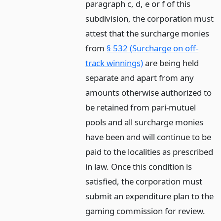
paragraph c, d, e or f of this
subdivision, the corporation must
attest that the surcharge monies
from
§ 532 (Surcharge on off-
track winnings)
are being held
separate and apart from any
amounts otherwise authorized to
be retained from pari-mutuel
pools and all surcharge monies
have been and will continue to be
paid to the localities as prescribed
in law. Once this condition is
satisfied, the corporation must
submit an expenditure plan to the
gaming commission for review.