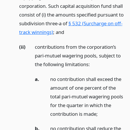
corporation. Such capital acquisition fund shall
consist of (i) the amounts specified pursuant to
subdivision three-a of
§ 532 (Surcharge on off-
track winnings)
;
and
(ii)
contributions from the corporation’s
pari-mutuel wagering pools, subject to
the following limitations:
a.
no contribution shall exceed the
amount of one percent of the
total pari-mutuel wagering pools
for the quarter in which the
contribution is made;
b.
no contribution shall reduce the