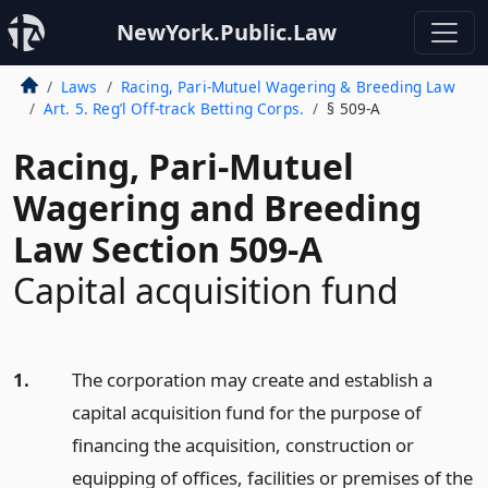
NewYork.Public.Law
Laws
Racing, Pari-Mutuel Wagering & Breeding Law
Art. 5. Reg’l Off-track Betting Corps.
§ 509-A
Racing, Pari-Mutuel
Wagering and Breeding
Law Section 509-A
Capital acquisition fund
1.
The corporation may create and establish a
capital acquisition fund for the purpose of
financing the acquisition, construction or
equipping of offices, facilities or premises of the