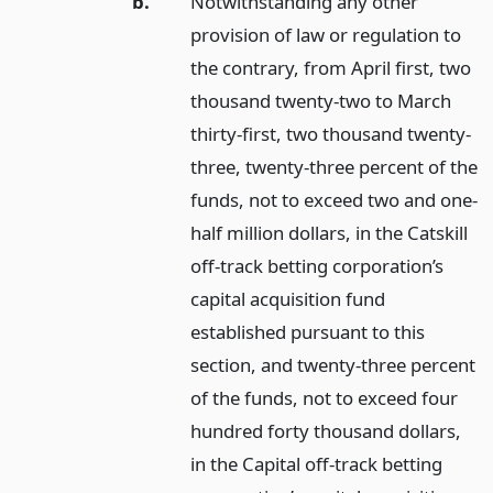
b.
Notwithstanding any other
provision of law or regulation to
the contrary, from April first, two
thousand twenty-two to March
thirty-first, two thousand twenty-
three, twenty-three percent of the
funds, not to exceed two and one-
half million dollars, in the Catskill
off-track betting corporation’s
capital acquisition fund
established pursuant to this
section, and twenty-three percent
of the funds, not to exceed four
hundred forty thousand dollars,
in the Capital off-track betting