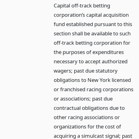
Capital off-track betting
corporation’s capital acquisition
fund established pursuant to this
section shall be available to such
off-track betting corporation for
the purposes of expenditures
necessary to accept authorized
wagers; past due statutory
obligations to New York licensed
or franchised racing corporations
or associations; past due
contractual obligations due to
other racing associations or
organizations for the cost of
acquiring a simulcast signal; past