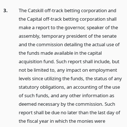
3.
The Catskill off-track betting corporation and
the Capital off-track betting corporation shall
make a report to the governor, speaker of the
assembly, temporary president of the senate
and the commission detailing the actual use of
the funds made available in the capital
acquisition fund. Such report shall include, but
not be limited to, any impact on employment
levels since utilizing the funds, the status of any
statutory obligations, an accounting of the use
of such funds, and any other information as
deemed necessary by the commission. Such
report shall be due no later than the last day of
the fiscal year in which the monies were