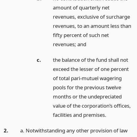
amount of quarterly net
revenues, exclusive of surcharge
revenues, to an amount less than
fifty percent of such net
revenues;
and
c.
the balance of the fund shall not
exceed the lesser of one percent
of total pari-mutuel wagering
pools for the previous twelve
months or the undepreciated
value of the corporation’s offices,
facilities and premises.
2.
a. Notwithstanding any other provision of law