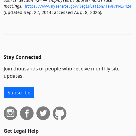
Source:
Section 424 — Employees at quarter horse race
meetings
,
https://www.­nysenate.­gov/legislation/laws/PML/424
(updated Sep. 22, 2014; accessed Aug. 8, 2026).
Stay Connected
Join thousands of people who receive monthly site
updates.
Subscribe
Get Legal Help