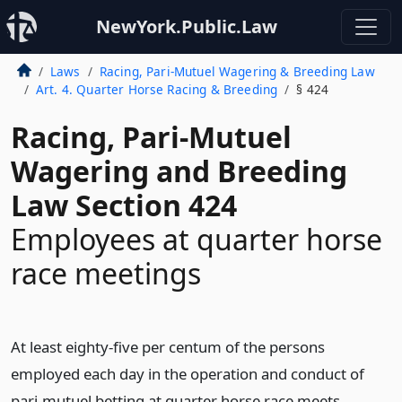
NewYork.Public.Law
Laws
Racing, Pari-Mutuel Wagering & Breeding Law
Art. 4. Quarter Horse Racing & Breeding
§ 424
Racing, Pari-Mutuel
Wagering and Breeding
Law Section 424
Employees at quarter horse
race meetings
At least eighty-five per centum of the persons
employed each day in the operation and conduct of
pari-mutuel betting at quarter horse race meets