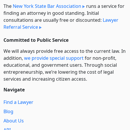
The
New York State Bar Association
runs a service for
finding an attorney in good standing. Initial
consultations are usually free or discounted:
Lawyer
Referral Service
Committed to Public Service
We will always provide free access to the current law. In
addition,
we provide special support
for non-profit,
educational, and government users. Through social
entre­pre­neurship, we’re lowering the cost of legal
services and increasing citizen access.
Navigate
Find a Lawyer
Blog
About Us