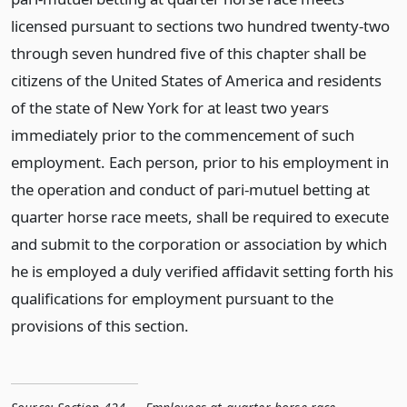
licensed pursuant to sections two hundred twenty-two
through seven hundred five of this chapter shall be
citizens of the United States of America and residents
of the state of New York for at least two years
immediately prior to the commencement of such
employment. Each person, prior to his employment in
the operation and conduct of pari-mutuel betting at
quarter horse race meets, shall be required to execute
and submit to the corporation or association by which
he is employed a duly verified affidavit setting forth his
qualifications for employment pursuant to the
provisions of this section.