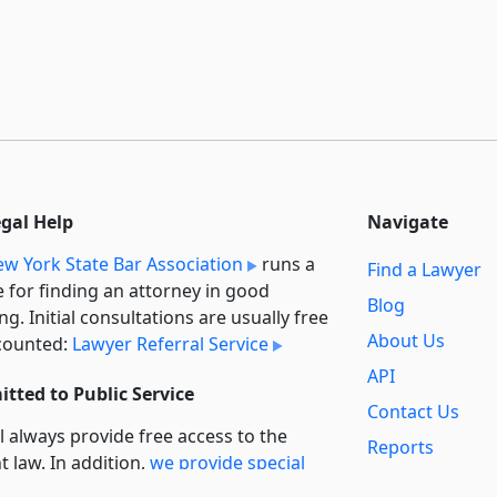
egal Help
Navigate
w York State Bar Association
runs a
Find a Lawyer
e for finding an attorney in good
Blog
ng. Initial consultations are usually free
About Us
counted:
Lawyer Referral Service
API
tted to Public Service
Contact Us
l always provide free access to the
Reports
t law. In addition,
we provide special
Secondary
rt
for non-profit, educational, and