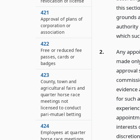
revocation of license
this sect
421
grounds a
Approval of plans of
corporation or
authority 
association
which suc
422
Free or reduced fee
2.
Any appoin
passes, cards or
made only
badges
approval 
423
commissio
County, town and
agricultural fairs and
evidence a
quarter horse race
for such 
meetings not
experienc
licensed to conduct
pari-mutuel betting
appointme
424
interests 
Employees at quarter
discretio
horse race meetings