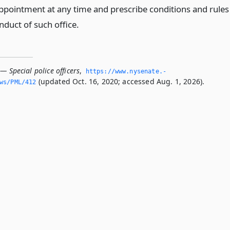
appointment at any time and prescribe conditions and rules
nduct of such office.
— Special police officers
,
https://www.­nysenate.­
(updated Oct. 16, 2020; accessed Aug. 1, 2026).
ws/PML/412