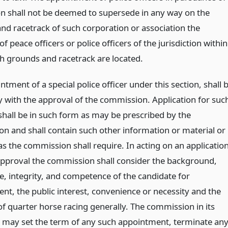
ion shall not be deemed to supersede in any way on the
nd racetrack of such corporation or association the
of peace officers or police officers of the jurisdiction within
h grounds and racetrack are located.
tment of a special police officer under this section, shall 
 with the approval of the commission. Application for suc
shall be in such form as may be prescribed by the
n and shall contain such other information or material or
s the commission shall require. In acting on an applicatio
approval the commission shall consider the background,
e, integrity, and competence of the candidate for
nt, the public interest, convenience or necessity and the
of quarter horse racing generally. The commission in its
n may set the term of any such appointment, terminate an