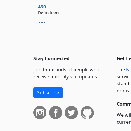
430
Definitions
431
New York state
quarter horse
breeding and
development fund
Stay Connected
Get L
432
Powers of the fund
Join thousands of people who
The
Ne
433
receive monthly site updates.
servic
Resources of fund
standi
or dis
Subscribe
434
Annual audit
Commi
435
We wil
Annual report
curren
436
suppo