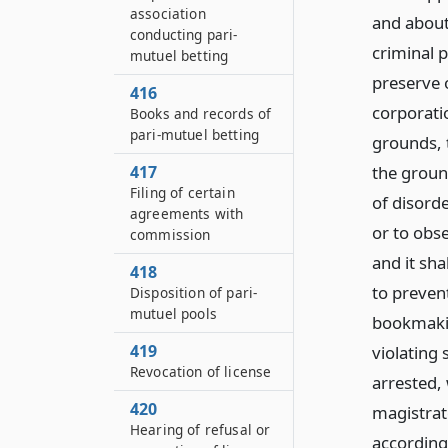
association
and about 
conducting pari-
criminal 
mutuel betting
preserve 
416
corporatio
Books and records of
pari-mutuel betting
grounds, t
417
the groun
Filing of certain
of disorde
agreements with
or to obse
commission
and it sha
418
to prevent
Disposition of pari-
mutuel pools
bookmakin
419
violating
Revocation of license
arrested, 
420
magistrate
Hearing of refusal or
according