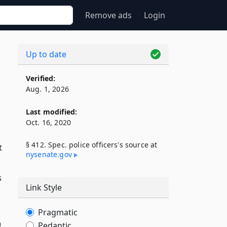
Remove ads
Login
Up to date
Verified:
Aug. 1, 2026
Last modified:
Oct. 16, 2020
§ 412. Spec. police officers's source at
t
nysenate​.gov
s
Link Style
Pragmatic
n
Pedantic