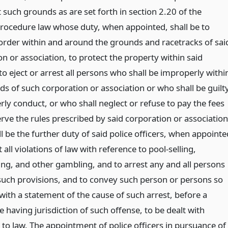
such grounds as are set forth in section 2.20 of the
procedure law whose duty, when appointed, shall be to
order within and around the grounds and racetracks of sai
n or association, to protect the property within said
o eject or arrest all persons who shall be improperly withi
ds of such corporation or association or who shall be guilt
rly conduct, or who shall neglect or refuse to pay the fees
rve the rules prescribed by said corporation or association
ll be the further duty of said police officers, when appointe
 all violations of law with reference to pool-selling,
g, and other gambling, and to arrest any and all persons
 such provisions, and to convey such person or persons so
with a statement of the cause of such arrest, before a
 having jurisdiction of such offense, to be dealt with
 to law. The appointment of police officers in pursuance of