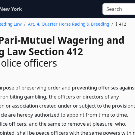
 New York
reeding Law
Art. 4. Quarter Horse Racing & Breeding
§ 412
 Pari-Mutuel Wagering and
g Law Section 412
olice officers
urpose of preserving order and preventing offenses agains
rohibiting gambling, the officers or directors of any
on or association created under or subject to the provision
ticle are hereby authorized to appoint from time to time,
olice officers, and the same to remove at pleasure, who,
inted, shall be peace officers with the same powers withi