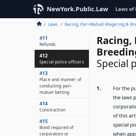
410
NewYork.Public.Law
Laws of
Power of commission
to impose fines and
Laws
Racing, Pari-Mutuel Wagering & B
penalties
Racing,
411
Refunds
Breedin
412
Special p
Special police officers
413
Place and manner of
conducting pari-
1.
For the p
mutuel betting
the laws p
414
corporati
Construction
of this ar
415
special p
Bond required of
when appo
corporation or