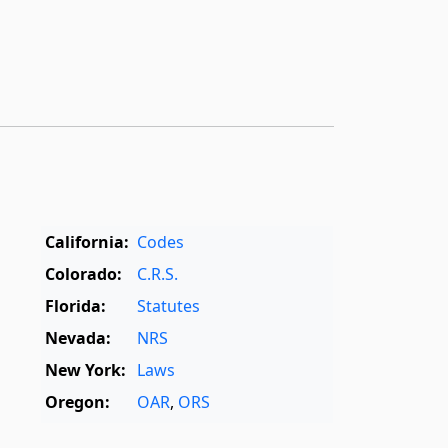
California:
Codes
Colorado:
C.R.S.
Florida:
Statutes
Nevada:
NRS
New York:
Laws
Oregon:
OAR
,
ORS
Texas:
Statutes