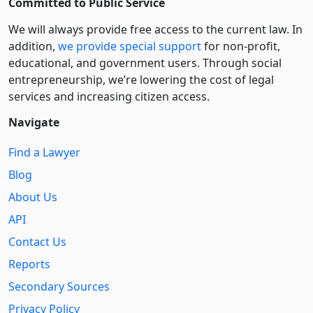
Committed to Public Service
We will always provide free access to the current law. In
addition,
we provide special support
for non-profit,
educational, and government users. Through social
entre­pre­neurship, we’re lowering the cost of legal
services and increasing citizen access.
Navigate
Find a Lawyer
Blog
About Us
API
Contact Us
Reports
Secondary Sources
Privacy Policy