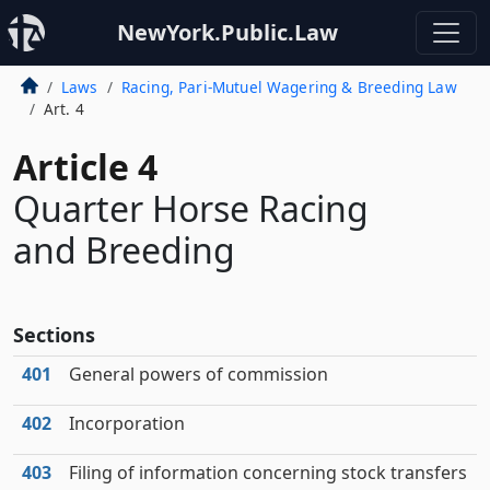
NewYork.Public.Law
Laws
Racing, Pari-Mutuel Wagering & Breeding Law
Art. 4
Article 4
Quarter Horse Racing
and Breeding
Sections
401
General powers of commission
402
Incorporation
403
Filing of information concerning stock transfers