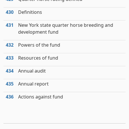
430
Definitions
431
New York state quarter horse breeding and
development fund
432
Powers of the fund
433
Resources of fund
434
Annual audit
435
Annual report
436
Actions against fund