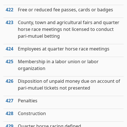
422
Free or reduced fee passes, cards or badges
423
County, town and agricultural fairs and quarter
horse race meetings not licensed to conduct
pari-mutuel betting
424
Employees at quarter horse race meetings
425
Membership in a labor union or labor
organization
426
Disposition of unpaid money due on account of
pari-mutuel tickets not presented
427
Penalties
428
Construction
429
Quarter horse racing defined