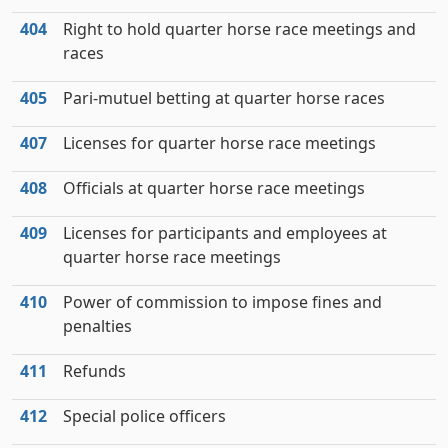
404
Right to hold quarter horse race meetings and
races
405
Pari-mutuel betting at quarter horse races
407
Licenses for quarter horse race meetings
408
Officials at quarter horse race meetings
409
Licenses for participants and employees at
quarter horse race meetings
410
Power of commission to impose fines and
penalties
411
Refunds
412
Special police officers