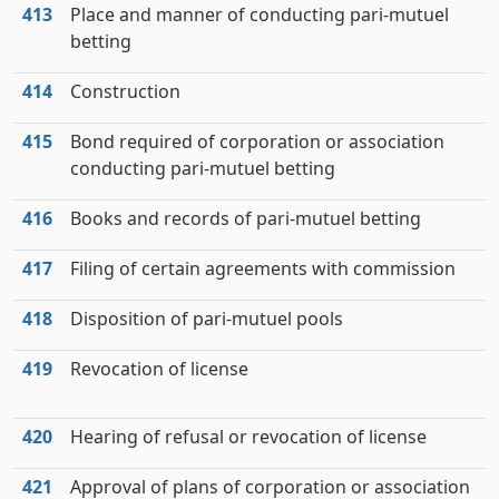
413
Place and manner of conducting pari-mutuel
betting
414
Construction
415
Bond required of corporation or association
conducting pari-mutuel betting
416
Books and records of pari-mutuel betting
417
Filing of certain agreements with commission
418
Disposition of pari-mutuel pools
419
Revocation of license
420
Hearing of refusal or revocation of license
421
Approval of plans of corporation or association