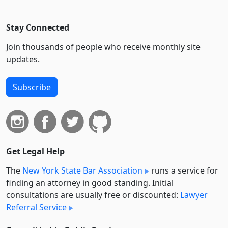
Stay Connected
Join thousands of people who receive monthly site
updates.
Subscribe
Get Legal Help
The
New York State Bar Association
runs a service for
finding an attorney in good standing. Initial
consultations are usually free or discounted:
Lawyer
Referral Service