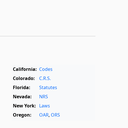
California:
Codes
Colorado:
C.R.S.
Florida:
Statutes
Nevada:
NRS
New York:
Laws
Oregon:
OAR
,
ORS
Texas:
Statutes