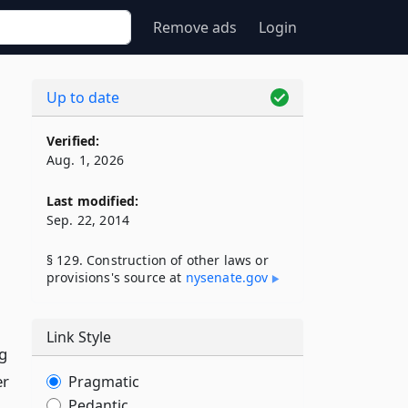
Remove ads
Login
Up to date
Verified:
Aug. 1, 2026
Last modified:
Sep. 22, 2014
§ 129. Construction of other laws or
provisions's source at
nysenate​.gov
Link Style
ng
er
Pragmatic
Pedantic