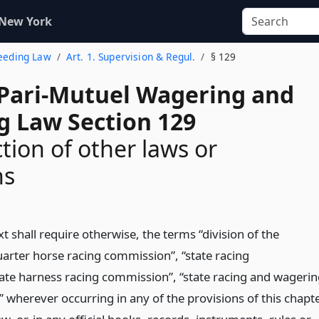
 New York
reeding Law
Art. 1. Supervision & Regul.
§ 129
 Pari-Mutuel Wagering and
g Law Section 129
tion of other laws or
ns
t shall require otherwise, the terms “division of the
quarter horse racing commission”, “state racing
ate harness racing commission”, “state racing and wageri
 wherever occurring in any of the provisions of this chapt