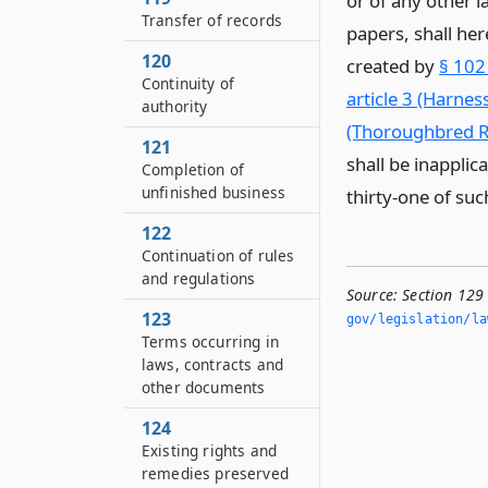
or of any other l
Transfer of records
papers, shall he
120
created by
§ 102
Continuity of
article 3 (Harne
authority
(Thoroughbred R
121
shall be inapplic
Completion of
unfinished business
thirty-one of such
122
Continuation of rules
and regulations
Source:
Section 129
123
gov/legislation/la
Terms occurring in
laws, contracts and
other documents
124
Existing rights and
remedies preserved