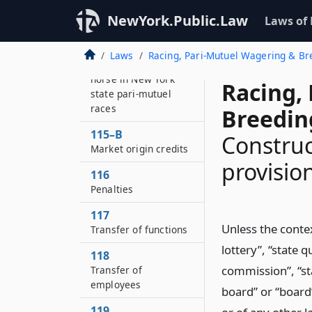
115
NewYork.Public.Law
Laws of
Regulatory fees
115–A
Laws
Racing, Pari-Mutuel Wagering & B
Fee for the start of a
horse in New York
Racing,
state pari-mutuel
races
Breedin
115–B
Construc
Market origin credits
provisio
116
Penalties
117
Unless the contex
Transfer of functions
lottery”, “state 
118
commission”, “st
Transfer of
employees
board” or “board”
119