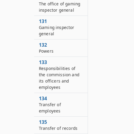
The office of gaming
inspector general
131
Gaming inspector
general
132
Powers
133
Responsibilities of
the commission and
its officers and
employees
134
Transfer of
employees
135
Transfer of records