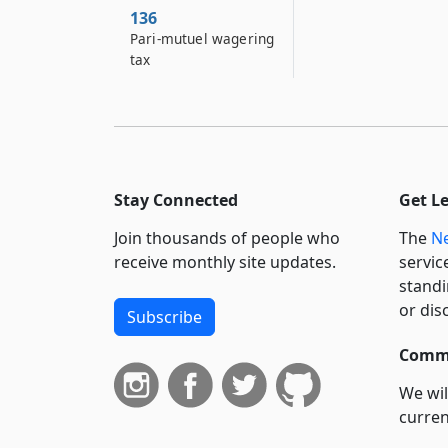
136
Pari-mutuel wagering
tax
Stay Connected
Get L
Join thousands of people who
The
Ne
receive monthly site updates.
servic
standi
or dis
Subscribe
Commi
We wil
curren
suppo