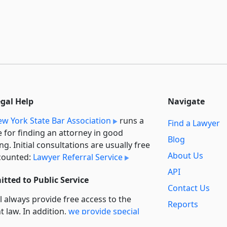
egal Help
Navigate
w York State Bar Association
runs a
Find a Lawyer
e for finding an attorney in good
Blog
ng. Initial consultations are usually free
About Us
counted:
Lawyer Referral Service
API
tted to Public Service
Contact Us
l always provide free access to the
Reports
t law. In addition,
we provide special
Secondary
rt
for non-profit, educational, and