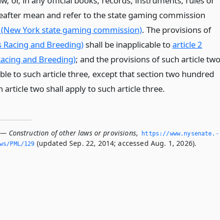
aw, or, in any official books, records, instruments, rules or
reafter mean and refer to the state gaming commission
 (New York state gaming commission)
. The provisions of
ss Racing and Breeding)
shall be inapplicable to
article 2
acing and Breeding)
; and the provisions of such article tw
able to such article three, except that section two hundred
 article two shall apply to such article three.
 — Construction of other laws or provisions
,
https://www.­nysenate.­
(updated Sep. 22, 2014; accessed Aug. 1, 2026).
ws/PML/129