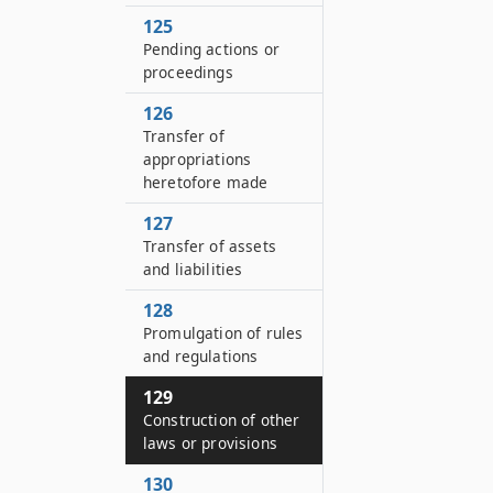
125
Pending actions or
proceedings
126
Transfer of
appropriations
heretofore made
127
Transfer of assets
and liabilities
128
Promulgation of rules
and regulations
129
Construction of other
laws or provisions
130