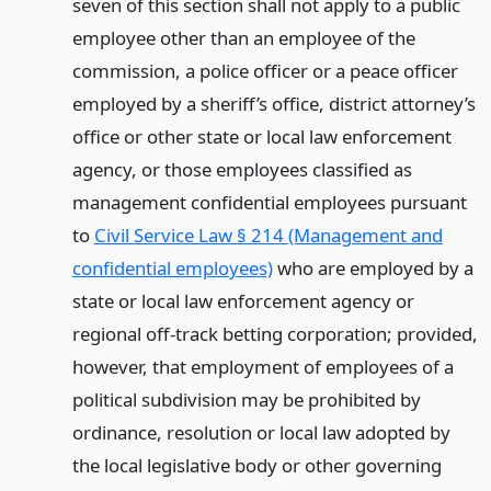
seven of this section shall not apply to a public
employee other than an employee of the
commission, a police officer or a peace officer
employed by a sheriff’s office, district attorney’s
office or other state or local law enforcement
agency, or those employees classified as
management confidential employees pursuant
to
Civil Service Law § 214 (Management and
confidential employees)
who are employed by a
state or local law enforcement agency or
regional off-track betting corporation; provided,
however, that employment of employees of a
political subdivision may be prohibited by
ordinance, resolution or local law adopted by
the local legislative body or other governing