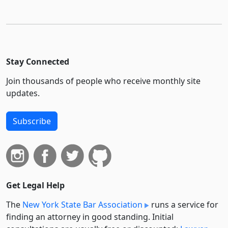
Stay Connected
Join thousands of people who receive monthly site
updates.
Subscribe
Get Legal Help
The
New York State Bar Association
runs a service for
finding an attorney in good standing. Initial