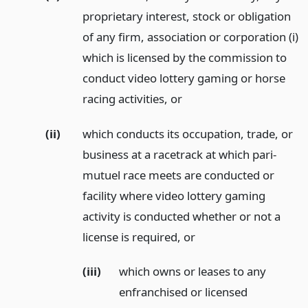
proprietary interest, stock or obligation
of any firm, association or corporation (i)
which is licensed by the commission to
conduct video lottery gaming or horse
racing activities,
or
(ii)
which conducts its occupation, trade, or
business at a racetrack at which pari-
mutuel race meets are conducted or
facility where video lottery gaming
activity is conducted whether or not a
license is required,
or
(iii)
which owns or leases to any
enfranchised or licensed