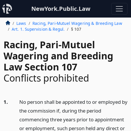
NewYork.Public.Law
Laws
Racing, Pari-Mutuel Wagering & Breeding Law
Art. 1. Supervision & Regul.
§ 107
Racing, Pari-Mutuel
Wagering and Breeding
Law Section 107
Conflicts prohibited
1.
No person shall be appointed to or employed by
the commission if, during the period
commencing three years prior to appointment
or employment, such person held any direct or