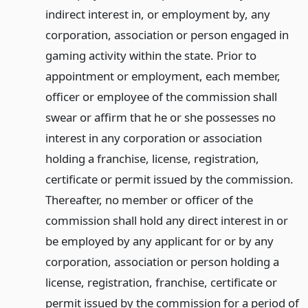
indirect interest in, or employment by, any
corporation, association or person engaged in
gaming activity within the state. Prior to
appointment or employment, each member,
officer or employee of the commission shall
swear or affirm that he or she possesses no
interest in any corporation or association
holding a franchise, license, registration,
certificate or permit issued by the commission.
Thereafter, no member or officer of the
commission shall hold any direct interest in or
be employed by any applicant for or by any
corporation, association or person holding a
license, registration, franchise, certificate or
permit issued by the commission for a period of