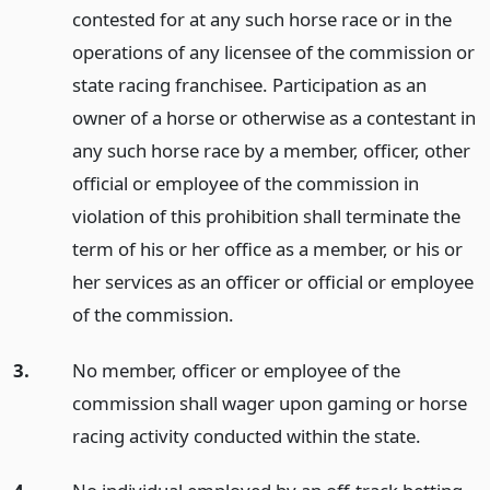
contested for at any such horse race or in the
operations of any licensee of the commission or
state racing franchisee. Participation as an
owner of a horse or otherwise as a contestant in
any such horse race by a member, officer, other
official or employee of the commission in
violation of this prohibition shall terminate the
term of his or her office as a member, or his or
her services as an officer or official or employee
of the commission.
3.
No member, officer or employee of the
commission shall wager upon gaming or horse
racing activity conducted within the state.