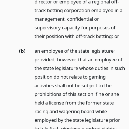
director or employee of a regional off-
track betting corporation employed in a
management, confidential or
supervisory capacity for purposes of
their position with off-track betting;
or
(b)
an employee of the state legislature;
provided, however, that an employee of
the state legislature whose duties in such
position do not relate to gaming
activities shall not be subject to the
prohibitions of this section if he or she
held a license from the former state
racing and wagering board while
employed by the state legislature prior
to July first, nineteen hundred eighty;