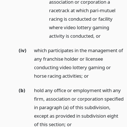
association or corporation a
racetrack at which pari-mutuel
racing is conducted or facility
where video lottery gaming
activity is conducted,
or
(iv)
which participates in the management of
any franchise holder or licensee
conducting video lottery gaming or
horse racing activities;
or
(b)
hold any office or employment with any
firm, association or corporation specified
in paragraph (a) of this subdivision,
except as provided in subdivision eight
of this section;
or