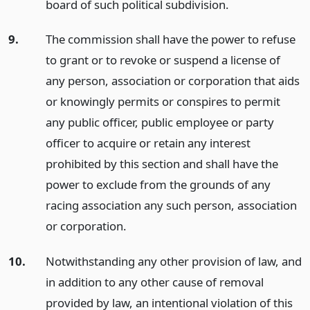
board of such political subdivision.
9.
The commission shall have the power to refuse
to grant or to revoke or suspend a license of
any person, association or corporation that aids
or knowingly permits or conspires to permit
any public officer, public employee or party
officer to acquire or retain any interest
prohibited by this section and shall have the
power to exclude from the grounds of any
racing association any such person, association
or corporation.
10.
Notwithstanding any other provision of law, and
in addition to any other cause of removal
provided by law, an intentional violation of this