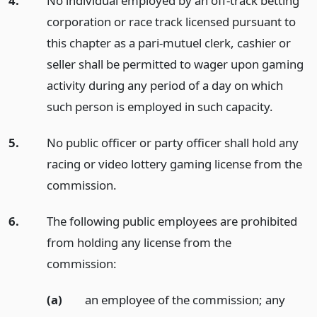
4.
No individual employed by an off-track betting
corporation or race track licensed pursuant to
this chapter as a pari-mutuel clerk, cashier or
seller shall be permitted to wager upon gaming
activity during any period of a day on which
such person is employed in such capacity.
5.
No public officer or party officer shall hold any
racing or video lottery gaming license from the
commission.
6.
The following public employees are prohibited
from holding any license from the
commission:
(a)
an employee of the commission; any