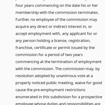
four years commencing on the date his or her
membership with the commission terminates.
Further, no employee of the commission may
acquire any direct or indirect interest in, or
accept employment with, any applicant for or
any person holding a license, registration,
franchise, certificate or permit issued by the
commission for a period of two years
commencing at the termination of employment
with the commission. The commission may, by
resolution adopted by unanimous vote at a
properly noticed public meeting, waive for good
cause the pre-employment restrictions
enumerated in this subdivision for a prospective
employee whose duties and responsibilities are