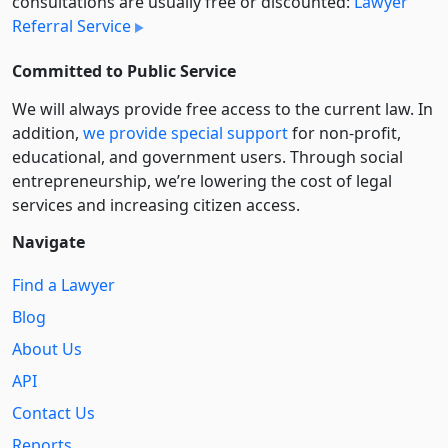
consultations are usually free or discounted:
Lawyer
Referral Service
Committed to Public Service
We will always provide free access to the current law. In
addition,
we provide special support
for non-profit,
educational, and government users. Through social
entre­pre­neurship, we’re lowering the cost of legal
services and increasing citizen access.
Navigate
Find a Lawyer
Blog
About Us
API
Contact Us
Reports