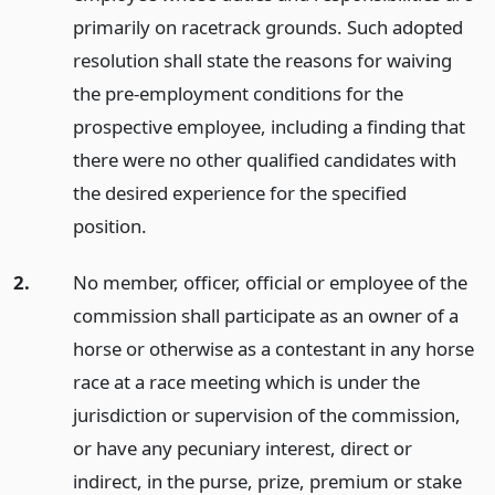
primarily on racetrack grounds. Such adopted
resolution shall state the reasons for waiving
the pre-employment conditions for the
prospective employee, including a finding that
there were no other qualified candidates with
the desired experience for the specified
position.
2.
No member, officer, official or employee of the
commission shall participate as an owner of a
horse or otherwise as a contestant in any horse
race at a race meeting which is under the
jurisdiction or supervision of the commission,
or have any pecuniary interest, direct or
indirect, in the purse, prize, premium or stake