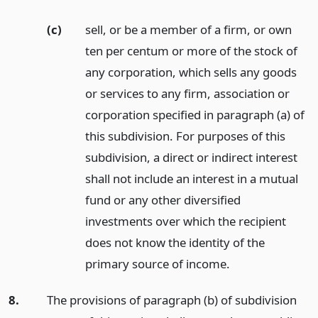
(c)
sell, or be a member of a firm, or own
ten per centum or more of the stock of
any corporation, which sells any goods
or services to any firm, association or
corporation specified in paragraph (a) of
this subdivision. For purposes of this
subdivision, a direct or indirect interest
shall not include an interest in a mutual
fund or any other diversified
investments over which the recipient
does not know the identity of the
primary source of income.
8.
The provisions of paragraph (b) of subdivision