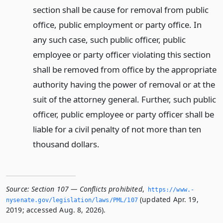
section shall be cause for removal from public
office, public employment or party office. In
any such case, such public officer, public
employee or party officer violating this section
shall be removed from office by the appropriate
authority having the power of removal or at the
suit of the attorney general. Further, such public
officer, public employee or party officer shall be
liable for a civil penalty of not more than ten
thousand dollars.
Source:
Section 107 — Conflicts prohibited
,
https://www.­
(updated Apr. 19,
nysenate.­gov/legislation/laws/PML/107
2019; accessed Aug. 8, 2026).