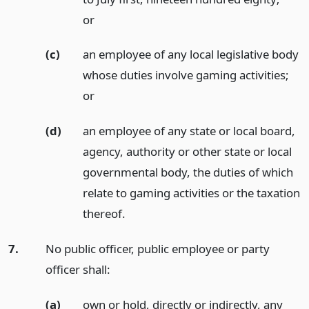
or
(c)
an employee of any local legislative body
whose duties involve gaming activities;
or
(d)
an employee of any state or local board,
agency, authority or other state or local
governmental body, the duties of which
relate to gaming activities or the taxation
thereof.
7.
No public officer, public employee or party
officer shall:
(a)
own or hold, directly or indirectly, any