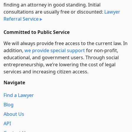
finding an attorney in good standing. Initial
consultations are usually free or discounted:
Lawyer
Referral Service
Committed to Public Service
We will always provide free access to the current law. In
addition,
we provide special support
for non-profit,
educational, and government users. Through social
entre­pre­neurship, we’re lowering the cost of legal
services and increasing citizen access.
Navigate
Find a Lawyer
Blog
About Us
API