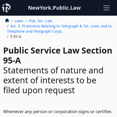
NewYork.Public.Law
Laws
Pub. Svc. Law
Art. 5. Provisions Relating to Telegraph & Tel. Lines and to
Telephone and Telegraph Corps.
§ 95-A
Public Service Law Section
95-A
Statements of nature and
extent of interests to be
filed upon request
Whenever any person or corporation signs or certifies