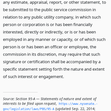
any estimate, appraisal, report, or other statement, to
be submitted to the public service commission in
relation to any public utility company, in which such
person or corporation is or has been financially
interested, directly or indirectly, or is or has been
employed in any manner or capacity, or of which such
person is or has been an officer or employee, the
commission in its discretion, may require that such
signature or certification shall be accompanied by a
specific statement setting forth the nature and extent
of such interest or engagement.
Source:
Section 95-A — Statements of nature and extent of
interests to be filed upon request
,
https://www.­nysenate.­
(updated Sep. 22, 2014;
gov/legislation/laws/PBS/95-A