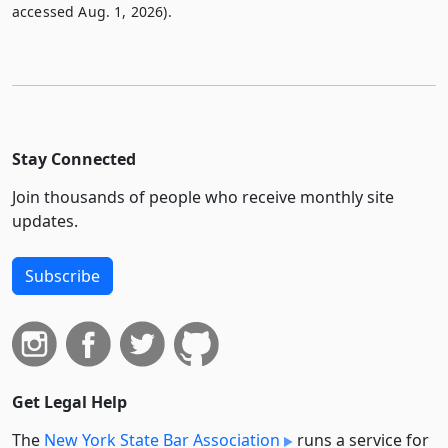
accessed Aug. 1, 2026).
Stay Connected
Join thousands of people who receive monthly site
updates.
Subscribe
Get Legal Help
The
New York State Bar Association
runs a service for