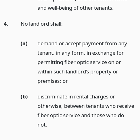
and well-being of other tenants.
4.
No landlord shall:
(a)
demand or accept payment from any
tenant, in any form, in exchange for
permitting fiber optic service on or
within such landlord’s property or
premises;
or
(b)
discriminate in rental charges or
otherwise, between tenants who receive
fiber optic service and those who do
not.