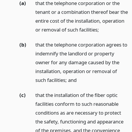
(a)
that the telephone corporation or the
tenant or a combination thereof bear the
entire cost of the installation, operation
or removal of such facilities;
(b)
that the telephone corporation agrees to
indemnify the landlord or property
owner for any damage caused by the
installation, operation or removal of
such facilities;
and
(c)
that the installation of the fiber optic
facilities conform to such reasonable
conditions as are necessary to protect
the safety, functioning and appearance
of the premises, and the convenience