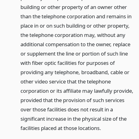
building or other property of an owner other
than the telephone corporation and remains in
place in or on such building or other property,
the telephone corporation may, without any
additional compensation to the owner, replace
or supplement the line or portion of such line
with fiber optic facilities for purposes of
providing any telephone, broadband, cable or
other video service that the telephone
corporation or its affiliate may lawfully provide,
provided that the provision of such services
over those facilities does not result in a
significant increase in the physical size of the
facilities placed at those locations.