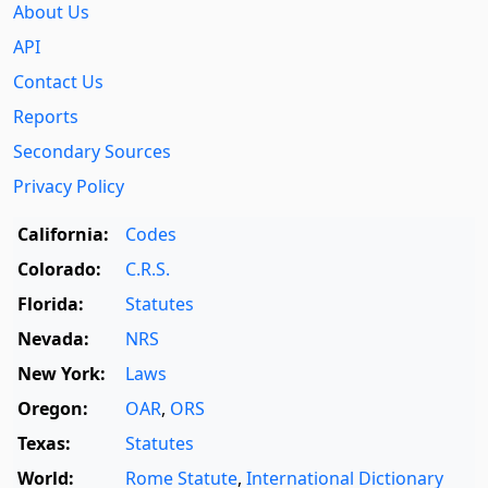
About Us
API
Contact Us
Reports
Secondary Sources
Privacy Policy
California:
Codes
Colorado:
C.R.S.
Florida:
Statutes
Nevada:
NRS
New York:
Laws
Oregon:
OAR
,
ORS
Texas:
Statutes
World:
Rome Statute
,
International Dictionary