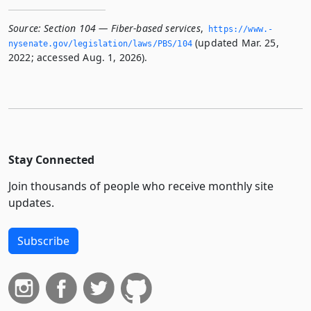
Source:
Section 104 — Fiber-based services
,
https://www.­
(updated Mar. 25,
nysenate.­gov/legislation/laws/PBS/104
2022; accessed Aug. 1, 2026).
Stay Connected
Join thousands of people who receive monthly site
updates.
Subscribe