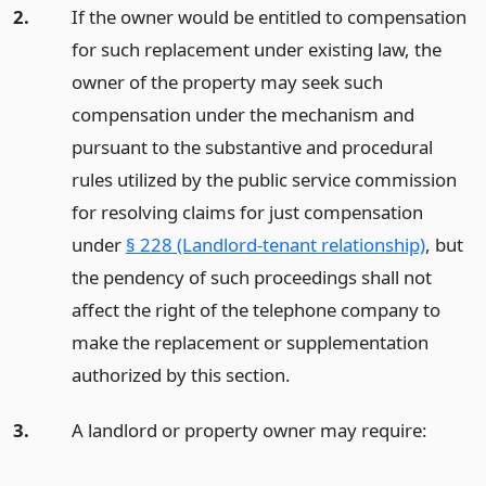
2.
If the owner would be entitled to compensation
for such replacement under existing law, the
owner of the property may seek such
compensation under the mechanism and
pursuant to the substantive and procedural
rules utilized by the public service commission
for resolving claims for just compensation
under
§ 228 (Landlord-tenant relationship)
, but
the pendency of such proceedings shall not
affect the right of the telephone company to
make the replacement or supplementation
authorized by this section.
3.
A landlord or property owner may require: