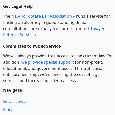
Get Legal Help
The
New York State Bar Association
runs a service for
finding an attorney in good standing. Initial
consultations are usually free or discounted:
Lawyer
Referral Service
Committed to Public Service
We will always provide free access to the current law. In
addition,
we provide special support
for non-profit,
educational, and government users. Through social
entre­pre­neurship, we’re lowering the cost of legal
services and increasing citizen access.
Navigate
Find a Lawyer
Blog