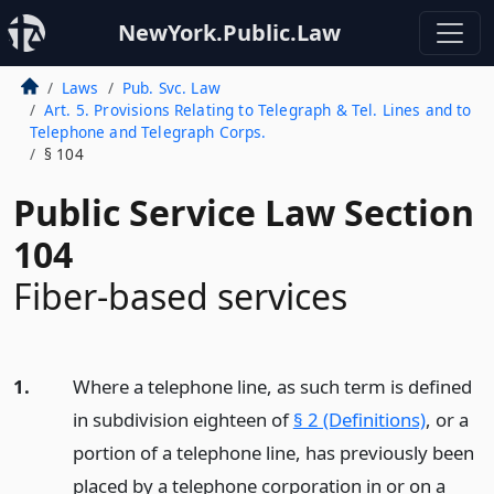
NewYork.Public.Law
Laws
Pub. Svc. Law
Art. 5. Provisions Relating to Telegraph & Tel. Lines and to
Telephone and Telegraph Corps.
§ 104
Public Service Law Section
104
Fiber-based services
1.
Where a telephone line, as such term is defined
in subdivision eighteen of
§ 2 (Definitions)
, or a
portion of a telephone line, has previously been
placed by a telephone corporation in or on a