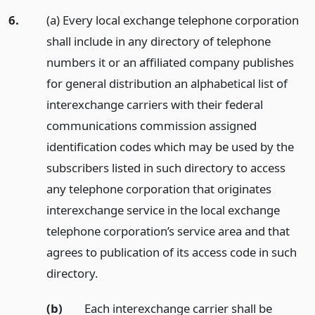
6.
(a) Every local exchange telephone corporation
shall include in any directory of telephone
numbers it or an affiliated company publishes
for general distribution an alphabetical list of
interexchange carriers with their federal
communications commission assigned
identification codes which may be used by the
subscribers listed in such directory to access
any telephone corporation that originates
interexchange service in the local exchange
telephone corporation’s service area and that
agrees to publication of its access code in such
directory.
(b)
Each interexchange carrier shall be