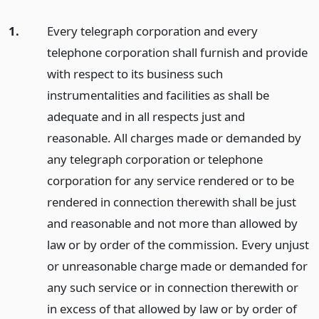
1.
Every telegraph corporation and every
telephone corporation shall furnish and provide
with respect to its business such
instrumentalities and facilities as shall be
adequate and in all respects just and
reasonable. All charges made or demanded by
any telegraph corporation or telephone
corporation for any service rendered or to be
rendered in connection therewith shall be just
and reasonable and not more than allowed by
law or by order of the commission. Every unjust
or unreasonable charge made or demanded for
any such service or in connection therewith or
in excess of that allowed by law or by order of