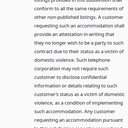
conform to all the same requirements of
other non-published listings. A customer
requesting such an accommodation shall
provide an attestation in writing that
they no longer wish to be a party to such
contract due to their status as a victim of
domestic violence. Such telephone
corporation may not require such
customer to disclose confidential
information or details relating to such
customer’s status as a victim of domestic
violence, as a condition of implementing
such accommodation. Any customer
requesting an accommodation pursuant