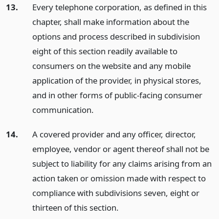
13.
Every telephone corporation, as defined in this
chapter, shall make information about the
options and process described in subdivision
eight of this section readily available to
consumers on the website and any mobile
application of the provider, in physical stores,
and in other forms of public-facing consumer
communication.
14.
A covered provider and any officer, director,
employee, vendor or agent thereof shall not be
subject to liability for any claims arising from an
action taken or omission made with respect to
compliance with subdivisions seven, eight or
thirteen of this section.