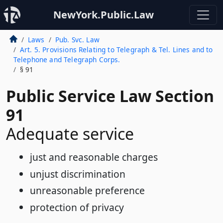
NewYork.Public.Law
Laws
Pub. Svc. Law
Art. 5. Provisions Relating to Telegraph & Tel. Lines and to
Telephone and Telegraph Corps.
§ 91
Public Service Law Section
91
Adequate service
just and reasonable charges
unjust discrimination
unreasonable preference
protection of privacy