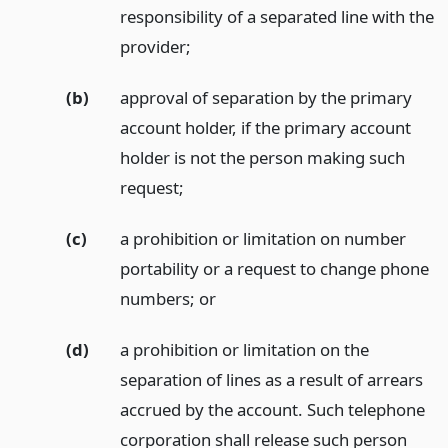
responsibility of a separated line with the
provider;
(b)
approval of separation by the primary
account holder, if the primary account
holder is not the person making such
request;
(c)
a prohibition or limitation on number
portability or a request to change phone
numbers;
or
(d)
a prohibition or limitation on the
separation of lines as a result of arrears
accrued by the account. Such telephone
corporation shall release such person