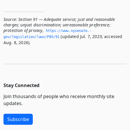
Source:
Section 91 — Adequate service; just and reasonable
charges; unjust discrimination; unreasonable preference;
protection of privacy
,
https://www.­nysenate.­
(updated Jul. 7, 2023; accessed
gov/legislation/laws/PBS/91
Aug. 8, 2026).
Stay Connected
Join thousands of people who receive monthly site
updates.
Subscribe