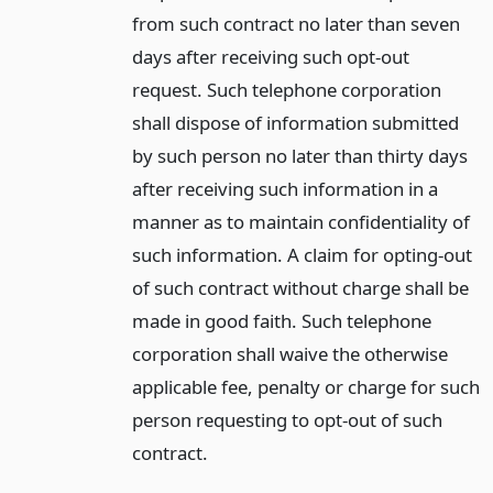
from such contract no later than seven
days after receiving such opt-out
request. Such telephone corporation
shall dispose of information submitted
by such person no later than thirty days
after receiving such information in a
manner as to maintain confidentiality of
such information. A claim for opting-out
of such contract without charge shall be
made in good faith. Such telephone
corporation shall waive the otherwise
applicable fee, penalty or charge for such
person requesting to opt-out of such
contract.