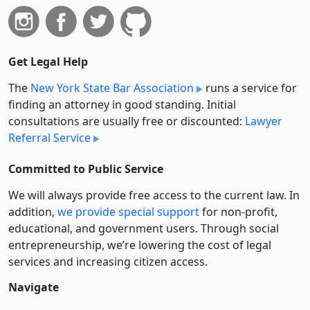
Get Legal Help
The
New York State Bar Association
runs a service for
finding an attorney in good standing. Initial
consultations are usually free or discounted:
Lawyer
Referral Service
Committed to Public Service
We will always provide free access to the current law. In
addition,
we provide special support
for non-profit,
educational, and government users. Through social
entre­pre­neurship, we’re lowering the cost of legal
services and increasing citizen access.
Navigate