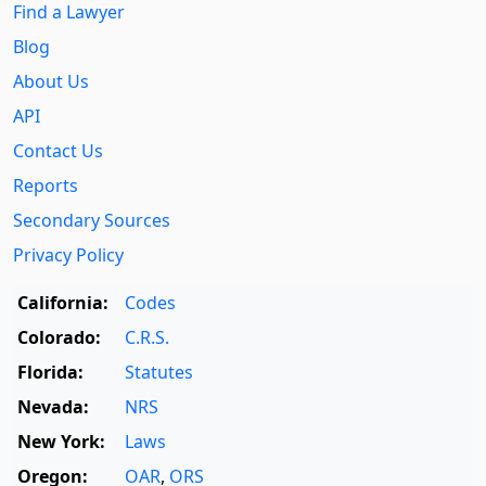
Find a Lawyer
Blog
About Us
API
Contact Us
Reports
Secondary Sources
Privacy Policy
California:
Codes
Colorado:
C.R.S.
Florida:
Statutes
Nevada:
NRS
New York:
Laws
Oregon:
OAR
,
ORS