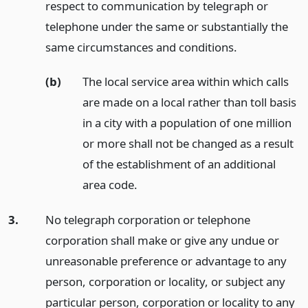
respect to communication by telegraph or
telephone under the same or substantially the
same circumstances and conditions.
(b)
The local service area within which calls
are made on a local rather than toll basis
in a city with a population of one million
or more shall not be changed as a result
of the establishment of an additional
area code.
3.
No telegraph corporation or telephone
corporation shall make or give any undue or
unreasonable preference or advantage to any
person, corporation or locality, or subject any
particular person, corporation or locality to any