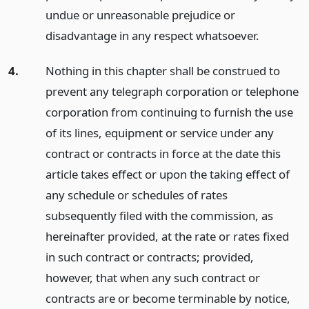
undue or unreasonable prejudice or
disadvantage in any respect whatsoever.
4.
Nothing in this chapter shall be construed to
prevent any telegraph corporation or telephone
corporation from continuing to furnish the use
of its lines, equipment or service under any
contract or contracts in force at the date this
article takes effect or upon the taking effect of
any schedule or schedules of rates
subsequently filed with the commission, as
hereinafter provided, at the rate or rates fixed
in such contract or contracts; provided,
however, that when any such contract or
contracts are or become terminable by notice,