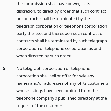
the commission shall have power, in its
discretion, to direct by order that such contract
or contracts shall be terminated by the
telegraph corporation or telephone corporation
party thereto, and thereupon such contract or
contracts shall be terminated by such telegraph
corporation or telephone corporation as and
when directed by such order.
5.
No telegraph corporation or telephone
corporation shall sell or offer for sale any
names and/or addresses of any of its customers
whose listings have been omitted from the
telephone company’s published directory at the
request of the customer.