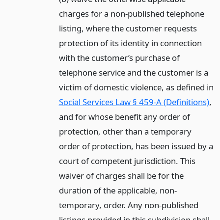
charges for a non-published telephone
listing, where the customer requests
protection of its identity in connection
with the customer’s purchase of
telephone service and the customer is a
victim of domestic violence, as defined in
Social Services Law § 459-A (Definitions)
,
and for whose benefit any order of
protection, other than a temporary
order of protection, has been issued by a
court of competent jurisdiction. This
waiver of charges shall be for the
duration of the applicable, non-
temporary, order. Any non-published
listings provided in this subdivision shall