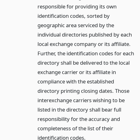
responsible for providing its own
identification codes, sorted by
geographic area serviced by the
individual directories published by each
local exchange company or its affiliate.
Further, the identification codes for each
directory shall be delivered to the local
exchange carrier or its affiliate in
compliance with the established
directory printing closing dates. Those
interexchange carriers wishing to be
listed in the directory shall bear full
responsibility for the accuracy and
completeness of the list of their
identification codes.