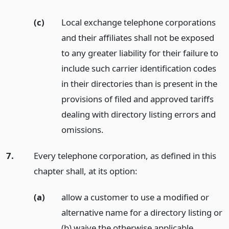
(c)
Local exchange telephone corporations
and their affiliates shall not be exposed
to any greater liability for their failure to
include such carrier identification codes
in their directories than is present in the
provisions of filed and approved tariffs
dealing with directory listing errors and
omissions.
7.
Every telephone corporation, as defined in this
chapter shall, at its option:
(a)
allow a customer to use a modified or
alternative name for a directory listing or
(b) waive the otherwise applicable