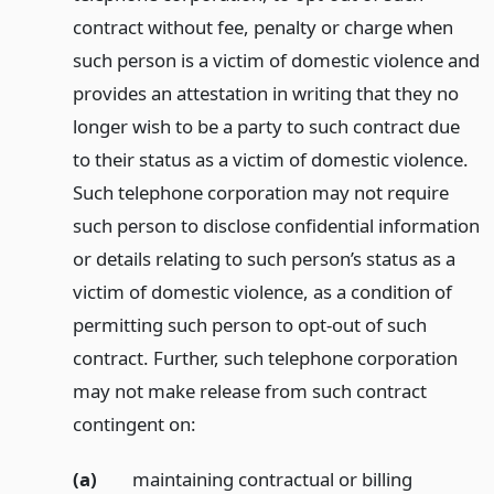
contract without fee, penalty or charge when
such person is a victim of domestic violence and
provides an attestation in writing that they no
longer wish to be a party to such contract due
to their status as a victim of domestic violence.
Such telephone corporation may not require
such person to disclose confidential information
or details relating to such person’s status as a
victim of domestic violence, as a condition of
permitting such person to opt-out of such
contract. Further, such telephone corporation
may not make release from such contract
contingent on:
(a)
maintaining contractual or billing