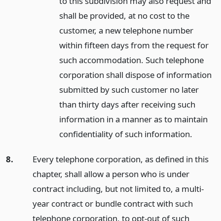
to this subdivision may also request and
shall be provided, at no cost to the
customer, a new telephone number
within fifteen days from the request for
such accommodation. Such telephone
corporation shall dispose of information
submitted by such customer no later
than thirty days after receiving such
information in a manner as to maintain
confidentiality of such information.
8.
Every telephone corporation, as defined in this
chapter, shall allow a person who is under
contract including, but not limited to, a multi-
year contract or bundle contract with such
telephone corporation, to opt-out of such