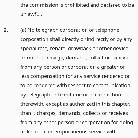
the commission is prohibited and declared to be
unlawful.
2.
(a) No telegraph corporation or telephone
corporation shall directly or indirectly or by any
special rate, rebate, drawback or other device
or method charge, demand, collect or receive
from any person or corporation a greater or
less compensation for any service rendered or
to be rendered with respect to communication
by telegraph or telephone or in connection
therewith, except as authorized in this chapter,
than it charges, demands, collects or receives
from any other person or corporation for doing
a like and contemporaneous service with