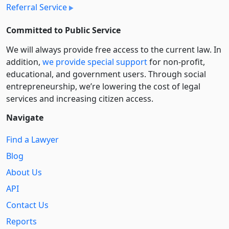
Referral Service
Committed to Public Service
We will always provide free access to the current law. In
addition,
we provide special support
for non-profit,
educational, and government users. Through social
entre­pre­neurship, we’re lowering the cost of legal
services and increasing citizen access.
Navigate
Find a Lawyer
Blog
About Us
API
Contact Us
Reports