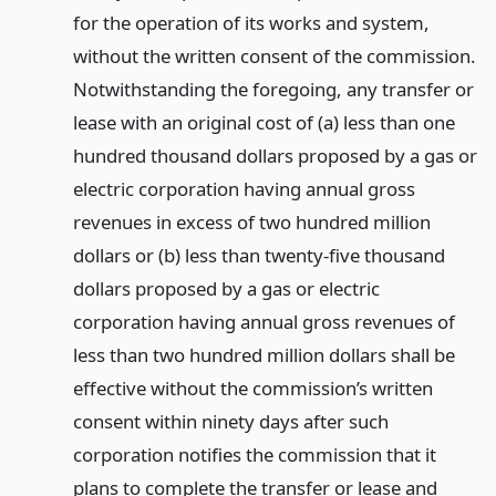
for the operation of its works and system,
without the written consent of the commission.
Notwithstanding the foregoing, any transfer or
lease with an original cost of (a) less than one
hundred thousand dollars proposed by a gas or
electric corporation having annual gross
revenues in excess of two hundred million
dollars or (b) less than twenty-five thousand
dollars proposed by a gas or electric
corporation having annual gross revenues of
less than two hundred million dollars shall be
effective without the commission’s written
consent within ninety days after such
corporation notifies the commission that it
plans to complete the transfer or lease and