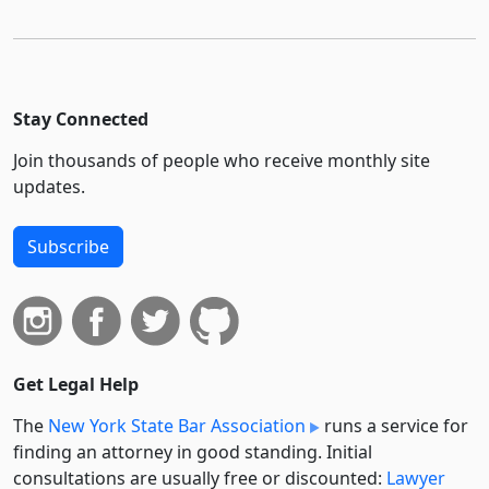
Stay Connected
Join thousands of people who receive monthly site
updates.
Subscribe
Get Legal Help
The
New York State Bar Association
runs a service for
finding an attorney in good standing. Initial
consultations are usually free or discounted:
Lawyer