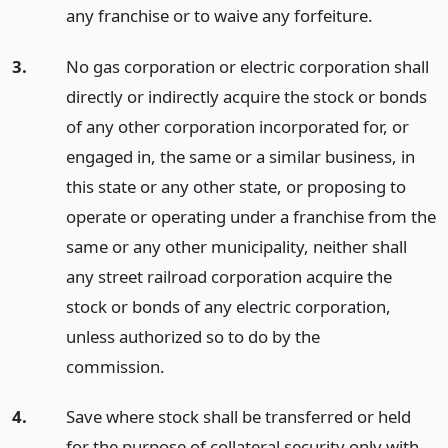
any franchise or to waive any forfeiture.
3.
No gas corporation or electric corporation shall
directly or indirectly acquire the stock or bonds
of any other corporation incorporated for, or
engaged in, the same or a similar business, in
this state or any other state, or proposing to
operate or operating under a franchise from the
same or any other municipality, neither shall
any street railroad corporation acquire the
stock or bonds of any electric corporation,
unless authorized so to do by the
commission.
4.
Save where stock shall be transferred or held
for the purpose of collateral security only with