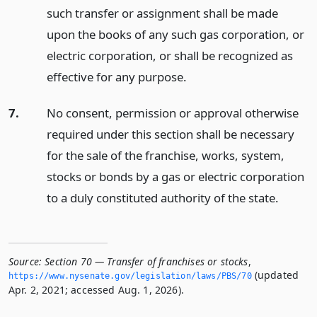
such transfer or assignment shall be made
upon the books of any such gas corporation, or
electric corporation, or shall be recognized as
effective for any purpose.
7.
No consent, permission or approval otherwise
required under this section shall be necessary
for the sale of the franchise, works, system,
stocks or bonds by a gas or electric corporation
to a duly constituted authority of the state.
Source:
Section 70 — Transfer of franchises or stocks
,
(updated
https://www.­nysenate.­gov/legislation/laws/PBS/70
Apr. 2, 2021; accessed Aug. 1, 2026).