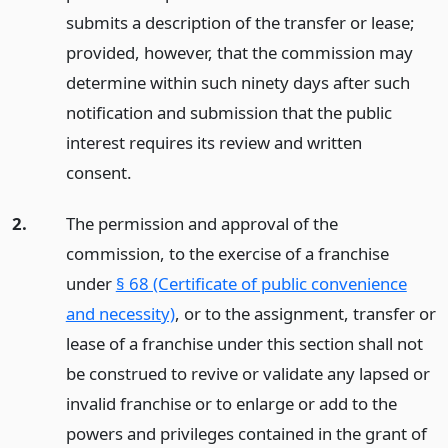
submits a description of the transfer or lease;
provided, however, that the commission may
determine within such ninety days after such
notification and submission that the public
interest requires its review and written
consent.
2.
The permission and approval of the
commission, to the exercise of a franchise
under
§ 68 (Certificate of public convenience
and necessity)
, or to the assignment, transfer or
lease of a franchise under this section shall not
be construed to revive or validate any lapsed or
invalid franchise or to enlarge or add to the
powers and privileges contained in the grant of