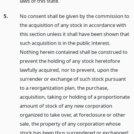
laws of this state.
5.
No consent shall be given by the commission to
the acquisition of any stock in accordance with
this section unless it shall have been shown that
such acquisition is in the public interest.
Nothing herein contained shall be construed to
prevent the holding of any stock heretofore
lawfully acquired, nor to prevent, upon the
surrender or exchange of such stock pursuant
to a reorganization plan, the purchase,
acquisition, taking or holding of a proportionate
amount of stock of any new corporation
organized to take over, at foreclosure or other
sale, the property of any corporation whose
stock has been thus surrendered or exchanged;