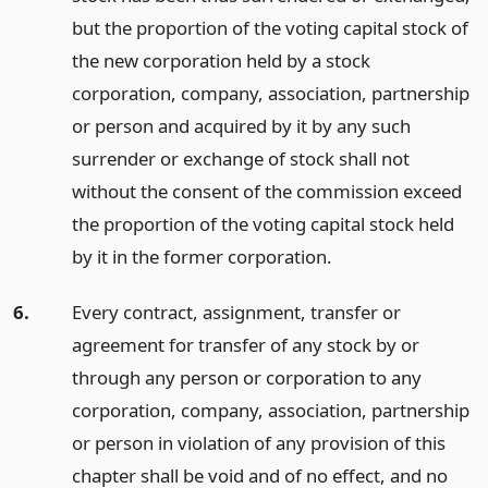
but the proportion of the voting capital stock of
the new corporation held by a stock
corporation, company, association, partnership
or person and acquired by it by any such
surrender or exchange of stock shall not
without the consent of the commission exceed
the proportion of the voting capital stock held
by it in the former corporation.
6.
Every contract, assignment, transfer or
agreement for transfer of any stock by or
through any person or corporation to any
corporation, company, association, partnership
or person in violation of any provision of this
chapter shall be void and of no effect, and no