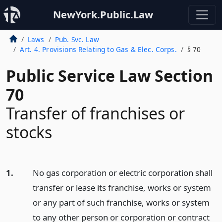
NewYork.Public.Law
Laws
Pub. Svc. Law
Art. 4. Provisions Relating to Gas & Elec. Corps.
§ 70
Public Service Law Section
70
Transfer of franchises or
stocks
1.
No gas corporation or electric corporation shall
transfer or lease its franchise, works or system
or any part of such franchise, works or system
to any other person or corporation or contract