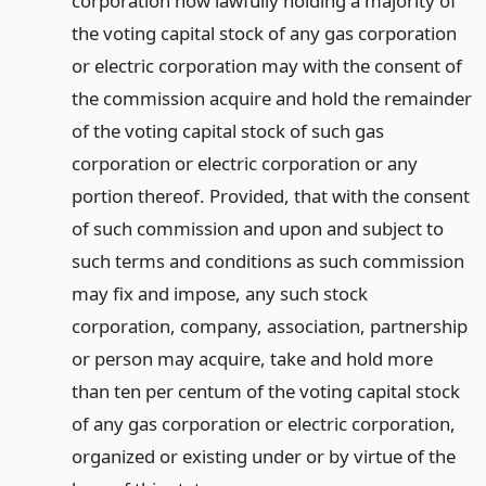
corporation now lawfully holding a majority of
the voting capital stock of any gas corporation
or electric corporation may with the consent of
the commission acquire and hold the remainder
of the voting capital stock of such gas
corporation or electric corporation or any
portion thereof. Provided, that with the consent
of such commission and upon and subject to
such terms and conditions as such commission
may fix and impose, any such stock
corporation, company, association, partnership
or person may acquire, take and hold more
than ten per centum of the voting capital stock
of any gas corporation or electric corporation,
organized or existing under or by virtue of the