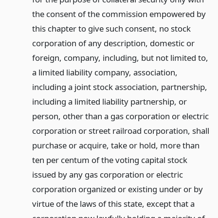
the consent of the commission empowered by
this chapter to give such consent, no stock
corporation of any description, domestic or
foreign, company, including, but not limited to,
a limited liability company, association,
including a joint stock association, partnership,
including a limited liability partnership, or
person, other than a gas corporation or electric
corporation or street railroad corporation, shall
purchase or acquire, take or hold, more than
ten per centum of the voting capital stock
issued by any gas corporation or electric
corporation organized or existing under or by
virtue of the laws of this state, except that a