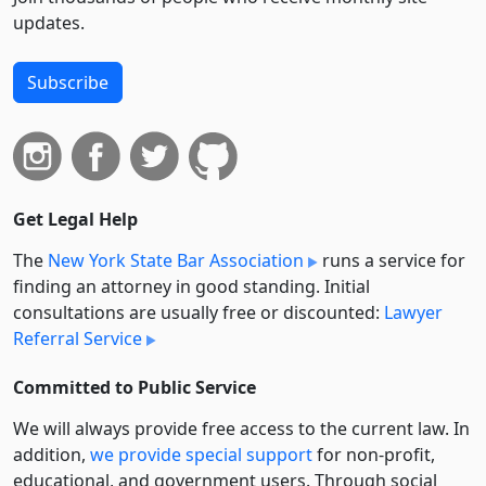
updates.
Subscribe
Get Legal Help
The
New York State Bar Association
runs a service for
finding an attorney in good standing. Initial
consultations are usually free or discounted:
Lawyer
Referral Service
Committed to Public Service
We will always provide free access to the current law. In
addition,
we provide special support
for non-profit,
educational, and government users. Through social