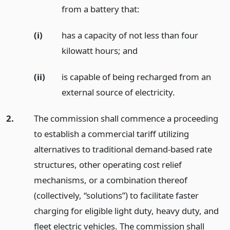
from a battery that:
(i)
has a capacity of not less than four
kilowatt hours;
and
(ii)
is capable of being recharged from an
external source of electricity.
2.
The commission shall commence a proceeding
to establish a commercial tariff utilizing
alternatives to traditional demand-based rate
structures, other operating cost relief
mechanisms, or a combination thereof
(collectively, “solutions”) to facilitate faster
charging for eligible light duty, heavy duty, and
fleet electric vehicles. The commission shall