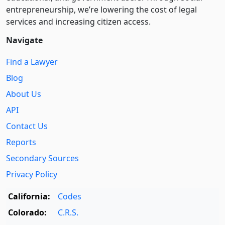
entre­pre­neurship, we’re lowering the cost of legal
services and increasing citizen access.
Navigate
Find a Lawyer
Blog
About Us
API
Contact Us
Reports
Secondary Sources
Privacy Policy
California:
Codes
Colorado:
C.R.S.