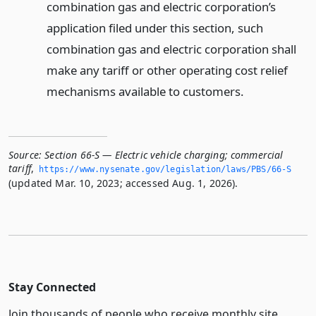
combination gas and electric corporation’s
application filed under this section, such
combination gas and electric corporation shall
make any tariff or other operating cost relief
mechanisms available to customers.
Source:
Section 66-S — Electric vehicle charging; commercial
tariff
,
https://www.­nysenate.­gov/legislation/laws/PBS/66-S
(updated Mar. 10, 2023; accessed Aug. 1, 2026).
Stay Connected
Join thousands of people who receive monthly site