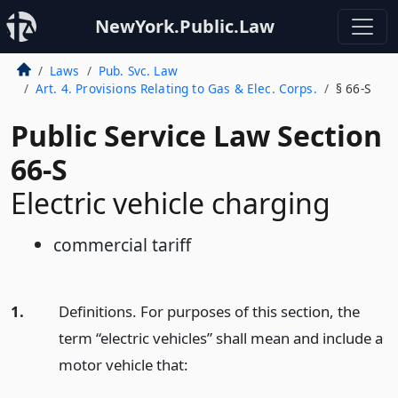
NewYork.Public.Law
Laws
Pub. Svc. Law
Art. 4. Provisions Relating to Gas & Elec. Corps.
§ 66-S
Public Service Law Section
66-S
Electric vehicle charging
commercial tariff
1.
Definitions. For purposes of this section, the
term “electric vehicles” shall mean and include a
motor vehicle that: