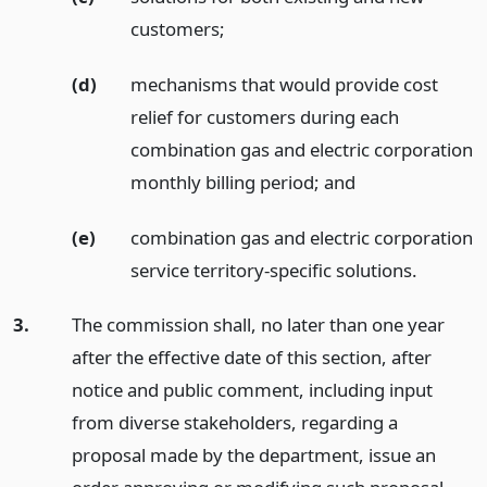
customers;
(d)
mechanisms that would provide cost
relief for customers during each
combination gas and electric corporation
monthly billing period;
and
(e)
combination gas and electric corporation
service territory-specific solutions.
3.
The commission shall, no later than one year
after the effective date of this section, after
notice and public comment, including input
from diverse stakeholders, regarding a
proposal made by the department, issue an