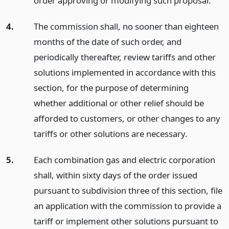
order approving or modifying such proposal.
4.
The commission shall, no sooner than eighteen
months of the date of such order, and
periodically thereafter, review tariffs and other
solutions implemented in accordance with this
section, for the purpose of determining
whether additional or other relief should be
afforded to customers, or other changes to any
tariffs or other solutions are necessary.
5.
Each combination gas and electric corporation
shall, within sixty days of the order issued
pursuant to subdivision three of this section, file
an application with the commission to provide a
tariff or implement other solutions pursuant to