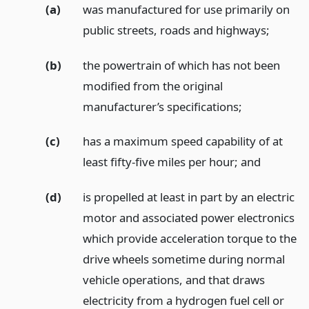
(a)
was manufactured for use primarily on
public streets, roads and highways;
(b)
the powertrain of which has not been
modified from the original
manufacturer’s specifications;
(c)
has a maximum speed capability of at
least fifty-five miles per hour;
and
(d)
is propelled at least in part by an electric
motor and associated power electronics
which provide acceleration torque to the
drive wheels sometime during normal
vehicle operations, and that draws
electricity from a hydrogen fuel cell or