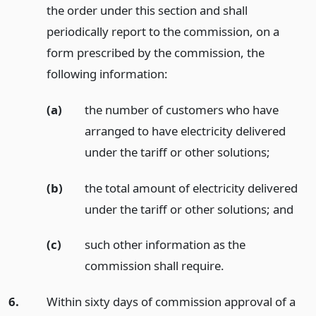
the order under this section and shall
periodically report to the commission, on a
form prescribed by the commission, the
following information:
(a)
the number of customers who have
arranged to have electricity delivered
under the tariff or other solutions;
(b)
the total amount of electricity delivered
under the tariff or other solutions;
and
(c)
such other information as the
commission shall require.
6.
Within sixty days of commission approval of a