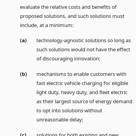
evaluate the relative costs and benefits of
proposed solutions, and such solutions must
include, at a minimum:
(a)
technology-agnostic solutions so long as
such solutions would not have the effect
of discouraging innovation;
(b)
mechanisms to enable customers with
fast electric vehicle charging for eligible
light duty, heavy duty, and fleet electric
as their largest source of energy demand
to opt into solutions without
unreasonable delay;
(c)
solutions for both existing and new