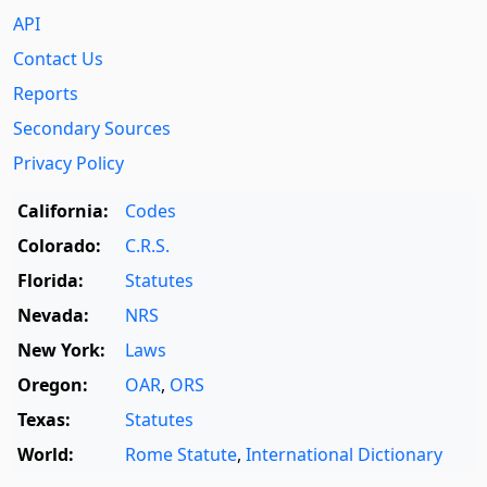
API
Contact Us
Reports
Secondary Sources
Privacy Policy
California:
Codes
Colorado:
C.R.S.
Florida:
Statutes
Nevada:
NRS
New York:
Laws
Oregon:
OAR
,
ORS
Texas:
Statutes
World:
Rome Statute
,
International Dictionary