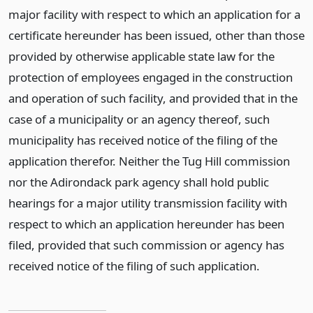
major facility with respect to which an application for a
certificate hereunder has been issued, other than those
provided by otherwise applicable state law for the
protection of employees engaged in the construction
and operation of such facility, and provided that in the
case of a municipality or an agency thereof, such
municipality has received notice of the filing of the
application therefor. Neither the Tug Hill commission
nor the Adirondack park agency shall hold public
hearings for a major utility transmission facility with
respect to which an application hereunder has been
filed, provided that such commission or agency has
received notice of the filing of such application.