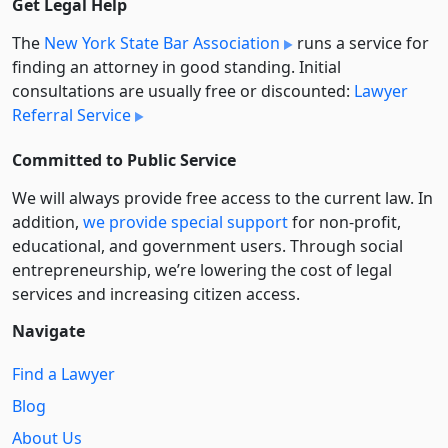
Get Legal Help
The
New York State Bar Association
runs a service for
finding an attorney in good standing. Initial
consultations are usually free or discounted:
Lawyer
Referral Service
Committed to Public Service
We will always provide free access to the current law. In
addition,
we provide special support
for non-profit,
educational, and government users. Through social
entre­pre­neurship, we’re lowering the cost of legal
services and increasing citizen access.
Navigate
Find a Lawyer
Blog
About Us