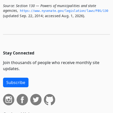
Source:
Section 130 — Powers of municipalities and state
agencies
,
https://www.­nysenate.­gov/legislation/laws/PBS/130
(updated Sep. 22, 2014; accessed Aug. 1, 2026).
Stay Connected
Join thousands of people who receive monthly site
updates.
Subscribe