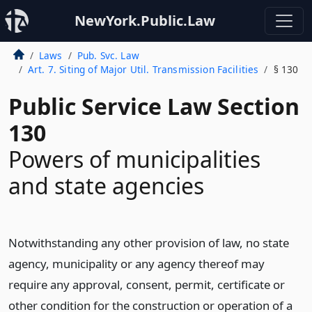
NewYork.Public.Law
Laws
Pub. Svc. Law
Art. 7. Siting of Major Util. Transmission Facilities
§ 130
Public Service Law Section
130
Powers of municipalities
and state agencies
Notwithstanding any other provision of law, no state
agency, municipality or any agency thereof may
require any approval, consent, permit, certificate or
other condition for the construction or operation of a