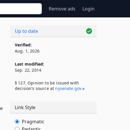
Remove ads
Login
Up to date
Verified:
Aug. 1, 2026
Last modified:
Sep. 22, 2014
§ 127. Opinion to be issued with
decision's source at
nysenate​.gov
Link Style
ve
Pragmatic
Pedantic