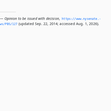
 — Opinion to be issued with decision
,
https://www.­nysenate.­
(updated Sep. 22, 2014; accessed Aug. 1, 2026).
ws/PBS/127