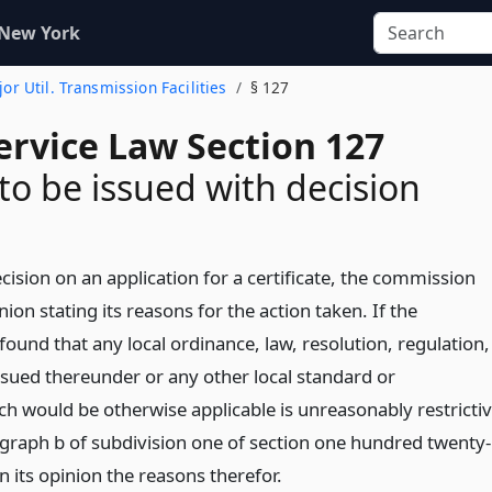
 New York
ajor Util. Transmission Facilities
§ 127
ervice Law Section 127
to be issued with decision
cision on an application for a certificate, the commission
ion stating its reasons for the action taken. If the
ound that any local ordinance, law, resolution, regulation,
issued thereunder or any other local standard or
h would be otherwise applicable is unreasonably restricti
graph b of subdivision one of section one hundred twenty-
e in its opinion the reasons therefor.