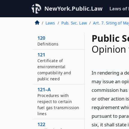
NewYork.Public.Law
Laws of
Laws
Pub. Svc. Law
Art. 7. Siting of M
Public S
120
Definitions
Opinion 
121
Certificate of
environmental
In rendering a de
compatibility and
public need
may issue an opin
121–A
commission has f
Procedures with
or other action 
respect to certain
requirement whic
fuel gas transmission
lines
pursuant to para
122
six, it shall stat