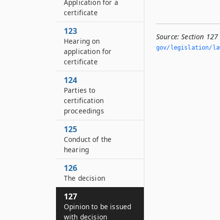
Application for a
certificate
123
Source:
Section 127
Hearing on
gov/legislation/la
application for
certificate
124
Parties to
certification
proceedings
125
Conduct of the
hearing
126
The decision
127
Opinion to be issued
with decision