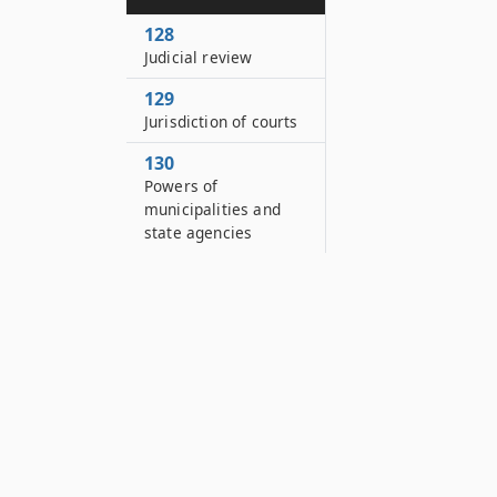
128
Judicial review
129
Jurisdiction of courts
130
Powers of
municipalities and
state agencies