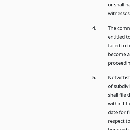
or shall h
witnesses 
4.
The commi
entitled 
failed to 
become a p
proceedin
5.
Notwithsta
of subdivi
shall file
within fif
date for f
respect to
hundred t