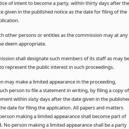
ice of intent to become a party, within thirty days after th
e given in the published notice as the date for filing of the
lication.
ch other persons or entities as the commission may at any
me deem appropriate.
ssion shall designate such members of its staff as may b
to represent the public interest in such proceedings.
n may make a limited appearance in the proceeding,
such person to file a statement in writing, by filing a copy of
ment within sixty days after the date given in the publishe
the date for filing the application. All papers and matters
a person making a limited appearance shall become part of
d. No person making a limited appearance shall be a party