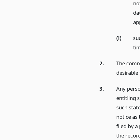
not
dat
app
(l)
su
ti
2.
The commi
desirable 
3.
Any perso
entitling 
such state
notice as 
filed by 
the recor