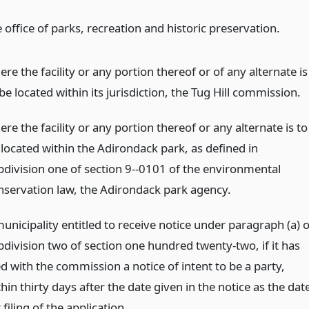
 office of parks, recreation and historic preservation.
re the facility or any portion thereof or of any alternate is
be located within its jurisdiction, the Tug Hill commission.
re the facility or any portion thereof or any alternate is to
 located within the Adirondack park, as defined in
bdivision one of section 9--0101 of the environmental
nservation law, the Adirondack park agency.
unicipality entitled to receive notice under paragraph (a) o
bdivision two of section one hundred twenty-two, if it has
ed with the commission a notice of intent to be a party,
hin thirty days after the date given in the notice as the dat
 filing of the application.