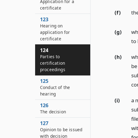
Application for a
certificate
(f)
the
123
Hearing on
(g)
whe
application for
certificate
to 
124
(h)
whe
Parties to
certification
be
proceedings
su
125
co
Conduct of the
hearing
(i)
a m
126
su
The decision
fil
127
wit
Opinion to be issued
with decision
for