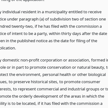
 individual resident in a municipality entitled to receive
tice under paragraph (a) of subdivision two of section one
ndred twenty-two, if he has filed with the commission a
ice of intent to be a party, within thirty days after the date
en in the published notice as the date for filing of the
lication.
y domestic non-profit corporation or association, formed i
ole or in part to promote conservation or natural beauty, t
otect the environment, personal health or other biological
lues, to preserve historical sites, to promote consumer
terests, to represent commercial and industrial groups or t
omote the orderly development of the areas in which the
ility is to be located, if it has filed with the commission a