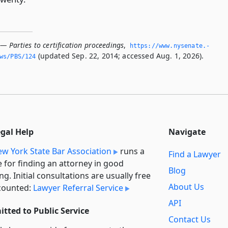
— Parties to certification proceedings
,
https://www.­nysenate.­
(updated Sep. 22, 2014; accessed Aug. 1, 2026).
ws/PBS/124
egal Help
Navigate
w York State Bar Association
runs a
Find a Lawyer
e for finding an attorney in good
Blog
ng. Initial consultations are usually free
About Us
counted:
Lawyer Referral Service
API
tted to Public Service
Contact Us