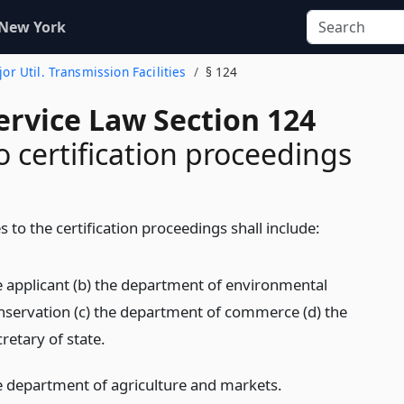
 New York
ajor Util. Transmission Facilities
§ 124
ervice Law Section 124
o certification proceedings
s to the certification proceedings shall include:
e applicant (b) the department of environmental
nservation (c) the department of commerce (d) the
retary of state.
e department of agriculture and markets.