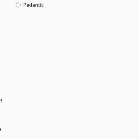
Pedantic
f
e