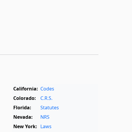
California:
Codes
Colorado:
C.R.S.
Florida:
Statutes
Nevada:
NRS
New York:
Laws