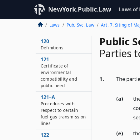
NewYork.Public.Law
Laws of
Laws
Pub. Svc. Law
Art. 7. Siting of M
Public S
120
Definitions
Parties t
121
Certificate of
environmental
1.
The partie
compatibility and
public need
121–A
(a)
th
Procedures with
co
respect to certain
sec
fuel gas transmission
lines
(e)
th
122