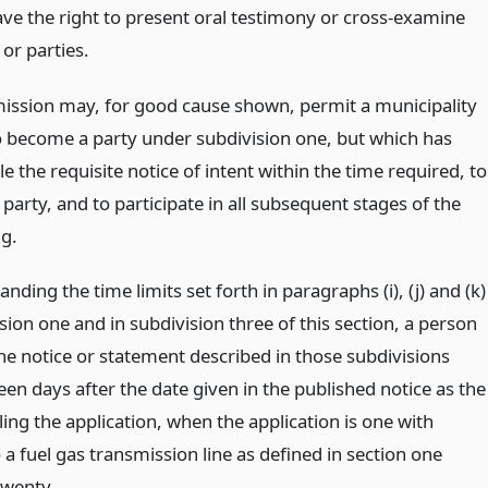
ave the right to present oral testimony or cross-examine
or parties.
ssion may, for good cause shown, permit a municipality
to become a party under subdivision one, but which has
file the requisite notice of intent within the time required, to
arty, and to participate in all subsequent stages of the
g.
nding the time limits set forth in paragraphs (i), (j) and (k)
sion one and in subdivision three of this section, a person
 the notice or statement described in those subdivisions
teen days after the date given in the published notice as the
iling the application, when the application is one with
 a fuel gas transmission line as defined in section one
wenty.