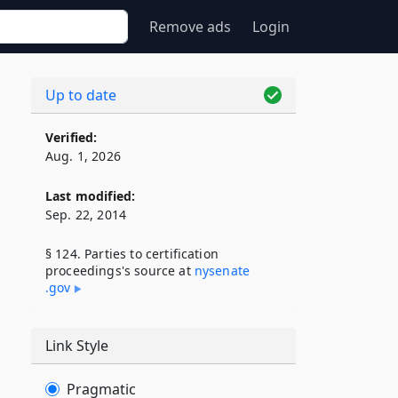
Remove ads
Login
Up to date
Verified:
Aug. 1, 2026
Last modified:
Sep. 22, 2014
§ 124. Parties to certification
proceedings's source at
nysenate​
.gov
Link Style
Pragmatic