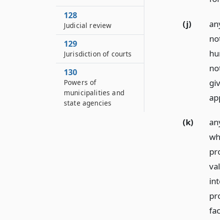
128
(j)
any
Judicial review
no
129
hu
Jurisdiction of courts
not
130
giv
Powers of
municipalities and
app
state agencies
(k)
an
wh
pr
va
in
pr
fac