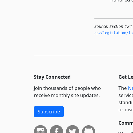
Source:
Section 124 
gov/legislation/la
Stay Connected
Get L
Join thousands of people who
The
Ne
receive monthly site updates.
servic
standi
or dis
Subscribe
Commi