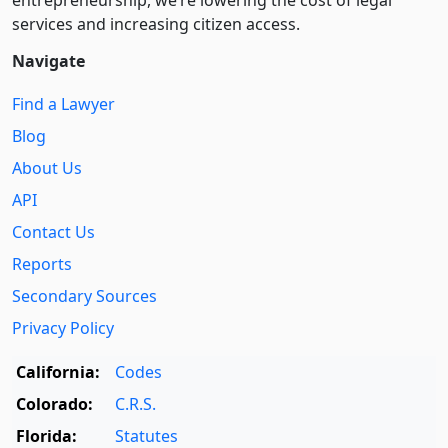
entre­pre­neurship, we’re lowering the cost of legal
services and increasing citizen access.
Navigate
Find a Lawyer
Blog
About Us
API
Contact Us
Reports
Secondary Sources
Privacy Policy
California:
Codes
Colorado:
C.R.S.
Florida:
Statutes