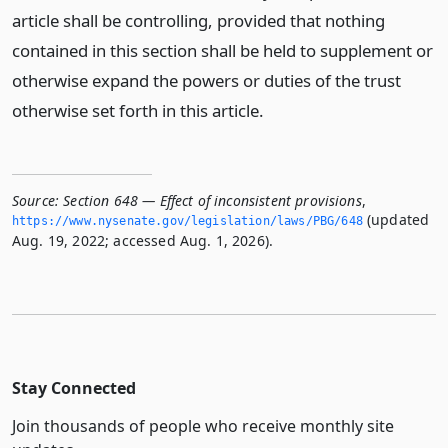
article shall be controlling, provided that nothing
contained in this section shall be held to supplement or
otherwise expand the powers or duties of the trust
otherwise set forth in this article.
Source:
Section 648 — Effect of inconsistent provisions
,
(updated
https://www.­nysenate.­gov/legislation/laws/PBG/648
Aug. 19, 2022; accessed Aug. 1, 2026).
Stay Connected
Join thousands of people who receive monthly site