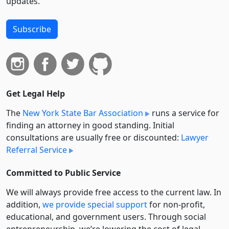
updates.
Subscribe
Get Legal Help
The
New York State Bar Association
runs a service for
finding an attorney in good standing. Initial
consultations are usually free or discounted:
Lawyer
Referral Service
Committed to Public Service
We will always provide free access to the current law. In
addition,
we provide special support
for non-profit,
educational, and government users. Through social