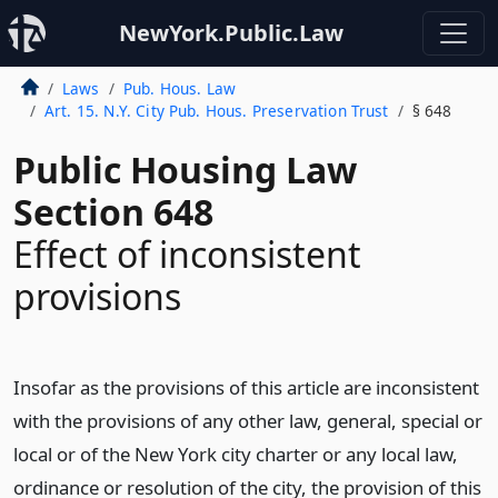
NewYork.Public.Law
Laws
Pub. Hous. Law
Art. 15. N.Y. City Pub. Hous. Preservation Trust
§ 648
Public Housing Law
Section 648
Effect of inconsistent
provisions
Insofar as the provisions of this article are inconsistent
with the provisions of any other law, general, special or
local or of the New York city charter or any local law,
ordinance or resolution of the city, the provision of this