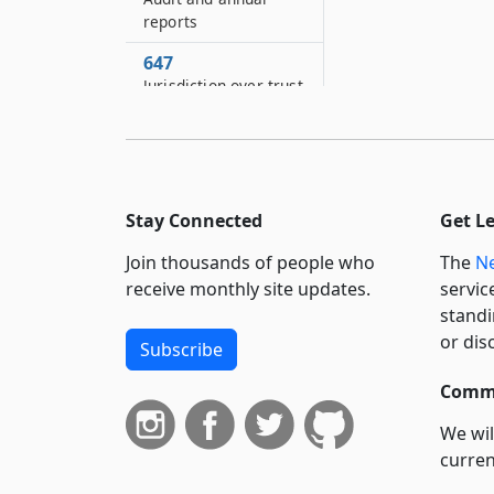
reports
647
Jurisdiction over trust
648
Effect of inconsistent
provisions
649
Stay Connected
Get L
Severability
Join thousands of people who
The
Ne
receive monthly site updates.
servic
standi
or dis
Subscribe
Commi
We wil
curren
suppo