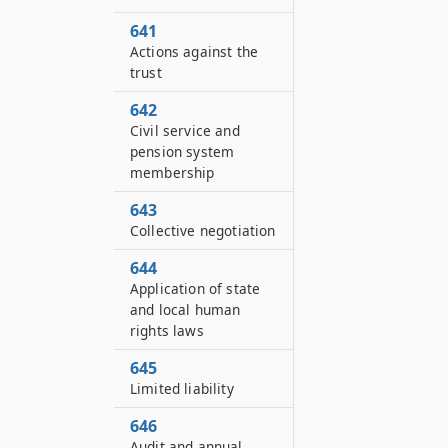
641
Actions against the
trust
642
Civil service and
pension system
membership
643
Collective negotiation
644
Application of state
and local human
rights laws
645
Limited liability
646
Audit and annual