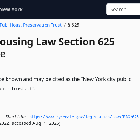
 New York
y Pub. Hous. Preservation Trust
§ 625
Housing Law Section 625
le
l be known and may be cited as the “New York city public
ion trust act”.
— Short title
,
https://www.­nysenate.­gov/legislation/laws/PBG/625
2022; accessed Aug. 1, 2026).