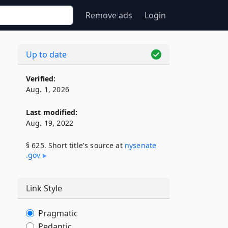
Remove ads
Login
Up to date
Verified:
Aug. 1, 2026
Last modified:
Aug. 19, 2022
§ 625. Short title's source at
nysenate​
.gov
Link Style
Pragmatic
Pedantic