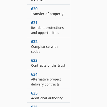
630
Transfer of property
631
Resident protections
and opportunities
632
Compliance with
codes
633
Contracts of the trust
634
Alternative project
delivery contracts
635
Additional authority