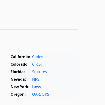
California:
Codes
Colorado:
C.R.S.
Florida:
Statutes
Nevada:
NRS
New York:
Laws
Oregon:
OAR
,
ORS
Texas:
Statutes