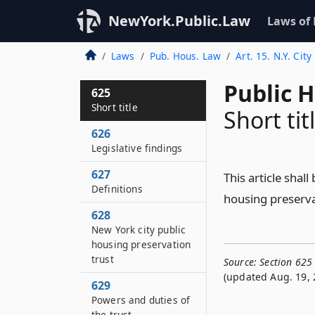
NewYork.Public.Law
Laws of
Laws
Pub. Hous. Law
Art. 15. N.Y. Cit
Public 
625
Short title
Short tit
626
Legislative findings
627
This article shal
Definitions
housing preservat
628
New York city public
housing preservation
trust
Source:
Section 625 
(updated Aug. 19, 
629
Powers and duties of
the trust