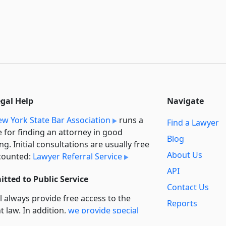
egal Help
Navigate
w York State Bar Association
runs a
Find a Lawyer
e for finding an attorney in good
Blog
ng. Initial consultations are usually free
About Us
counted:
Lawyer Referral Service
API
tted to Public Service
Contact Us
l always provide free access to the
Reports
t law. In addition,
we provide special
Secondary
rt
for non-profit, educational, and