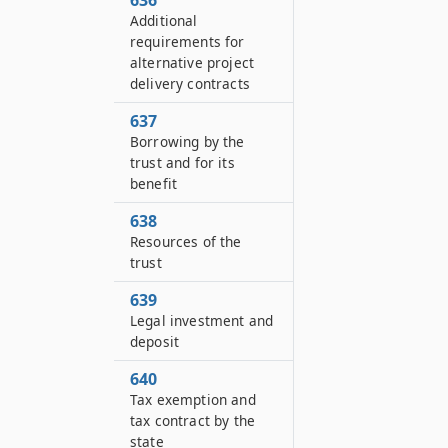
636
Additional
requirements for
alternative project
delivery contracts
637
Borrowing by the
trust and for its
benefit
638
Resources of the
trust
639
Legal investment and
deposit
640
Tax exemption and
tax contract by the
state