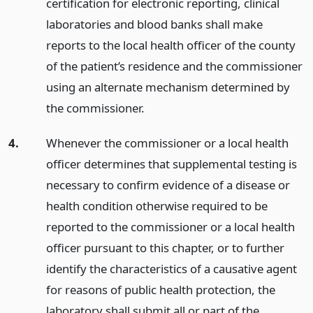
certification for electronic reporting, clinical
laboratories and blood banks shall make
reports to the local health officer of the county
of the patient’s residence and the commissioner
using an alternate mechanism determined by
the commissioner.
4.
Whenever the commissioner or a local health
officer determines that supplemental testing is
necessary to confirm evidence of a disease or
health condition otherwise required to be
reported to the commissioner or a local health
officer pursuant to this chapter, or to further
identify the characteristics of a causative agent
for reasons of public health protection, the
laboratory shall submit all or part of the