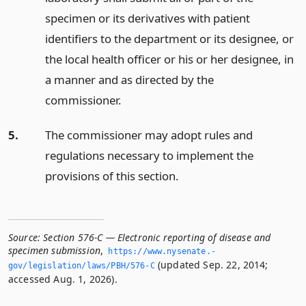
specimen or its derivatives with patient
identifiers to the department or its designee, or
the local health officer or his or her designee, in
a manner and as directed by the
commissioner.
5.
The commissioner may adopt rules and
regulations necessary to implement the
provisions of this section.
Source:
Section 576-C — Electronic reporting of disease and
specimen submission
,
https://www.­nysenate.­
(updated Sep. 22, 2014;
gov/legislation/laws/PBH/576-C
accessed Aug. 1, 2026).