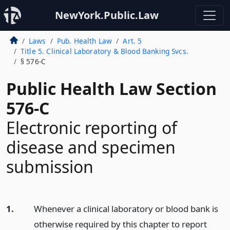
NewYork.Public.Law
Laws
Pub. Health Law
Art. 5
Title 5. Clinical Laboratory & Blood Banking Svcs.
§ 576-C
Public Health Law Section
576-C
Electronic reporting of
disease and specimen
submission
1.
Whenever a clinical laboratory or blood bank is
otherwise required by this chapter to report