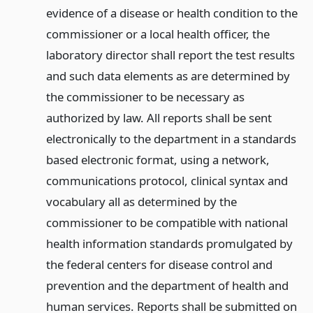
evidence of a disease or health condition to the
commissioner or a local health officer, the
laboratory director shall report the test results
and such data elements as are determined by
the commissioner to be necessary as
authorized by law. All reports shall be sent
electronically to the department in a standards
based electronic format, using a network,
communications protocol, clinical syntax and
vocabulary all as determined by the
commissioner to be compatible with national
health information standards promulgated by
the federal centers for disease control and
prevention and the department of health and
human services. Reports shall be submitted on