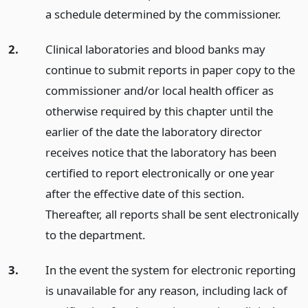
a schedule determined by the commissioner.
2.
Clinical laboratories and blood banks may
continue to submit reports in paper copy to the
commissioner and/or local health officer as
otherwise required by this chapter until the
earlier of the date the laboratory director
receives notice that the laboratory has been
certified to report electronically or one year
after the effective date of this section.
Thereafter, all reports shall be sent electronically
to the department.
3.
In the event the system for electronic reporting
is unavailable for any reason, including lack of