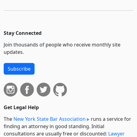
Stay Connected
Join thousands of people who receive monthly site
updates.
Subscribe
Get Legal Help
The
New York State Bar Association
runs a service for
finding an attorney in good standing. Initial
consultations are usually free or discounted:
Lawyer