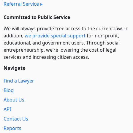
Referral Service
Committed to Public Service
We will always provide free access to the current law. In
addition,
we provide special support
for non-profit,
educational, and government users. Through social
entre­pre­neurship, we’re lowering the cost of legal
services and increasing citizen access.
Navigate
Find a Lawyer
Blog
About Us
API
Contact Us
Reports