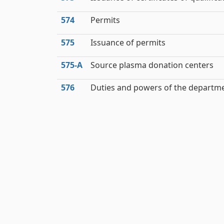
574
Permits
575
Issuance of permits
575‑A
Source plasma donation centers
576
Duties and powers of the departm