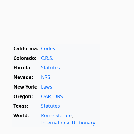
California:
Codes
Colorado:
C.R.S.
Florida:
Statutes
Nevada:
NRS
New York:
Laws
Oregon:
OAR
,
ORS
Texas:
Statutes
World:
Rome Statute
,
International Dictionary