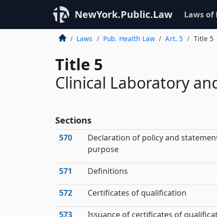
NewYork.Public.Law
Laws of
Laws
Pub. Health Law
Art. 5
Title 5
Title 5
Clinical Laboratory a
Sections
570
Declaration of policy and statemen
purpose
571
Definitions
572
Certificates of qualification
573
Issuance of certificates of qualifica