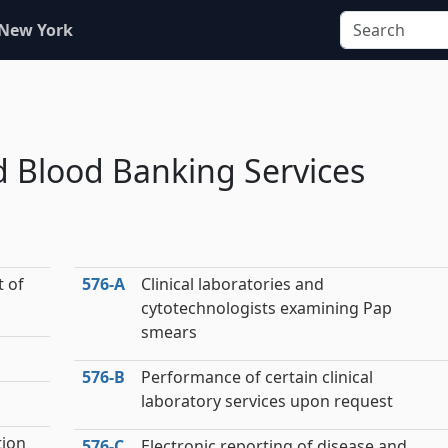
 New York
nd Blood Banking Services
t of
576‑A
Clinical laboratories and
cytotechnologists examining Pap
smears
576‑B
Performance of certain clinical
laboratory services upon request
tion
576‑C
Electronic reporting of disease and