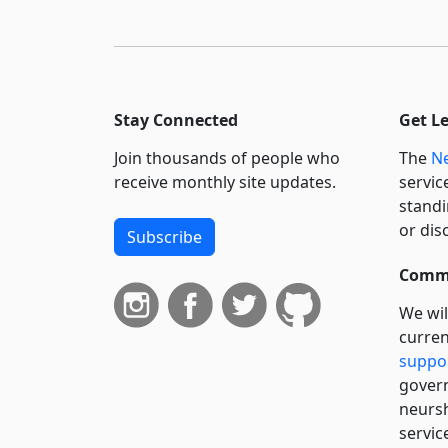
Stay Connected
Get L
Join thousands of people who
The
Ne
receive monthly site updates.
servic
standi
or dis
Subscribe
Commi
We wil
curren
suppo
govern
neursh
servic