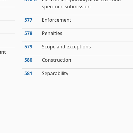
specimen submission
577
Enforcement
578
Penalties
579
Scope and exceptions
ent
580
Construction
581
Separability