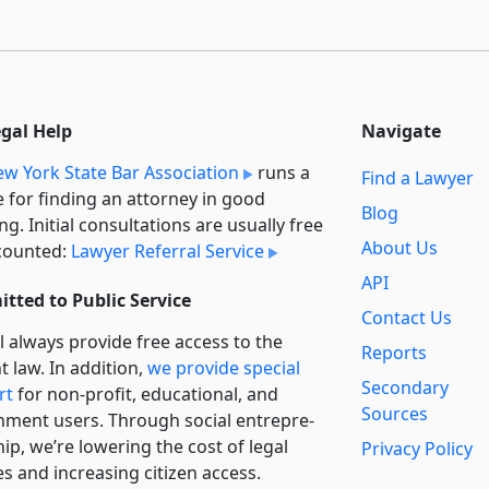
egal Help
Navigate
w York State Bar Association
runs a
Find a Lawyer
e for finding an attorney in good
Blog
ng. Initial consultations are usually free
About Us
counted:
Lawyer Referral Service
API
tted to Public Service
Contact Us
l always provide free access to the
Reports
t law. In addition,
we provide special
Secondary
rt
for non-profit, educational, and
Sources
ment users. Through social entre­pre­
ip, we’re lowering the cost of legal
Privacy Policy
es and increasing citizen access.