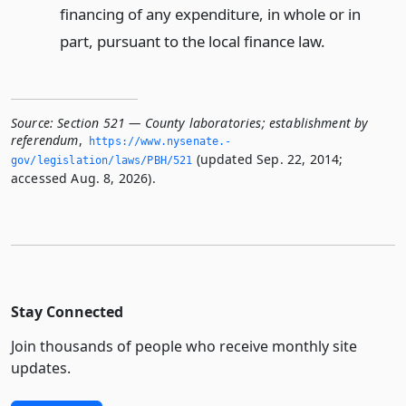
financing of any expenditure, in whole or in
part, pursuant to the local finance law.
Source:
Section 521 — County laboratories; establishment by
referendum
,
https://www.­nysenate.­
(updated Sep. 22, 2014;
gov/legislation/laws/PBH/521
accessed Aug. 8, 2026).
Stay Connected
Join thousands of people who receive monthly site
updates.