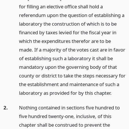
for filling an elective office shall hold a
referendum upon the question of establishing a
laboratory the construction of which is to be
financed by taxes levied for the fiscal year in
which the expenditures therefor are to be
made. If a majority of the votes cast are in favor
of establishing such a laboratory it shall be
mandatory upon the governing body of that
county or district to take the steps necessary for
the establishment and maintenance of such a
laboratory as provided for by this chapter.
2.
Nothing contained in sections five hundred to
five hundred twenty-one, inclusive, of this
chapter shall be construed to prevent the