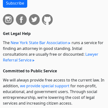
Subscribe
Get Legal Help
The
New York State Bar Association
runs a service for
finding an attorney in good standing. Initial
consultations are usually free or discounted:
Lawyer
Referral Service
Committed to Public Service
We will always provide free access to the current law. In
addition,
we provide special support
for non-profit,
educational, and government users. Through social
entre­pre­neurship, we’re lowering the cost of legal
services and increasing citizen access.