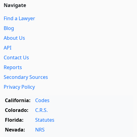
Navigate
Find a Lawyer
Blog
About Us
API
Contact Us
Reports
Secondary Sources
Privacy Policy
California:
Codes
Colorado:
C.R.S.
Florida:
Statutes
Nevada:
NRS