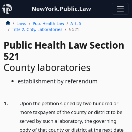
NewYork.Public.Law
Laws
Pub. Health Law
Art. 5
Title 2. Cnty. Laboratories
§ 521
Public Health Law Section
521
County laboratories
establishment by referendum
1.
Upon the petition signed by two hundred or
more taxpayers of the county or district to be
served by such a laboratory, the governing
body of that county or district at the next date