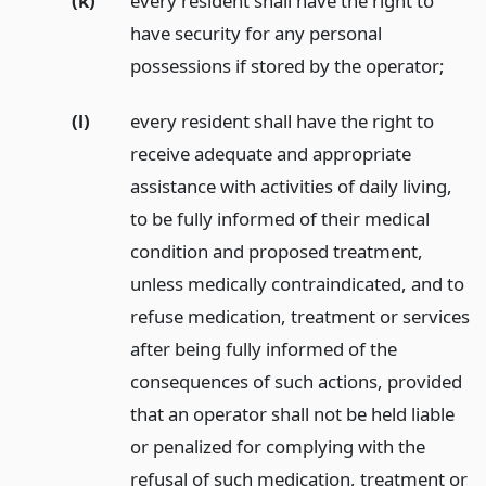
(k)
every resident shall have the right to
have security for any personal
possessions if stored by the operator;
(l)
every resident shall have the right to
receive adequate and appropriate
assistance with activities of daily living,
to be fully informed of their medical
condition and proposed treatment,
unless medically contraindicated, and to
refuse medication, treatment or services
after being fully informed of the
consequences of such actions, provided
that an operator shall not be held liable
or penalized for complying with the
refusal of such medication, treatment or