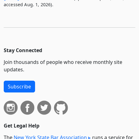
accessed Aug. 1, 2026).
Stay Connected
Join thousands of people who receive monthly site
updates.
Subscribe
Get Legal Help
The
New York State Bar Association
runs a service for