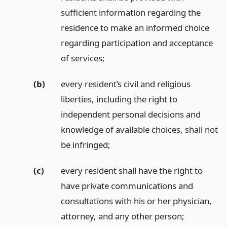
sufficient information regarding the
residence to make an informed choice
regarding participation and acceptance
of services;
(b)
every resident’s civil and religious
liberties, including the right to
independent personal decisions and
knowledge of available choices, shall not
be infringed;
(c)
every resident shall have the right to
have private communications and
consultations with his or her physician,
attorney, and any other person;