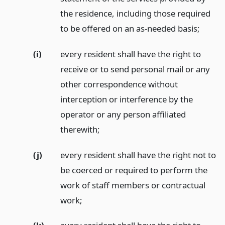
the residence, including those required
to be offered on an as-needed basis;
(i)
every resident shall have the right to
receive or to send personal mail or any
other correspondence without
interception or interference by the
operator or any person affiliated
therewith;
(j)
every resident shall have the right not to
be coerced or required to perform the
work of staff members or contractual
work;