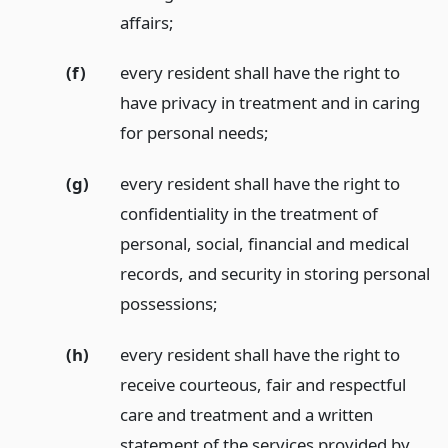
affairs;
(f)
every resident shall have the right to
have privacy in treatment and in caring
for personal needs;
(g)
every resident shall have the right to
confidentiality in the treatment of
personal, social, financial and medical
records, and security in storing personal
possessions;
(h)
every resident shall have the right to
receive courteous, fair and respectful
care and treatment and a written
statement of the services provided by