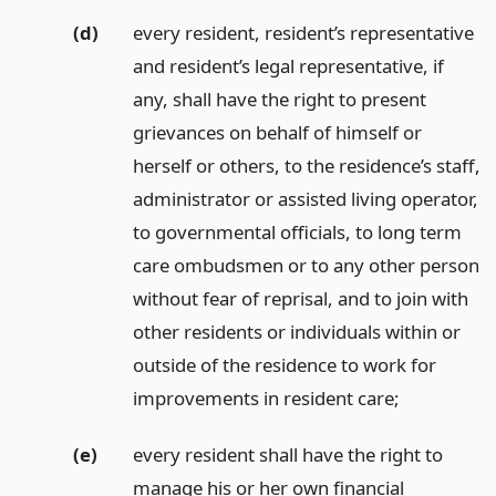
(d)
every resident, resident’s representative
and resident’s legal representative, if
any, shall have the right to present
grievances on behalf of himself or
herself or others, to the residence’s staff,
administrator or assisted living operator,
to governmental officials, to long term
care ombudsmen or to any other person
without fear of reprisal, and to join with
other residents or individuals within or
outside of the residence to work for
improvements in resident care;
(e)
every resident shall have the right to
manage his or her own financial