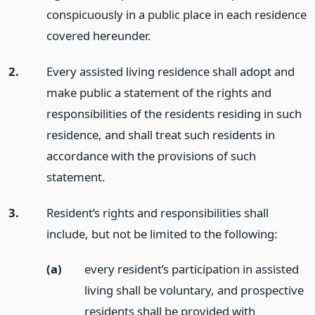
conspicuously in a public place in each residence
covered hereunder.
2.
Every assisted living residence shall adopt and
make public a statement of the rights and
responsibilities of the residents residing in such
residence, and shall treat such residents in
accordance with the provisions of such
statement.
3.
Resident’s rights and responsibilities shall
include, but not be limited to the following:
(a)
every resident’s participation in assisted
living shall be voluntary, and prospective
residents shall be provided with