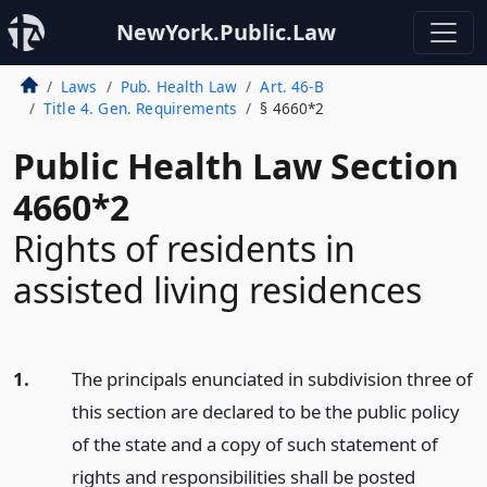
NewYork.Public.Law
Laws
Pub. Health Law
Art. 46-B
Title 4. Gen. Requirements
§ 4660*2
Public Health Law Section
4660*2
Rights of residents in
assisted living residences
1.
The principals enunciated in subdivision three of
this section are declared to be the public policy
of the state and a copy of such statement of
rights and responsibilities shall be posted