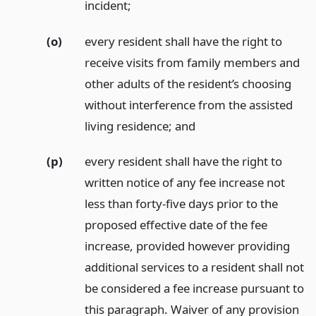
incident;
(o)
every resident shall have the right to
receive visits from family members and
other adults of the resident’s choosing
without interference from the assisted
living residence;
and
(p)
every resident shall have the right to
written notice of any fee increase not
less than forty-five days prior to the
proposed effective date of the fee
increase, provided however providing
additional services to a resident shall not
be considered a fee increase pursuant to
this paragraph. Waiver of any provision