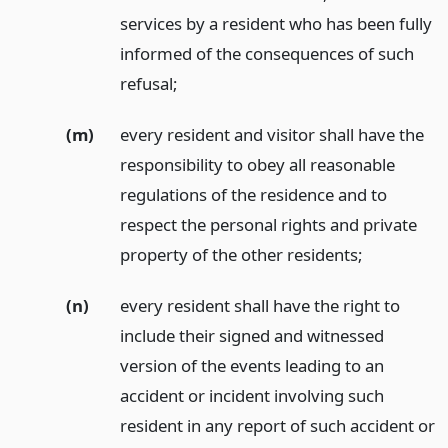
services by a resident who has been fully
informed of the consequences of such
refusal;
(m)
every resident and visitor shall have the
responsibility to obey all reasonable
regulations of the residence and to
respect the personal rights and private
property of the other residents;
(n)
every resident shall have the right to
include their signed and witnessed
version of the events leading to an
accident or incident involving such
resident in any report of such accident or