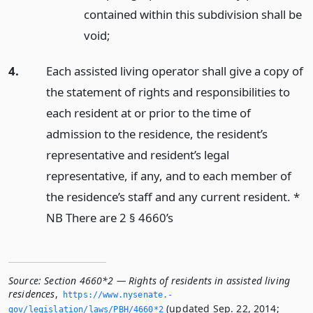
contained within this subdivision shall be
void;
4.
Each assisted living operator shall give a copy of
the statement of rights and responsibilities to
each resident at or prior to the time of
admission to the residence, the resident’s
representative and resident’s legal
representative, if any, and to each member of
the residence’s staff and any current resident. *
NB There are 2 § 4660’s
Source:
Section 4660*2 — Rights of residents in assisted living
residences
,
https://www.­nysenate.­
(updated Sep. 22, 2014;
gov/legislation/laws/PBH/4660*2