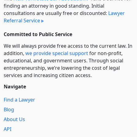
finding an attorney in good standing. Initial
consultations are usually free or discounted:
Lawyer
Referral Service
Committed to Public Service
We will always provide free access to the current law. In
addition,
we provide special support
for non-profit,
educational, and government users. Through social
entre­pre­neurship, we’re lowering the cost of legal
services and increasing citizen access.
Navigate
Find a Lawyer
Blog
About Us
API