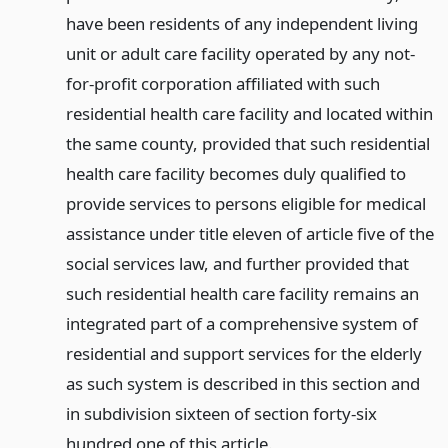
have been residents of any independent living
unit or adult care facility operated by any not-
for-profit corporation affiliated with such
residential health care facility and located within
the same county, provided that such residential
health care facility becomes duly qualified to
provide services to persons eligible for medical
assistance under title eleven of article five of the
social services law, and further provided that
such residential health care facility remains an
integrated part of a comprehensive system of
residential and support services for the elderly
as such system is described in this section and
in subdivision sixteen of section forty-six
hundred one of this article.