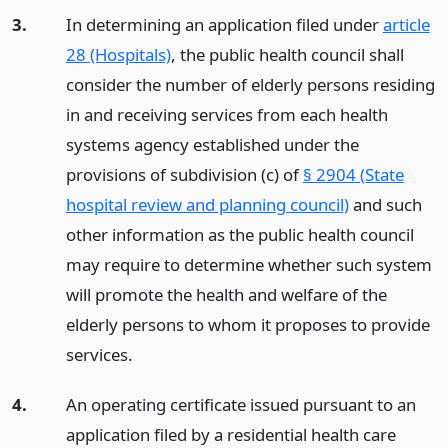
3.
In determining an application filed under
article
28 (Hospitals)
, the public health council shall
consider the number of elderly persons residing
in and receiving services from each health
systems agency established under the
provisions of subdivision (c) of
§ 2904 (State
hospital review and planning council)
and such
other information as the public health council
may require to determine whether such system
will promote the health and welfare of the
elderly persons to whom it proposes to provide
services.
4.
An operating certificate issued pursuant to an
application filed by a residential health care