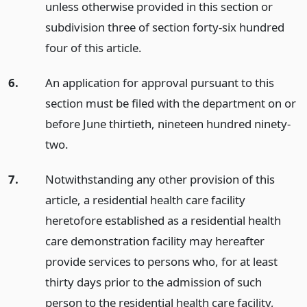
unless otherwise provided in this section or
subdivision three of section forty-six hundred
four of this article.
6.
An application for approval pursuant to this
section must be filed with the department on or
before June thirtieth, nineteen hundred ninety-
two.
7.
Notwithstanding any other provision of this
article, a residential health care facility
heretofore established as a residential health
care demonstration facility may hereafter
provide services to persons who, for at least
thirty days prior to the admission of such
person to the residential health care facility,