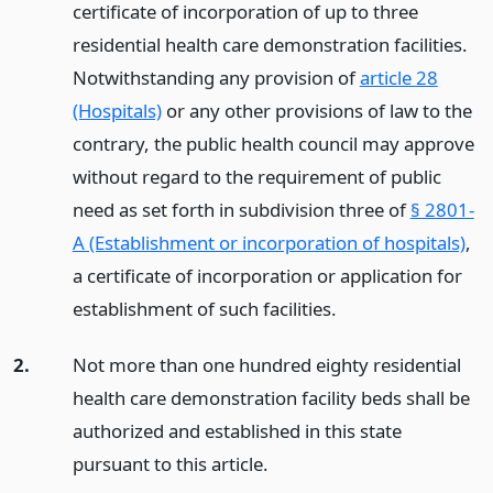
certificate of incorporation of up to three
residential health care demonstration facilities.
Notwithstanding any provision of
article 28
(Hospitals)
or any other provisions of law to the
contrary, the public health council may approve
without regard to the requirement of public
need as set forth in subdivision three of
§ 2801-
A (Establishment or incorporation of hospitals)
,
a certificate of incorporation or application for
establishment of such facilities.
2.
Not more than one hundred eighty residential
health care demonstration facility beds shall be
authorized and established in this state
pursuant to this article.