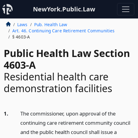
NewYork.Public.Law
Laws
Pub. Health Law
Art. 46. Continuing Care Retirement Communities
§ 4603-A
Public Health Law Section
4603-A
Residential health care
demonstration facilities
1.
The commissioner, upon approval of the
continuing care retirement community council
and the public health council shall issue a