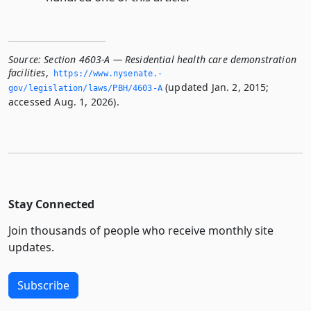
Source:
Section 4603-A — Residential health care demonstration
facilities
,
https://www.­nysenate.­
(updated Jan. 2, 2015;
gov/legislation/laws/PBH/4603-A
accessed Aug. 1, 2026).
Stay Connected
Join thousands of people who receive monthly site
updates.
Subscribe