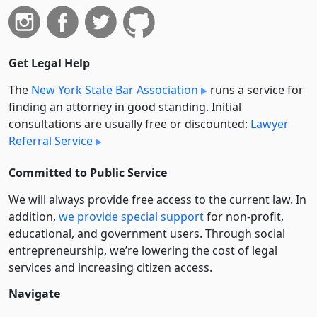
Get Legal Help
The
New York State Bar Association
runs a service for
finding an attorney in good standing. Initial
consultations are usually free or discounted:
Lawyer
Referral Service
Committed to Public Service
We will always provide free access to the current law. In
addition,
we provide special support
for non-profit,
educational, and government users. Through social
entre­pre­neurship, we’re lowering the cost of legal
services and increasing citizen access.
Navigate