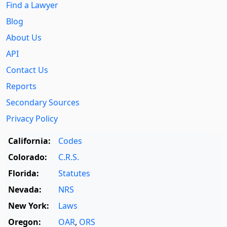
Find a Lawyer
Blog
About Us
API
Contact Us
Reports
Secondary Sources
Privacy Policy
California:
Codes
Colorado:
C.R.S.
Florida:
Statutes
Nevada:
NRS
New York:
Laws
Oregon:
OAR
,
ORS