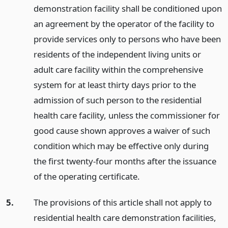
demonstration facility shall be conditioned upon
an agreement by the operator of the facility to
provide services only to persons who have been
residents of the independent living units or
adult care facility within the comprehensive
system for at least thirty days prior to the
admission of such person to the residential
health care facility, unless the commissioner for
good cause shown approves a waiver of such
condition which may be effective only during
the first twenty-four months after the issuance
of the operating certificate.
5.
The provisions of this article shall not apply to
residential health care demonstration facilities,