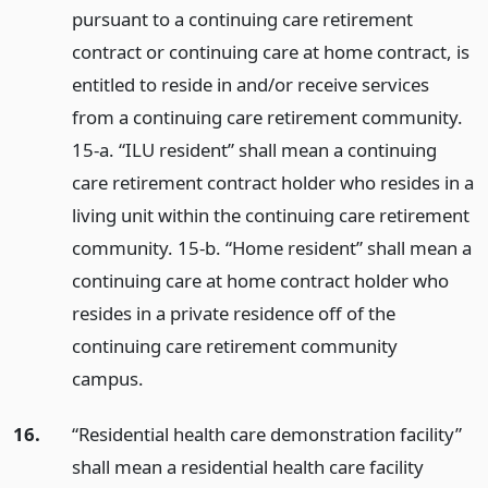
pursuant to a continuing care retirement
contract or continuing care at home contract, is
entitled to reside in and/or receive services
from a continuing care retirement community.
15-a. “ILU resident” shall mean a continuing
care retirement contract holder who resides in a
living unit within the continuing care retirement
community. 15-b. “Home resident” shall mean a
continuing care at home contract holder who
resides in a private residence off of the
continuing care retirement community
campus.
16.
“Residential health care demonstration facility”
shall mean a residential health care facility