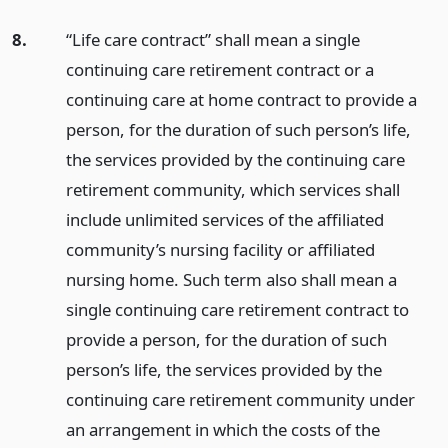
8.
“Life care contract” shall mean a single
continuing care retirement contract or a
continuing care at home contract to provide a
person, for the duration of such person’s life,
the services provided by the continuing care
retirement community, which services shall
include unlimited services of the affiliated
community’s nursing facility or affiliated
nursing home. Such term also shall mean a
single continuing care retirement contract to
provide a person, for the duration of such
person’s life, the services provided by the
continuing care retirement community under
an arrangement in which the costs of the