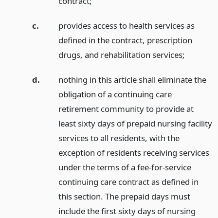
contract;
c.
provides access to health services as
defined in the contract, prescription
drugs, and rehabilitation services;
d.
nothing in this article shall eliminate the
obligation of a continuing care
retirement community to provide at
least sixty days of prepaid nursing facility
services to all residents, with the
exception of residents receiving services
under the terms of a fee-for-service
continuing care contract as defined in
this section. The prepaid days must
include the first sixty days of nursing