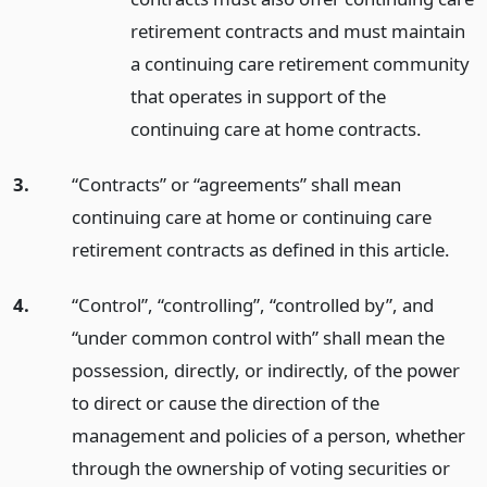
retirement contracts and must maintain
a continuing care retirement community
that operates in support of the
continuing care at home contracts.
3.
“Contracts” or “agreements” shall mean
continuing care at home or continuing care
retirement contracts as defined in this article.
4.
“Control”, “controlling”, “controlled by”, and
“under common control with” shall mean the
possession, directly, or indirectly, of the power
to direct or cause the direction of the
management and policies of a person, whether
through the ownership of voting securities or