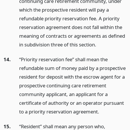
continuing care retirement community, under
which the prospective resident will pay a
refundable priority reservation fee. A priority
reservation agreement does not fall within the
meaning of contracts or agreements as defined
in subdivision three of this section.
14.
“Priority reservation fee” shall mean the
refundable sum of money paid by a prospective
resident for deposit with the escrow agent for a
prospective continuing care retirement
community applicant, an applicant for a
certificate of authority or an operator pursuant
to a priority reservation agreement.
15.
“Resident” shall mean any person who,