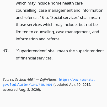
which may include home health care,
counselling, case management and information
and referral. 16-a. “Social services” shall mean
those services which may include, but not be
limited to counseling, case management, and
information and referral.
17.
“Superintendent” shall mean the superintendent
of financial services.
Source:
Section 4601 — Definitions
,
https://www.­nysenate.­
(updated Apr. 10, 2015;
gov/legislation/laws/PBH/4601
accessed Aug. 8, 2026).