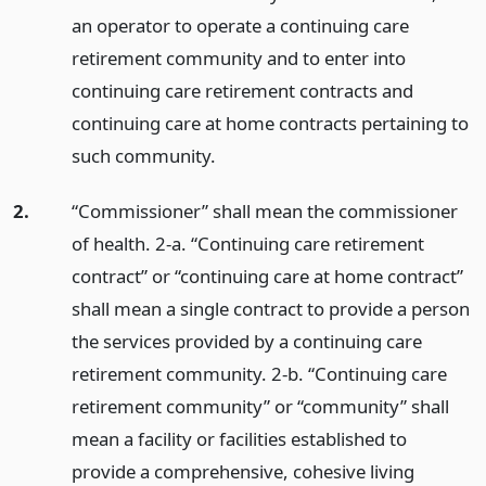
an operator to operate a continuing care
retirement community and to enter into
continuing care retirement contracts and
continuing care at home contracts pertaining to
such community.
2.
“Commissioner” shall mean the commissioner
of health. 2-a. “Continuing care retirement
contract” or “continuing care at home contract”
shall mean a single contract to provide a person
the services provided by a continuing care
retirement community. 2-b. “Continuing care
retirement community” or “community” shall
mean a facility or facilities established to
provide a comprehensive, cohesive living