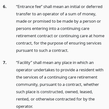
6.
“Entrance fee” shall mean an initial or deferred
transfer to an operator of a sum of money,
made or promised to be made by a person or
persons entering into a continuing care
retirement contract or continuing care at home
contract, for the purpose of ensuring services
pursuant to such a contract.
7.
“Facility” shall mean any place in which an
operator undertakes to provide a resident with
the services of a continuing care retirement
community, pursuant to a contract, whether
such place is constructed, owned, leased,
rented, or otherwise contracted for by the
operator.