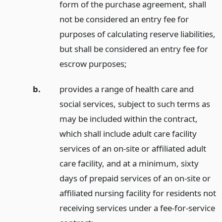
form of the purchase agreement, shall
not be considered an entry fee for
purposes of calculating reserve liabilities,
but shall be considered an entry fee for
escrow purposes;
b.
provides a range of health care and
social services, subject to such terms as
may be included within the contract,
which shall include adult care facility
services of an on-site or affiliated adult
care facility, and at a minimum, sixty
days of prepaid services of an on-site or
affiliated nursing facility for residents not
receiving services under a fee-for-service