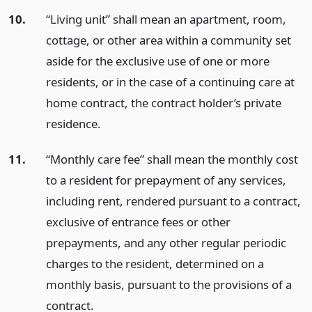
10.
“Living unit” shall mean an apartment, room,
cottage, or other area within a community set
aside for the exclusive use of one or more
residents, or in the case of a continuing care at
home contract, the contract holder’s private
residence.
11.
“Monthly care fee” shall mean the monthly cost
to a resident for prepayment of any services,
including rent, rendered pursuant to a contract,
exclusive of entrance fees or other
prepayments, and any other regular periodic
charges to the resident, determined on a
monthly basis, pursuant to the provisions of a
contract.