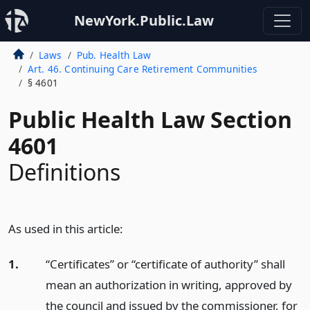
NewYork.Public.Law
Laws
Pub. Health Law
Art. 46. Continuing Care Retirement Communities
§ 4601
Public Health Law Section
4601
Definitions
As used in this article:
1.
“Certificates” or “certificate of authority” shall
mean an authorization in writing, approved by
the council and issued by the commissioner, for