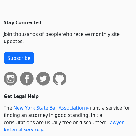
Stay Connected
Join thousands of people who receive monthly site
updates.
Subscribe
Get Legal Help
The
New York State Bar Association
runs a service for
finding an attorney in good standing. Initial
consultations are usually free or discounted:
Lawyer
Referral Service