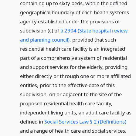
containing up to sixty beds, within the defined
geographical boundary of each health systems
agency established under the provisions of
subdivision (c) of
§ 2904 (State hospital review
and planning council)
, provided that such
residential health care facility is an integrated
part of a comprehensive system of residential
and support services for the elderly, providing
either directly or through one or more affiliated
entities, prior to the effective date of this
subdivision, on or adjacent to the site of the
proposed residential health care facility,
independent living units, an adult care facility as
defined in
Social Services Law § 2 (Definitions)
and a range of health care and social services,