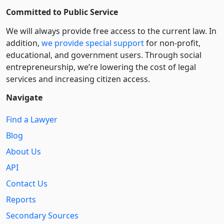
Committed to Public Service
We will always provide free access to the current law. In
addition,
we provide special support
for non-profit,
educational, and government users. Through social
entre­pre­neurship, we’re lowering the cost of legal
services and increasing citizen access.
Navigate
Find a Lawyer
Blog
About Us
API
Contact Us
Reports
Secondary Sources