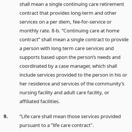
shall mean a single continuing care retirement
contract that provides long-term and other
services on a per diem, fee-for-service or
monthly rate. 8-b. “Continuing care at home
contract” shall mean a single contract to provide
a person with long term care services and
supports based upon the person’s needs and
coordinated by a case manager, which shall
include services provided to the person in his or
her residence and services of the community’s
nursing facility and adult care facility, or
affiliated facilities.
9.
“Life care shall mean those services provided
pursuant to a ”life care contract".