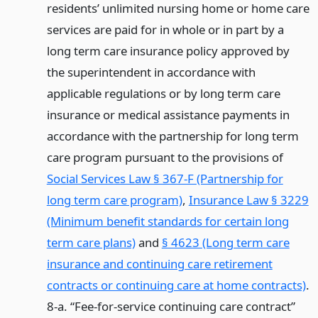
residents’ unlimited nursing home or home care
services are paid for in whole or in part by a
long term care insurance policy approved by
the superintendent in accordance with
applicable regulations or by long term care
insurance or medical assistance payments in
accordance with the partnership for long term
care program pursuant to the provisions of
Social Services Law § 367-F (Partnership for
long term care program)
,
Insurance Law § 3229
(Minimum benefit standards for certain long
term care plans)
and
§ 4623 (Long term care
insurance and continuing care retirement
contracts or continuing care at home contracts)
.
8-a. “Fee-for-service continuing care contract”