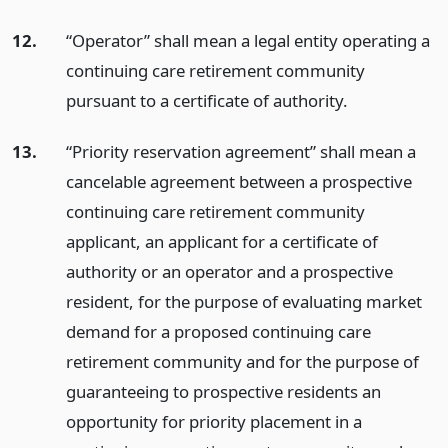
12.
“Operator” shall mean a legal entity operating a
continuing care retirement community
pursuant to a certificate of authority.
13.
“Priority reservation agreement” shall mean a
cancelable agreement between a prospective
continuing care retirement community
applicant, an applicant for a certificate of
authority or an operator and a prospective
resident, for the purpose of evaluating market
demand for a proposed continuing care
retirement community and for the purpose of
guaranteeing to prospective residents an
opportunity for priority placement in a