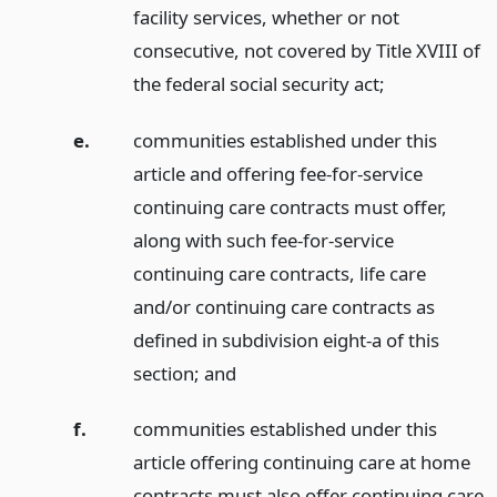
facility services, whether or not
consecutive, not covered by Title XVIII of
the federal social security act;
e.
communities established under this
article and offering fee-for-service
continuing care contracts must offer,
along with such fee-for-service
continuing care contracts, life care
and/or continuing care contracts as
defined in subdivision eight-a of this
section;
and
f.
communities established under this
article offering continuing care at home
contracts must also offer continuing care