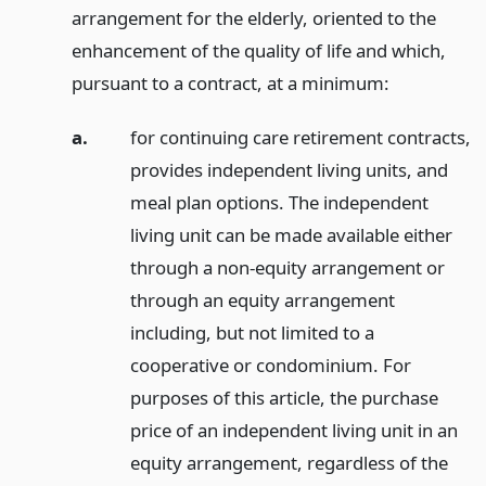
arrangement for the elderly, oriented to the
enhancement of the quality of life and which,
pursuant to a contract, at a minimum:
a.
for continuing care retirement contracts,
provides independent living units, and
meal plan options. The independent
living unit can be made available either
through a non-equity arrangement or
through an equity arrangement
including, but not limited to a
cooperative or condominium. For
purposes of this article, the purchase
price of an independent living unit in an
equity arrangement, regardless of the