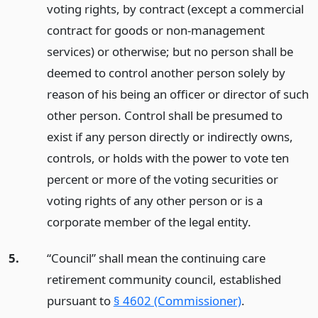
voting rights, by contract (except a commercial
contract for goods or non-management
services) or otherwise; but no person shall be
deemed to control another person solely by
reason of his being an officer or director of such
other person. Control shall be presumed to
exist if any person directly or indirectly owns,
controls, or holds with the power to vote ten
percent or more of the voting securities or
voting rights of any other person or is a
corporate member of the legal entity.
5.
“Council” shall mean the continuing care
retirement community council, established
pursuant to
§ 4602 (Commissioner)
.