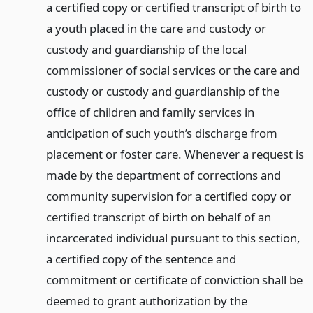
a certified copy or certified transcript of birth to
a youth placed in the care and custody or
custody and guardianship of the local
commissioner of social services or the care and
custody or custody and guardianship of the
office of children and family services in
anticipation of such youth’s discharge from
placement or foster care. Whenever a request is
made by the department of corrections and
community supervision for a certified copy or
certified transcript of birth on behalf of an
incarcerated individual pursuant to this section,
a certified copy of the sentence and
commitment or certificate of conviction shall be
deemed to grant authorization by the