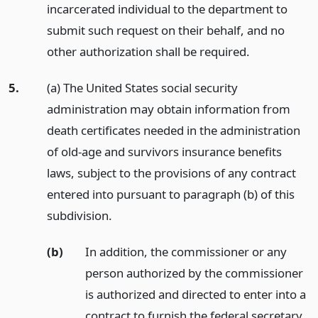
incarcerated individual to the department to
submit such request on their behalf, and no
other authorization shall be required.
5.
(a) The United States social security
administration may obtain information from
death certificates needed in the administration
of old-age and survivors insurance benefits
laws, subject to the provisions of any contract
entered into pursuant to paragraph (b) of this
subdivision.
(b)
In addition, the commissioner or any
person authorized by the commissioner
is authorized and directed to enter into a
contract to furnish the federal secretary