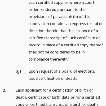
such certified copy, or where a court
order rendered pursuant to the
provisions of paragraph (b) of this
subdivision contains an express recital or
direction therein that the issuance of a
certified transcript of such certificate or
record in place of a certified copy thereof
shall not be considered to be in
compliance therewith;
(g)
upon request of a board of elections,
issue certification of death.
2.
Each applicant for a certification of birth or
death, certificate of birth data or for a certified
copy or certified transcript of a birth or death