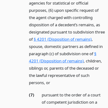
agencies for statistical or official
purposes, (6) upon specific request of
the agent charged with controlling
disposition of a decedent’s remains, as
designated pursuant to subdivision three
of
§ 4201 (Disposition of remains)
,
spouse, domestic partners as defined in
paragraph (c) of subdivision one of
§
4201 (Disposition of remains)
, children,
siblings or, parents of the deceased or
the lawful representative of such
persons,
or
(7)
pursuant to the order of a court
of competent jurisdiction on a