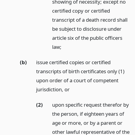
showing of necessity; except no
certified copy or certified
transcript of a death record shall
be subject to disclosure under
article six of the public officers
law;
(b)
issue certified copies or certified
transcripts of birth certificates only (1)
upon order of a court of competent
jurisdiction,
or
(2)
upon specific request therefor by
the person, if eighteen years of
age or more, or by a parent or
other lawful representative of the