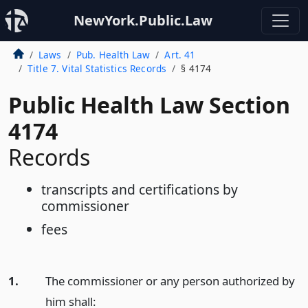
NewYork.Public.Law
Laws
Pub. Health Law
Art. 41
Title 7. Vital Statistics Records
§ 4174
Public Health Law Section
4174
Records
transcripts and certifications by
commissioner
fees
1.
The commissioner or any person authorized by
him shall: