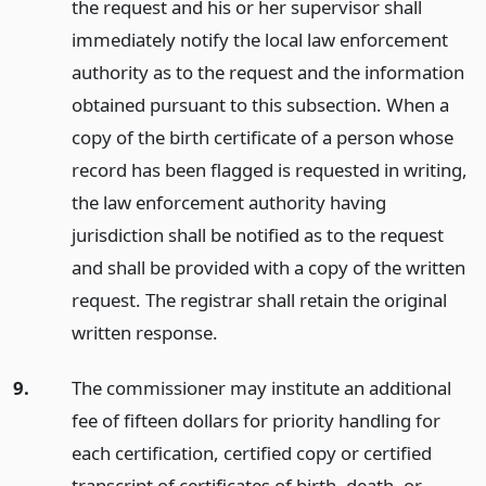
the request and his or her supervisor shall
immediately notify the local law enforcement
authority as to the request and the information
obtained pursuant to this subsection. When a
copy of the birth certificate of a person whose
record has been flagged is requested in writing,
the law enforcement authority having
jurisdiction shall be notified as to the request
and shall be provided with a copy of the written
request. The registrar shall retain the original
written response.
9.
The commissioner may institute an additional
fee of fifteen dollars for priority handling for
each certification, certified copy or certified
transcript of certificates of birth, death, or