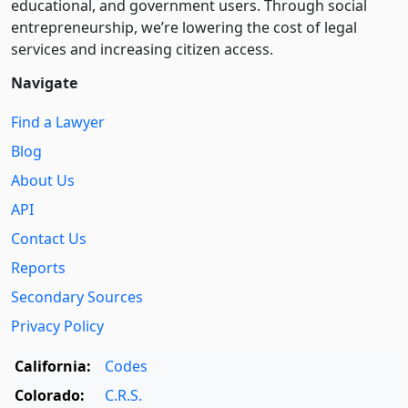
educational, and government users. Through social
entre­pre­neurship, we’re lowering the cost of legal
services and increasing citizen access.
Navigate
Find a Lawyer
Blog
About Us
API
Contact Us
Reports
Secondary Sources
Privacy Policy
California:
Codes
Colorado:
C.R.S.