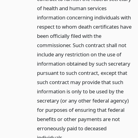
of health and human services
information concerning individuals with
respect to whom death certificates have
been officially filed with the
commissioner. Such contract shall not
include any restriction on the use of
information obtained by such secretary
pursuant to such contract, except that
such contract may provide that such
information is only to be used by the
secretary (or any other federal agency)
for purposes of ensuring that federal
benefits or other payments are not
erroneously paid to deceased
individuals.