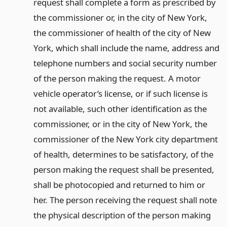
request shall complete a form as prescribed by
the commissioner or, in the city of New York,
the commissioner of health of the city of New
York, which shall include the name, address and
telephone numbers and social security number
of the person making the request. A motor
vehicle operator’s license, or if such license is
not available, such other identification as the
commissioner, or in the city of New York, the
commissioner of the New York city department
of health, determines to be satisfactory, of the
person making the request shall be presented,
shall be photocopied and returned to him or
her. The person receiving the request shall note
the physical description of the person making