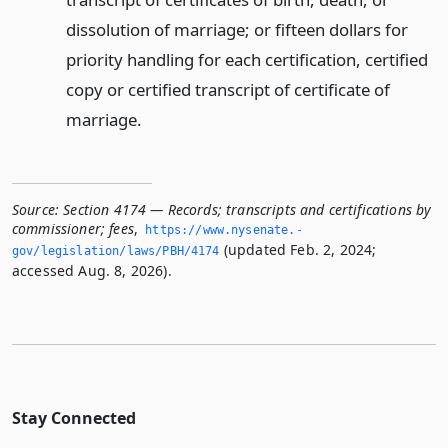
dissolution of marriage; or fifteen dollars for
priority handling for each certification, certified
copy or certified transcript of certificate of
marriage.
Source:
Section 4174 — Records; transcripts and certifications by
commissioner; fees
,
https://www.­nysenate.­
(updated Feb. 2, 2024;
gov/legislation/laws/PBH/4174
accessed Aug. 8, 2026).
Stay Connected