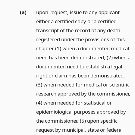
(a)
upon request, issue to any applicant
either a certified copy or a certified
transcript of the record of any death
registered under the provisions of this
chapter (1) when a documented medical
need has been demonstrated, (2) when a
documented need to establish a legal
right or claim has been demonstrated,
(3) when needed for medical or scientific
research approved by the commissioner,
(4) when needed for statistical or
epidemiological purposes approved by
the commissioner, (5) upon specific
request by municipal, state or federal