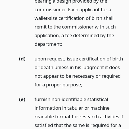
bearing a design provided by the
commissioner. Each applicant for a
wallet-size certification of birth shall
remit to the commissioner with such
application, a fee determined by the
department;
(d)
upon request, issue certification of birth
or death unless in his judgment it does
not appear to be necessary or required
for a proper purpose;
(e)
furnish non-identifiable statistical
information in tabular or machine
readable format for research activities if
satisfied that the same is required for a