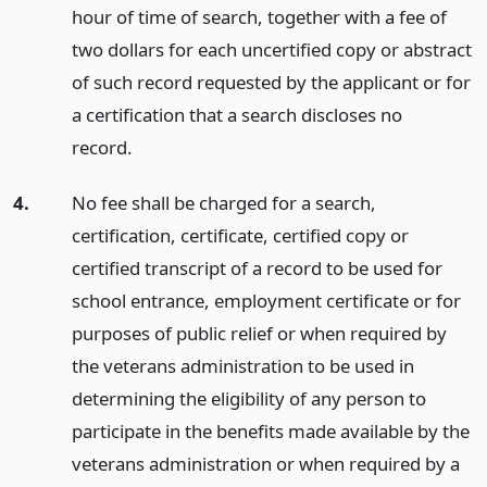
hour of time of search, together with a fee of
two dollars for each uncertified copy or abstract
of such record requested by the applicant or for
a certification that a search discloses no
record.
4.
No fee shall be charged for a search,
certification, certificate, certified copy or
certified transcript of a record to be used for
school entrance, employment certificate or for
purposes of public relief or when required by
the veterans administration to be used in
determining the eligibility of any person to
participate in the benefits made available by the
veterans administration or when required by a