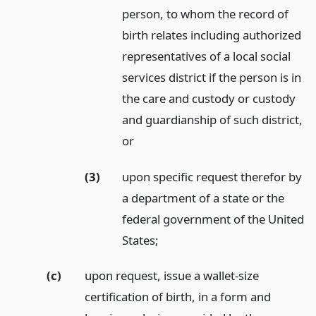
person, to whom the record of
birth relates including authorized
representatives of a local social
services district if the person is in
the care and custody or custody
and guardianship of such district,
or
(3)
upon specific request therefor by
a department of a state or the
federal government of the United
States;
(c)
upon request, issue a wallet-size
certification of birth, in a form and