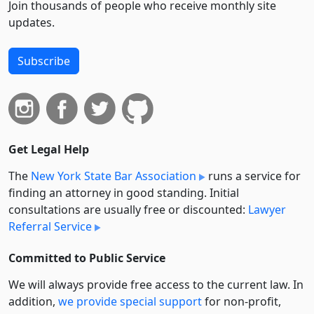
Join thousands of people who receive monthly site
updates.
Subscribe
Get Legal Help
The
New York State Bar Association
runs a service for
finding an attorney in good standing. Initial
consultations are usually free or discounted:
Lawyer
Referral Service
Committed to Public Service
We will always provide free access to the current law. In
addition,
we provide special support
for non-profit,