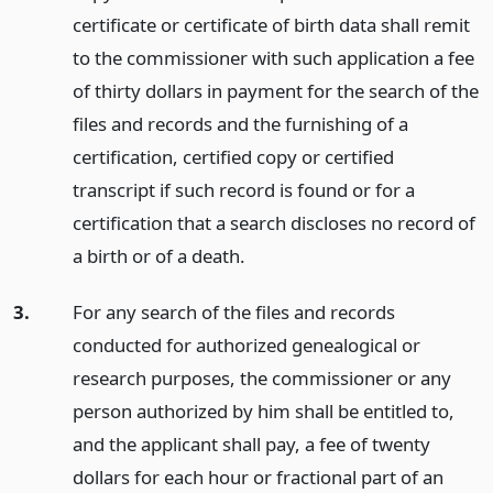
certificate or certificate of birth data shall remit
to the commissioner with such application a fee
of thirty dollars in payment for the search of the
files and records and the furnishing of a
certification, certified copy or certified
transcript if such record is found or for a
certification that a search discloses no record of
a birth or of a death.
3.
For any search of the files and records
conducted for authorized genealogical or
research purposes, the commissioner or any
person authorized by him shall be entitled to,
and the applicant shall pay, a fee of twenty
dollars for each hour or fractional part of an