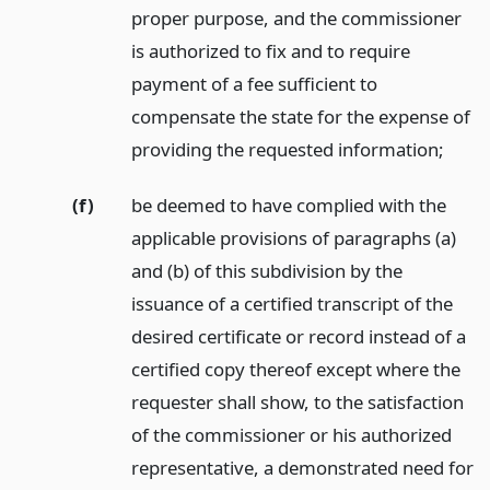
proper purpose, and the commissioner
is authorized to fix and to require
payment of a fee sufficient to
compensate the state for the expense of
providing the requested information;
(f)
be deemed to have complied with the
applicable provisions of paragraphs (a)
and (b) of this subdivision by the
issuance of a certified transcript of the
desired certificate or record instead of a
certified copy thereof except where the
requester shall show, to the satisfaction
of the commissioner or his authorized
representative, a demonstrated need for