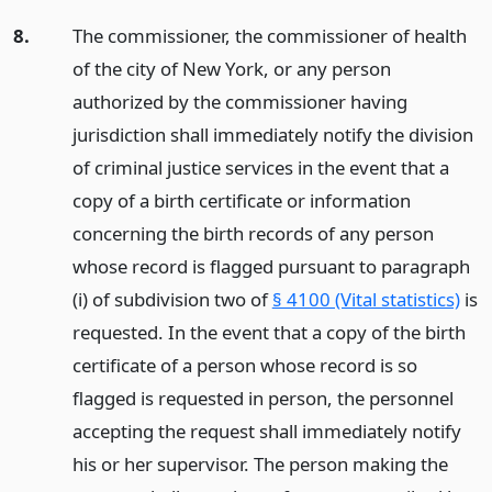
8.
The commissioner, the commissioner of health
of the city of New York, or any person
authorized by the commissioner having
jurisdiction shall immediately notify the division
of criminal justice services in the event that a
copy of a birth certificate or information
concerning the birth records of any person
whose record is flagged pursuant to paragraph
(i) of subdivision two of
§ 4100 (Vital statistics)
is
requested. In the event that a copy of the birth
certificate of a person whose record is so
flagged is requested in person, the personnel
accepting the request shall immediately notify
his or her supervisor. The person making the