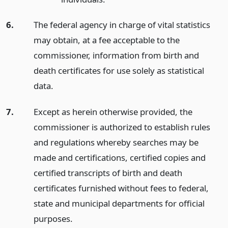
6.
The federal agency in charge of vital statistics
may obtain, at a fee acceptable to the
commissioner, information from birth and
death certificates for use solely as statistical
data.
7.
Except as herein otherwise provided, the
commissioner is authorized to establish rules
and regulations whereby searches may be
made and certifications, certified copies and
certified transcripts of birth and death
certificates furnished without fees to federal,
state and municipal departments for official
purposes.