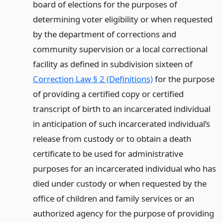
board of elections for the purposes of
determining voter eligibility or when requested
by the department of corrections and
community supervision or a local correctional
facility as defined in subdivision sixteen of
Correction Law § 2 (Definitions)
for the purpose
of providing a certified copy or certified
transcript of birth to an incarcerated individual
in anticipation of such incarcerated individual’s
release from custody or to obtain a death
certificate to be used for administrative
purposes for an incarcerated individual who has
died under custody or when requested by the
office of children and family services or an
authorized agency for the purpose of providing