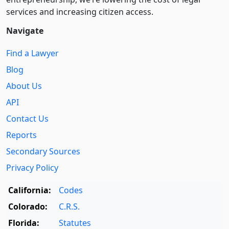
services and increasing citizen access.
Navigate
Find a Lawyer
Blog
About Us
API
Contact Us
Reports
Secondary Sources
Privacy Policy
California:
Codes
Colorado:
C.R.S.
Florida:
Statutes