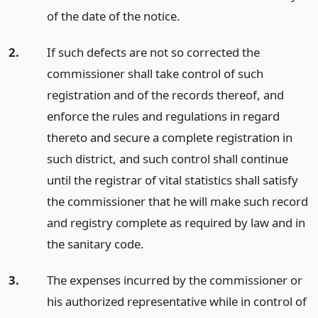
of the date of the notice.
2.
If such defects are not so corrected the
commissioner shall take control of such
registration and of the records thereof, and
enforce the rules and regulations in regard
thereto and secure a complete registration in
such district, and such control shall continue
until the registrar of vital statistics shall satisfy
the commissioner that he will make such record
and registry complete as required by law and in
the sanitary code.
3.
The expenses incurred by the commissioner or
his authorized representative while in control of