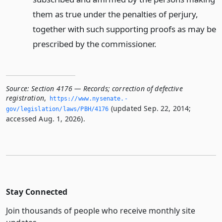
them as true under the penalties of perjury,
together with such supporting proofs as may be
prescribed by the commissioner.
Source:
Section 4176 — Records; correction of defective
registration
,
https://www.­nysenate.­
(updated Sep. 22, 2014;
gov/legislation/laws/PBH/4176
accessed Aug. 1, 2026).
Stay Connected
Join thousands of people who receive monthly site