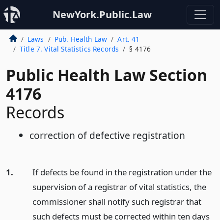
NewYork.Public.Law
Laws
Pub. Health Law
Art. 41
Title 7. Vital Statistics Records
§ 4176
Public Health Law Section
4176
Records
correction of defective registration
1.
If defects be found in the registration under the
supervision of a registrar of vital statistics, the
commissioner shall notify such registrar that
such defects must be corrected within ten days