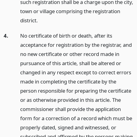
such registration shall be a charge upon the city,
town or village comprising the registration
district.
4.
No certificate of birth or death, after its
acceptance for registration by the registrar, and
no new certificate or other record made in
pursuance of this article, shall be altered or
changed in any respect except to correct errors
made in completing the certificate by the
person responsible for preparing the certificate
or as otherwise provided in this article. The
commissioner shall provide the application
form for a correction of a record which must be
properly dated, signed and witnessed, or
subscribed and affirmed by the persons making