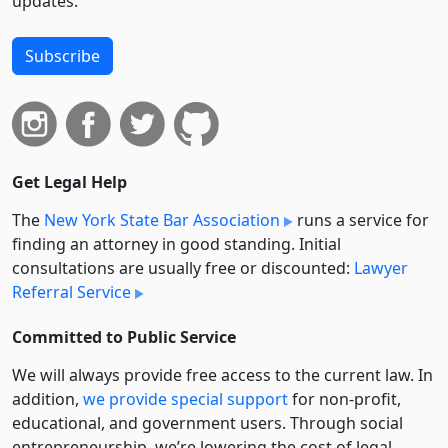
updates.
Subscribe
Get Legal Help
The
New York State Bar Association
runs a service for
finding an attorney in good standing. Initial
consultations are usually free or discounted:
Lawyer
Referral Service
Committed to Public Service
We will always provide free access to the current law. In
addition,
we provide special support
for non-profit,
educational, and government users. Through social
entre­pre­neurship, we’re lowering the cost of legal