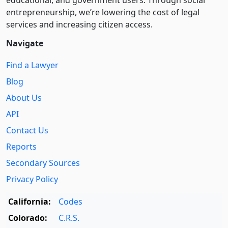
educational, and government users. Through social
entre­pre­neurship, we’re lowering the cost of legal
services and increasing citizen access.
Navigate
Find a Lawyer
Blog
About Us
API
Contact Us
Reports
Secondary Sources
Privacy Policy
California:
Codes
Colorado:
C.R.S.