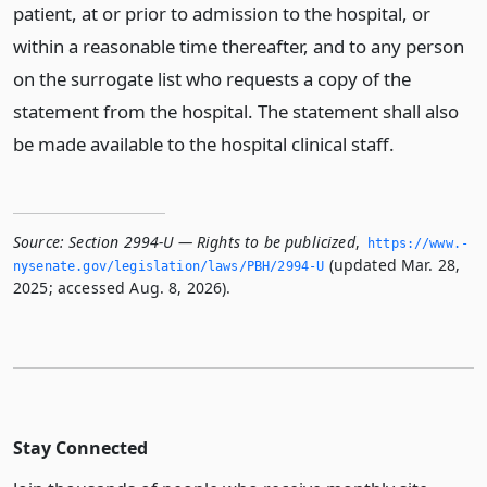
patient, at or prior to admission to the hospital, or
within a reasonable time thereafter, and to any person
on the surrogate list who requests a copy of the
statement from the hospital. The statement shall also
be made available to the hospital clinical staff.
Source:
Section 2994-U — Rights to be publicized
,
https://www.­
(updated Mar. 28,
nysenate.­gov/legislation/laws/PBH/2994-U
2025; accessed Aug. 8, 2026).
Stay Connected