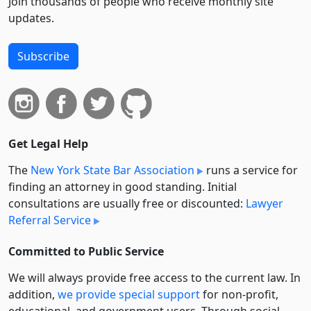
Join thousands of people who receive monthly site
updates.
Subscribe
Get Legal Help
The
New York State Bar Association
runs a service for
finding an attorney in good standing. Initial
consultations are usually free or discounted:
Lawyer
Referral Service
Committed to Public Service
We will always provide free access to the current law. In
addition,
we provide special support
for non-profit,