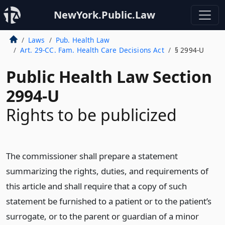
NewYork.Public.Law
Laws
Pub. Health Law
Art. 29-CC. Fam. Health Care Decisions Act
§ 2994-U
Public Health Law Section
2994-U
Rights to be publicized
The commissioner shall prepare a statement
summarizing the rights, duties, and requirements of
this article and shall require that a copy of such
statement be furnished to a patient or to the patient’s
surrogate, or to the parent or guardian of a minor