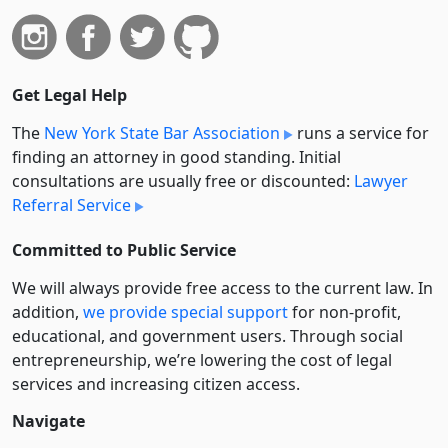
Get Legal Help
The
New York State Bar Association
runs a service for
finding an attorney in good standing. Initial
consultations are usually free or discounted:
Lawyer
Referral Service
Committed to Public Service
We will always provide free access to the current law. In
addition,
we provide special support
for non-profit,
educational, and government users. Through social
entre­pre­neurship, we’re lowering the cost of legal
services and increasing citizen access.
Navigate