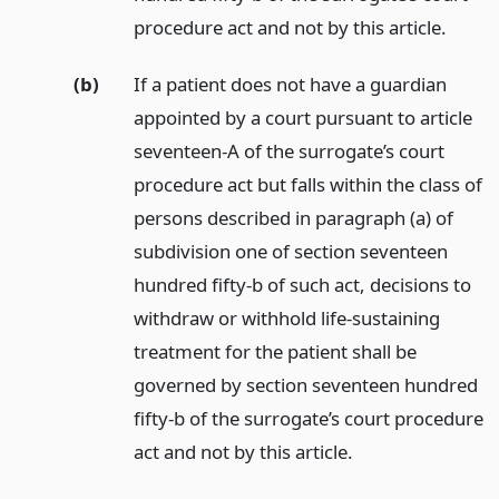
procedure act and not by this article.
(b)
If a patient does not have a guardian
appointed by a court pursuant to article
seventeen-A of the surrogate’s court
procedure act but falls within the class of
persons described in paragraph (a) of
subdivision one of section seventeen
hundred fifty-b of such act, decisions to
withdraw or withhold life-sustaining
treatment for the patient shall be
governed by section seventeen hundred
fifty-b of the surrogate’s court procedure
act and not by this article.