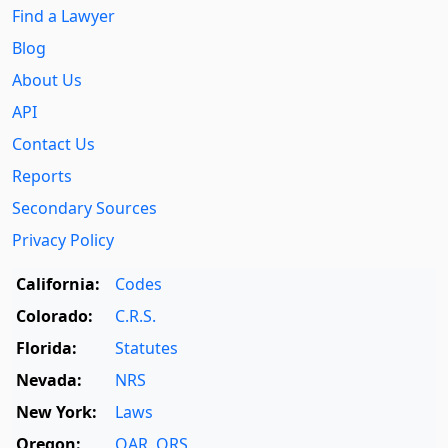
Find a Lawyer
Blog
About Us
API
Contact Us
Reports
Secondary Sources
Privacy Policy
California:
Codes
Colorado:
C.R.S.
Florida:
Statutes
Nevada:
NRS
New York:
Laws
Oregon:
OAR
,
ORS