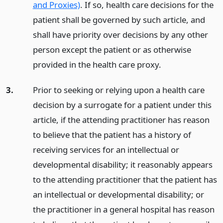
and Proxies)
. If so, health care decisions for the
patient shall be governed by such article, and
shall have priority over decisions by any other
person except the patient or as otherwise
provided in the health care proxy.
3.
Prior to seeking or relying upon a health care
decision by a surrogate for a patient under this
article, if the attending practitioner has reason
to believe that the patient has a history of
receiving services for an intellectual or
developmental disability; it reasonably appears
to the attending practitioner that the patient has
an intellectual or developmental disability; or
the practitioner in a general hospital has reason