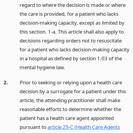
regard to where the decision is made or where
the care is provided, for a patient who lacks
decision-making capacity, except as limited by
this section. 1-a. This article shall also apply to
decisions regarding orders not to resuscitate
for a patient who lacks decision-making capacity
in a hospital as defined by section 1.03 of the
mental hygiene law.
2.
Prior to seeking or relying upon a health care
decision by a surrogate for a patient under this
article, the attending practitioner shall make
reasonable efforts to determine whether the
patient has a health care agent appointed
pursuant to
article 29-C (Health Care Agents