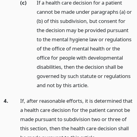
(c)
If a health care decision for a patient
cannot be made under paragraphs (a) or
(b) of this subdivision, but consent for
the decision may be provided pursuant
to the mental hygiene law or regulations
of the office of mental health or the
office for people with developmental
disabilities, then the decision shall be
governed by such statute or regulations
and not by this article.
4.
If, after reasonable efforts, it is determined that
a health care decision for the patient cannot be
made pursuant to subdivision two or three of
this section, then the health care decision shall