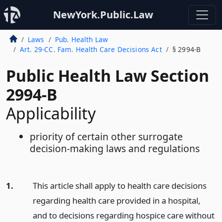
NewYork.Public.Law
Laws
Pub. Health Law
Art. 29-CC. Fam. Health Care Decisions Act
§ 2994-B
Public Health Law Section
2994-B
Applicability
priority of certain other surrogate
decision-making laws and regulations
1.
This article shall apply to health care decisions
regarding health care provided in a hospital,
and to decisions regarding hospice care without