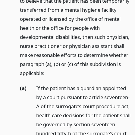
to believe that the patient has been temporarily
transferred from a mental hygiene facility
operated or licensed by the office of mental
health or the office for people with
developmental disabilities, then such physician,
nurse practitioner or physician assistant shall
make reasonable efforts to determine whether
paragraph (a), (b) or (c) of this subdivision is
applicable:
(a)
If the patient has a guardian appointed
by a court pursuant to article seventeen-
A of the surrogate’s court procedure act,
health care decisions for the patient shall
be governed by section seventeen
hundred fifty-b of the surrogate’s court