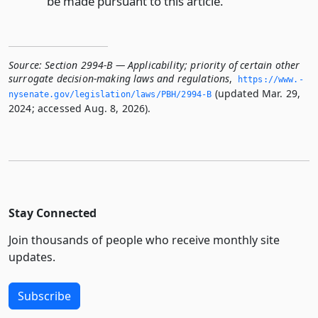
be made pursuant to this article.
Source:
Section 2994-B — Applicability; priority of certain other
surrogate decision-making laws and regulations
,
https://www.­
(updated Mar. 29,
nysenate.­gov/legislation/laws/PBH/2994-B
2024; accessed Aug. 8, 2026).
Stay Connected
Join thousands of people who receive monthly site
updates.
Subscribe