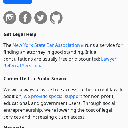
Get Legal Help
The
New York State Bar Association
runs a service for
finding an attorney in good standing. Initial
consultations are usually free or discounted:
Lawyer
Referral Service
Committed to Public Service
We will always provide free access to the current law. In
addition,
we provide special support
for non-profit,
educational, and government users. Through social
entre­pre­neurship, we’re lowering the cost of legal
services and increasing citizen access.
Navigate