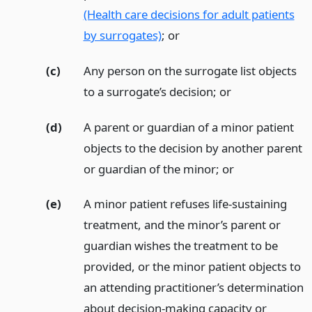
(Health care decisions for adult patients
by surrogates)
;
or
(c)
Any person on the surrogate list objects
to a surrogate’s decision;
or
(d)
A parent or guardian of a minor patient
objects to the decision by another parent
or guardian of the minor;
or
(e)
A minor patient refuses life-sustaining
treatment, and the minor’s parent or
guardian wishes the treatment to be
provided, or the minor patient objects to
an attending practitioner’s determination
about decision-making capacity or