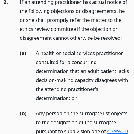
2.
If an attending practitioner has actual notice of
the following objections or disagreements, he
or she shall promptly refer the matter to the
ethics review committee if the objection or
disagreement cannot otherwise be resolved:
(a)
A health or social services practitioner
consulted for a concurring
determination that an adult patient lacks
decision-making capacity disagrees with
the attending practitioner’s
determination;
or
(b)
Any person on the surrogate list objects
to the designation of the surrogate
pursuant to subdivision one of
§ 2994-D