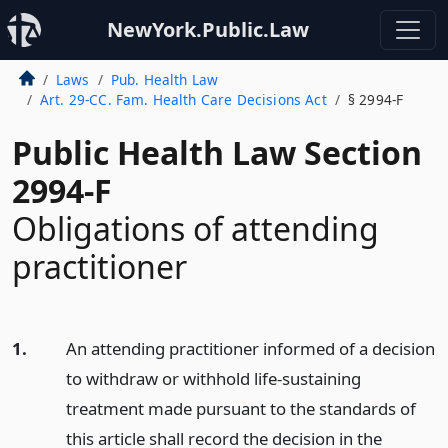
NewYork.Public.Law
Laws
Pub. Health Law
Art. 29-CC. Fam. Health Care Decisions Act
§ 2994-F
Public Health Law Section
2994-F
Obligations of attending
practitioner
1.
An attending practitioner informed of a decision
to withdraw or withhold life-sustaining
treatment made pursuant to the standards of
this article shall record the decision in the