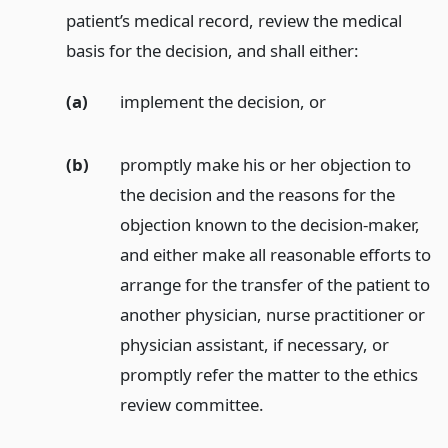
patient’s medical record, review the medical
basis for the decision, and shall either:
(a)
implement the decision,
or
(b)
promptly make his or her objection to
the decision and the reasons for the
objection known to the decision-maker,
and either make all reasonable efforts to
arrange for the transfer of the patient to
another physician, nurse practitioner or
physician assistant, if necessary, or
promptly refer the matter to the ethics
review committee.