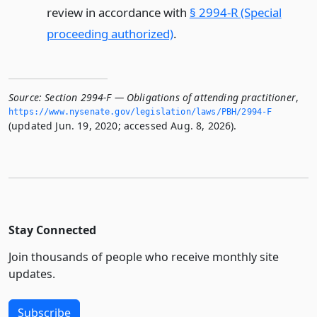
review in accordance with
§ 2994-R (Special
proceeding authorized)
.
Source:
Section 2994-F — Obligations of attending practitioner
,
https://www.­nysenate.­gov/legislation/laws/PBH/2994-F
(updated Jun. 19, 2020; accessed Aug. 8, 2026).
Stay Connected
Join thousands of people who receive monthly site
updates.
Subscribe