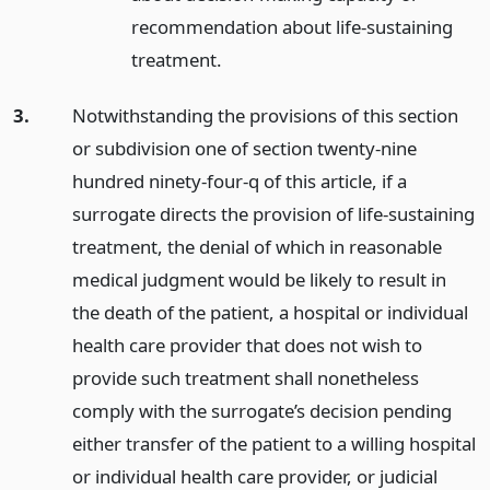
recommendation about life-sustaining
treatment.
3.
Notwithstanding the provisions of this section
or subdivision one of section twenty-nine
hundred ninety-four-q of this article, if a
surrogate directs the provision of life-sustaining
treatment, the denial of which in reasonable
medical judgment would be likely to result in
the death of the patient, a hospital or individual
health care provider that does not wish to
provide such treatment shall nonetheless
comply with the surrogate’s decision pending
either transfer of the patient to a willing hospital
or individual health care provider, or judicial