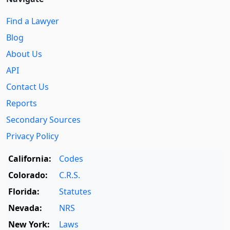
Find a Lawyer
Blog
About Us
API
Contact Us
Reports
Secondary Sources
Privacy Policy
California:
Codes
Colorado:
C.R.S.
Florida:
Statutes
Nevada:
NRS
New York:
Laws