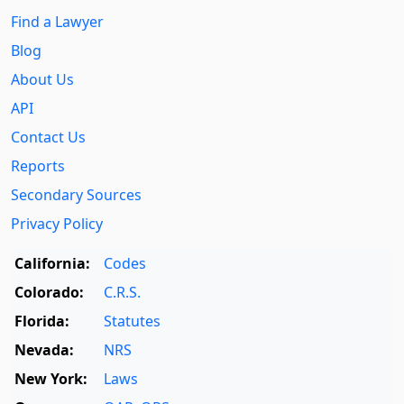
Find a Lawyer
Blog
About Us
API
Contact Us
Reports
Secondary Sources
Privacy Policy
California:
Codes
Colorado:
C.R.S.
Florida:
Statutes
Nevada:
NRS
New York:
Laws