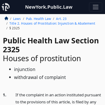
NewYork.Public.Law
Laws
Pub. Health Law
Art. 23
Title 2. Houses of Prostitution: Injunction & Abatement
§ 2325
Public Health Law Section
2325
Houses of prostitution
injunction
withdrawal of complaint
1.
If the complaint in an action instituted pursuant
to the provisions of this article, is filed by any