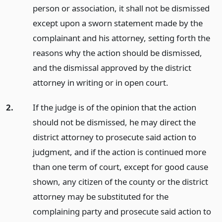
person or association, it shall not be dismissed
except upon a sworn statement made by the
complainant and his attorney, setting forth the
reasons why the action should be dismissed,
and the dismissal approved by the district
attorney in writing or in open court.
2.
If the judge is of the opinion that the action
should not be dismissed, he may direct the
district attorney to prosecute said action to
judgment, and if the action is continued more
than one term of court, except for good cause
shown, any citizen of the county or the district
attorney may be substituted for the
complaining party and prosecute said action to