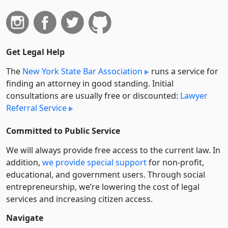
Get Legal Help
The
New York State Bar Association
runs a service for
finding an attorney in good standing. Initial
consultations are usually free or discounted:
Lawyer
Referral Service
Committed to Public Service
We will always provide free access to the current law. In
addition,
we provide special support
for non-profit,
educational, and government users. Through social
entre­pre­neurship, we’re lowering the cost of legal
services and increasing citizen access.
Navigate