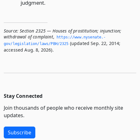
judgment.
Source:
Section 2325 — Houses of prostitution; injunction;
withdrawal of complaint
,
https://www.­nysenate.­
(updated Sep. 22, 2014;
gov/legislation/laws/PBH/2325
accessed Aug. 8, 2026).
Stay Connected
Join thousands of people who receive monthly site
updates.
Subscribe