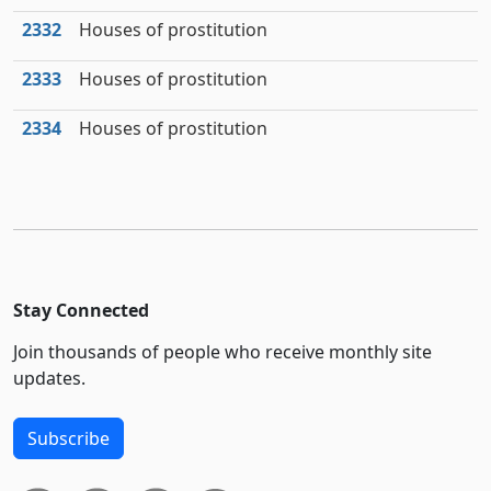
2332
Houses of prostitution
2333
Houses of prostitution
2334
Houses of prostitution
Stay Connected
Join thousands of people who receive monthly site
updates.
Subscribe