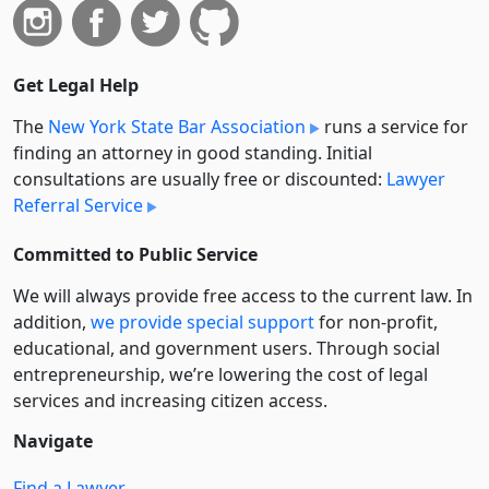
Get Legal Help
The
New York State Bar Association
runs a service for
finding an attorney in good standing. Initial
consultations are usually free or discounted:
Lawyer
Referral Service
Committed to Public Service
We will always provide free access to the current law. In
addition,
we provide special support
for non-profit,
educational, and government users. Through social
entre­pre­neurship, we’re lowering the cost of legal
services and increasing citizen access.
Navigate
Find a Lawyer