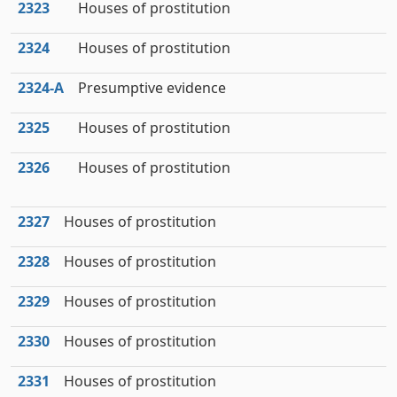
2323
Houses of prostitution
2324
Houses of prostitution
2324‑A
Presumptive evidence
2325
Houses of prostitution
2326
Houses of prostitution
2327
Houses of prostitution
2328
Houses of prostitution
2329
Houses of prostitution
2330
Houses of prostitution
2331
Houses of prostitution