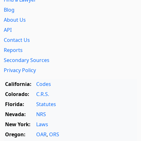
Blog
About Us
API
Contact Us
Reports
Secondary Sources
Privacy Policy
California:
Codes
Colorado:
C.R.S.
Florida:
Statutes
Nevada:
NRS
New York:
Laws
Oregon:
OAR
,
ORS