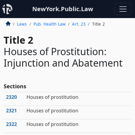
NewYork.Public.Law
Laws
Pub. Health Law
Art. 23
Title 2
Title 2
Houses of Prostitution:
Injunction and Abatement
Sections
2320
Houses of prostitution
2321
Houses of prostitution
2322
Houses of prostitution