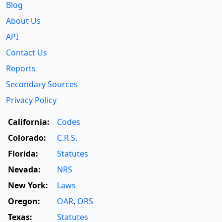
Blog
About Us
API
Contact Us
Reports
Secondary Sources
Privacy Policy
California:
Codes
Colorado:
C.R.S.
Florida:
Statutes
Nevada:
NRS
New York:
Laws
Oregon:
OAR
,
ORS
Texas:
Statutes