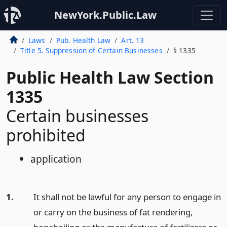
NewYork.Public.Law
Laws
Pub. Health Law
Art. 13
Title 5. Suppression of Certain Businesses
§ 1335
Public Health Law Section
1335
Certain businesses
prohibited
application
1.
It shall not be lawful for any person to engage in
or carry on the business of fat rendering,