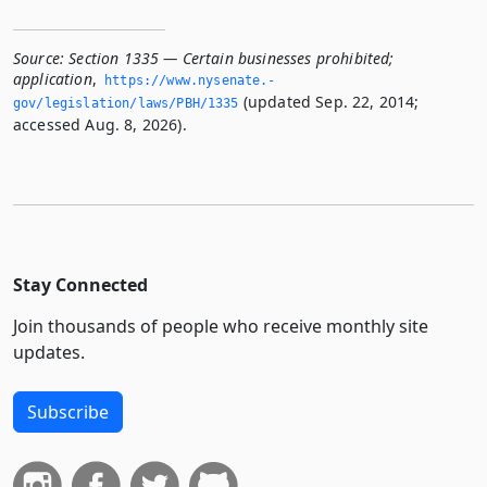
Source:
Section 1335 — Certain businesses prohibited;
application
,
https://www.­nysenate.­
(updated Sep. 22, 2014;
gov/legislation/laws/PBH/1335
accessed Aug. 8, 2026).
Stay Connected
Join thousands of people who receive monthly site
updates.
Subscribe