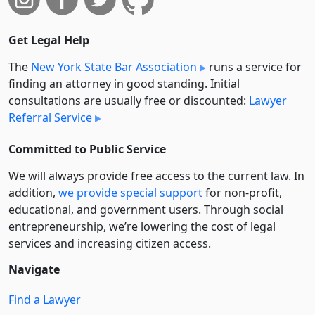
Get Legal Help
The
New York State Bar Association
runs a service for
finding an attorney in good standing. Initial
consultations are usually free or discounted:
Lawyer
Referral Service
Committed to Public Service
We will always provide free access to the current law. In
addition,
we provide special support
for non-profit,
educational, and government users. Through social
entre­pre­neurship, we’re lowering the cost of legal
services and increasing citizen access.
Navigate
Find a Lawyer