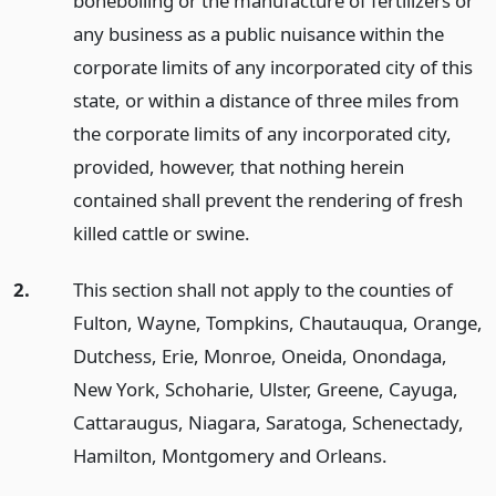
boneboiling or the manufacture of fertilizers or
any business as a public nuisance within the
corporate limits of any incorporated city of this
state, or within a distance of three miles from
the corporate limits of any incorporated city,
provided, however, that nothing herein
contained shall prevent the rendering of fresh
killed cattle or swine.
2.
This section shall not apply to the counties of
Fulton, Wayne, Tompkins, Chautauqua, Orange,
Dutchess, Erie, Monroe, Oneida, Onondaga,
New York, Schoharie, Ulster, Greene, Cayuga,
Cattaraugus, Niagara, Saratoga, Schenectady,
Hamilton, Montgomery and Orleans.