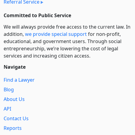
Referral Service
Committed to Public Service
We will always provide free access to the current law. In
addition,
we provide special support
for non-profit,
educational, and government users. Through social
entre­pre­neurship, we’re lowering the cost of legal
services and increasing citizen access.
Navigate
Find a Lawyer
Blog
About Us
API
Contact Us
Reports