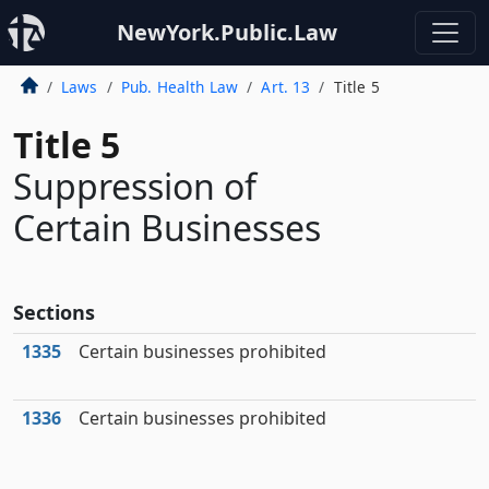
NewYork.Public.Law
Laws
Pub. Health Law
Art. 13
Title 5
Title 5
Suppression of
Certain Businesses
Sections
1335
Certain businesses prohibited
1336
Certain businesses prohibited