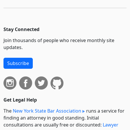
Stay Connected
Join thousands of people who receive monthly site
updates.
Subscribe
Get Legal Help
The
New York State Bar Association
runs a service for
finding an attorney in good standing. Initial
consultations are usually free or discounted:
Lawyer