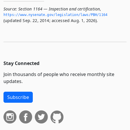
Source:
Section 1164 — Inspection and certification
,
https://www.­nysenate.­gov/legislation/laws/PBH/1164
(updated Sep. 22, 2014; accessed Aug. 1, 2026).
Stay Connected
Join thousands of people who receive monthly site
updates.
Subscribe