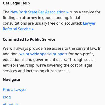
Get Legal Help
The
New York State Bar Association
runs a service for
finding an attorney in good standing. Initial
consultations are usually free or discounted:
Lawyer
Referral Service
Committed to Public Service
We will always provide free access to the current law. In
addition,
we provide special support
for non-profit,
educational, and government users. Through social
entre­pre­neurship, we’re lowering the cost of legal
services and increasing citizen access.
Navigate
Find a Lawyer
Blog
About Us