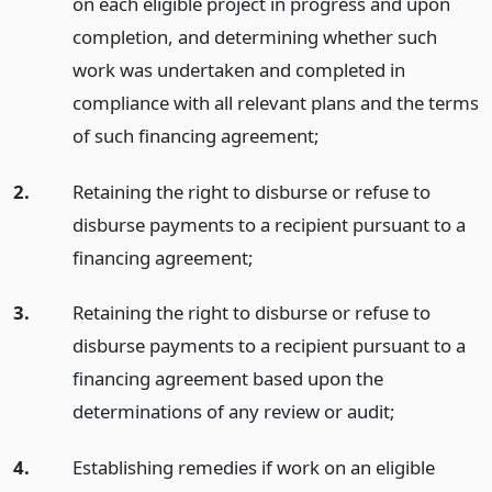
on each eligible project in progress and upon
completion, and determining whether such
work was undertaken and completed in
compliance with all relevant plans and the terms
of such financing agreement;
2.
Retaining the right to disburse or refuse to
disburse payments to a recipient pursuant to a
financing agreement;
3.
Retaining the right to disburse or refuse to
disburse payments to a recipient pursuant to a
financing agreement based upon the
determinations of any review or audit;
4.
Establishing remedies if work on an eligible