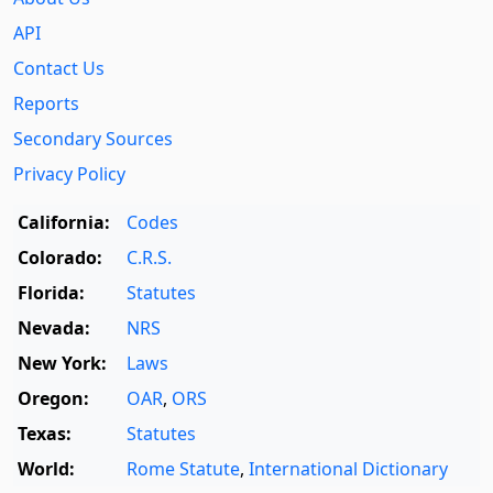
API
Contact Us
Reports
Secondary Sources
Privacy Policy
California:
Codes
Colorado:
C.R.S.
Florida:
Statutes
Nevada:
NRS
New York:
Laws
Oregon:
OAR
,
ORS
Texas:
Statutes
World:
Rome Statute
,
International Dictionary