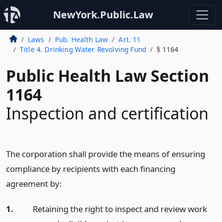
NewYork.Public.Law
Laws
Pub. Health Law
Art. 11
Title 4. Drinking Water Revolving Fund
§ 1164
Public Health Law Section
1164
Inspection and certification
The corporation shall provide the means of ensuring
compliance by recipients with each financing
agreement by:
1.
Retaining the right to inspect and review work