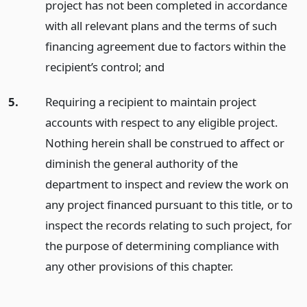
project has not been completed in accordance
with all relevant plans and the terms of such
financing agreement due to factors within the
recipient’s control;
and
5.
Requiring a recipient to maintain project
accounts with respect to any eligible project.
Nothing herein shall be construed to affect or
diminish the general authority of the
department to inspect and review the work on
any project financed pursuant to this title, or to
inspect the records relating to such project, for
the purpose of determining compliance with
any other provisions of this chapter.