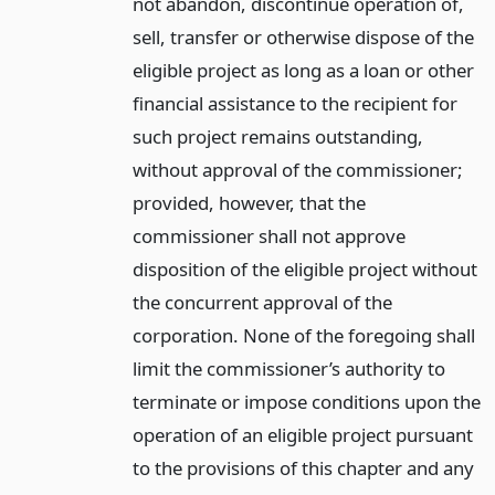
not abandon, discontinue operation of,
sell, transfer or otherwise dispose of the
eligible project as long as a loan or other
financial assistance to the recipient for
such project remains outstanding,
without approval of the commissioner;
provided, however, that the
commissioner shall not approve
disposition of the eligible project without
the concurrent approval of the
corporation. None of the foregoing shall
limit the commissioner’s authority to
terminate or impose conditions upon the
operation of an eligible project pursuant
to the provisions of this chapter and any