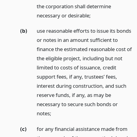
the corporation shall determine
necessary or desirable;
(b)
use reasonable efforts to issue its bonds
or notes in an amount sufficient to
finance the estimated reasonable cost of
the eligible project, including but not
limited to costs of issuance, credit
support fees, if any, trustees’ fees,
interest during construction, and such
reserve funds, if any, as may be
necessary to secure such bonds or
notes;
(c)
for any financial assistance made from