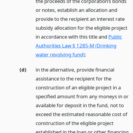
the proceeds of the corporation’s bonds
or notes, establish an allocation and
provide to the recipient an interest rate
subsidy allocation for the eligible project
in accordance with this title and
Public
Authorities Law § 1285-M (Drinking
water revolving fund)
;
(d)
in the alternative, provide financial
assistance to the recipient for the
construction of an eligible project in a
specified amount from any moneys in or
available for deposit in the fund, not to
exceed the estimated reasonable cost of
construction of the eligible project
established in the loan or other financing