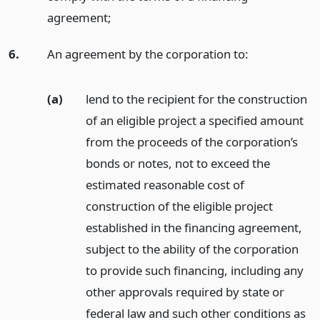
agreement;
6.
An agreement by the corporation to:
(a)
lend to the recipient for the construction
of an eligible project a specified amount
from the proceeds of the corporation’s
bonds or notes, not to exceed the
estimated reasonable cost of
construction of the eligible project
established in the financing agreement,
subject to the ability of the corporation
to provide such financing, including any
other approvals required by state or
federal law and such other conditions as