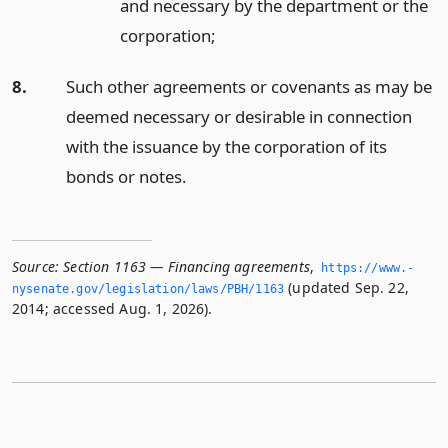
and necessary by the department or the
corporation;
8.
Such other agreements or covenants as may be
deemed necessary or desirable in connection
with the issuance by the corporation of its
bonds or notes.
Source:
Section 1163 — Financing agreements
,
https://www.­
(updated Sep. 22,
nysenate.­gov/legislation/laws/PBH/1163
2014; accessed Aug. 1, 2026).