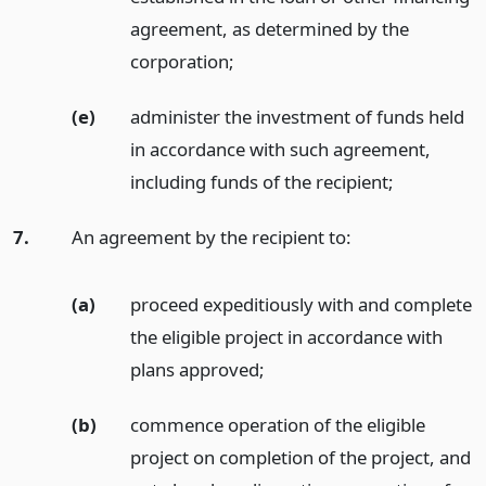
agreement, as determined by the
corporation;
(e)
administer the investment of funds held
in accordance with such agreement,
including funds of the recipient;
7.
An agreement by the recipient to:
(a)
proceed expeditiously with and complete
the eligible project in accordance with
plans approved;
(b)
commence operation of the eligible
project on completion of the project, and