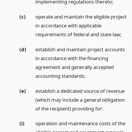
implementing regulations thereto;
(c)
operate and maintain the eligible project
in accordance with applicable
requirements of federal and state law;
(d)
establish and maintain project accounts
in accordance with the financing
agreement and generally accepted
accounting standards;
(e)
establish a dedicated source of revenue
(which may include a general obligation
of the recipient) providing for:
(i)
operation and maintenance costs of the