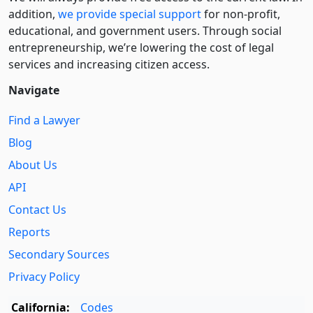
addition,
we provide special support
for non-profit,
educational, and government users. Through social
entre­pre­neurship, we’re lowering the cost of legal
services and increasing citizen access.
Navigate
Find a Lawyer
Blog
About Us
API
Contact Us
Reports
Secondary Sources
Privacy Policy
California:
Codes