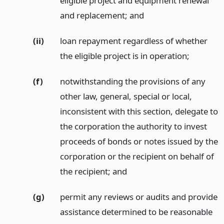
eligible project and equipment renewal
and replacement;
and
(ii)
loan repayment regardless of whether
the eligible project is in operation;
(f)
notwithstanding the provisions of any
other law, general, special or local,
inconsistent with this section, delegate to
the corporation the authority to invest
proceeds of bonds or notes issued by the
corporation or the recipient on behalf of
the recipient;
and
(g)
permit any reviews or audits and provide
assistance determined to be reasonable