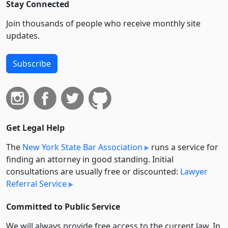
Stay Connected
Join thousands of people who receive monthly site
updates.
Subscribe
Get Legal Help
The
New York State Bar Association
runs a service for
finding an attorney in good standing. Initial
consultations are usually free or discounted:
Lawyer
Referral Service
Committed to Public Service
We will always provide free access to the current law. In