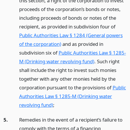
this section, a right of the corporation to invest
proceeds of the corporation’s bonds or notes,
including proceeds of bonds or notes of the
recipient, as provided in subdivision four of
Public Authorities Law § 1284 (General powers
of the corporation)
and as provided in
subdivision six of
Public Authorities Law § 1285-
M (Drinking water revolving fund)
. Such right
shall include the right to invest such monies
together with any other monies held by the
corporation pursuant to the provisions of
Public
Authorities Law § 1285-M (Drinking water
revolving fund)
;
5.
Remedies in the event of a recipient’s failure to
comply with the terms of a financing