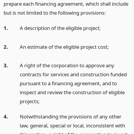
prepare each financing agreement, which shall include
but is not limited to the following provisions:
1.
A description of the eligible project;
2.
An estimate of the eligible project cost;
3.
A right of the corporation to approve any
contracts for services and construction funded
pursuant to a financing agreement, and to
inspect and review the construction of eligible
projects;
4.
Notwithstanding the provisions of any other
law, general, special or local, inconsistent with