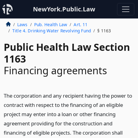
NewYork.Public.Law
Laws
Pub. Health Law
Art. 11
Title 4. Drinking Water Revolving Fund
§ 1163
Public Health Law Section
1163
Financing agreements
The corporation and any recipient having the power to
contract with respect to the financing of an eligible
project may enter into a loan or other financing
agreement providing for the construction and
financing of eligible projects. The corporation shall