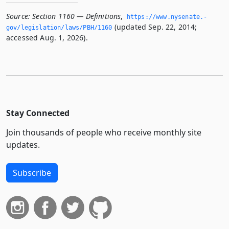
Source:
Section 1160 — Definitions
,
https://www.­nysenate.­
(updated Sep. 22, 2014;
gov/legislation/laws/PBH/1160
accessed Aug. 1, 2026).
Stay Connected
Join thousands of people who receive monthly site
updates.
Subscribe