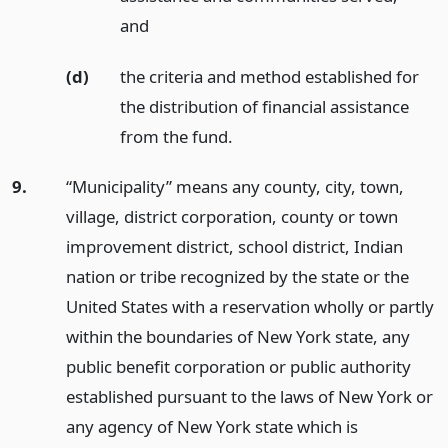
and
(d)
the criteria and method established for
the distribution of financial assistance
from the fund.
9.
“Municipality” means any county, city, town,
village, district corporation, county or town
improvement district, school district, Indian
nation or tribe recognized by the state or the
United States with a reservation wholly or partly
within the boundaries of New York state, any
public benefit corporation or public authority
established pursuant to the laws of New York or
any agency of New York state which is