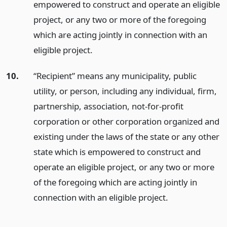
empowered to construct and operate an eligible
project, or any two or more of the foregoing
which are acting jointly in connection with an
eligible project.
10.
“Recipient” means any municipality, public
utility, or person, including any individual, firm,
partnership, association, not-for-profit
corporation or other corporation organized and
existing under the laws of the state or any other
state which is empowered to construct and
operate an eligible project, or any two or more
of the foregoing which are acting jointly in
connection with an eligible project.