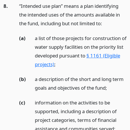
8.
“Intended use plan” means a plan identifying
the intended uses of the amounts available in
the fund, including but not limited to:
(a)
a list of those projects for construction of
water supply facilities on the priority list
developed pursuant to
§ 1161 (Eligible
projects)
;
(b)
a description of the short and long term
goals and objectives of the fund;
(c)
information on the activities to be
supported, including a description of
project categories, terms of financial
assistance and communities served;