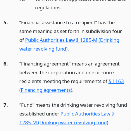
regulations.
5.
“Financial assistance to a recipient” has the
same meaning as set forth in subdivision four
of
Public Authorities Law § 1285-M (Drinking
water revolving fund)
.
6.
“Financing agreement” means an agreement
between the corporation and one or more
recipients meeting the requirements of
§ 1163
(Financing agreements)
.
7.
“Fund” means the drinking water revolving fund
established under
Public Authorities Law §
1285-M (Drinking water revolving fund)
.