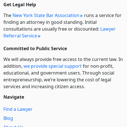
Get Legal Help
The
New York State Bar Association
runs a service for
finding an attorney in good standing. Initial
consultations are usually free or discounted:
Lawyer
Referral Service
Committed to Public Service
We will always provide free access to the current law. In
addition,
we provide special support
for non-profit,
educational, and government users. Through social
entre­pre­neurship, we’re lowering the cost of legal
services and increasing citizen access.
Navigate
Find a Lawyer
Blog