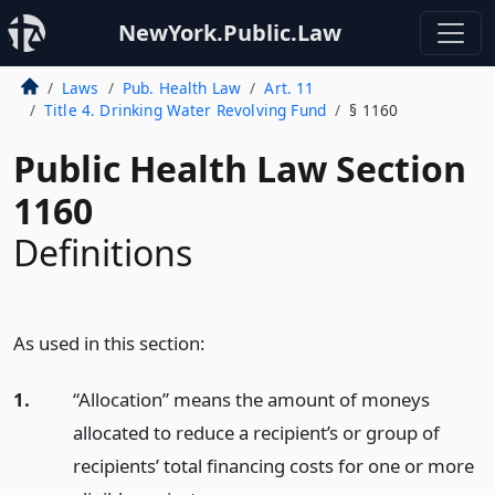
NewYork.Public.Law
Laws
Pub. Health Law
Art. 11
Title 4. Drinking Water Revolving Fund
§ 1160
Public Health Law Section
1160
Definitions
As used in this section:
1.
“Allocation” means the amount of moneys
allocated to reduce a recipient’s or group of
recipients’ total financing costs for one or more