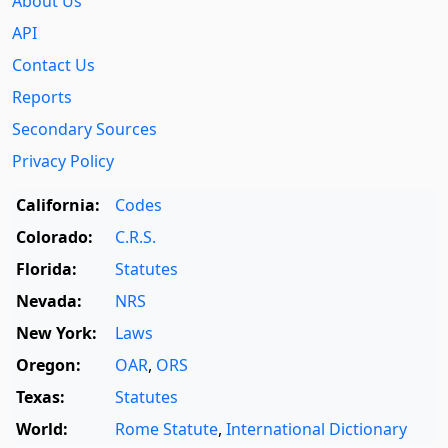
About Us
API
Contact Us
Reports
Secondary Sources
Privacy Policy
California:
Codes
Colorado:
C.R.S.
Florida:
Statutes
Nevada:
NRS
New York:
Laws
Oregon:
OAR
,
ORS
Texas:
Statutes
World:
Rome Statute
,
International Dictionary