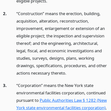
eligible projects.
2.
“Construction” means the erection, building,
acquisition, alteration, reconstruction,
improvement, enlargement or extension of an
eligible project; the inspection and supervision
thereof; and the engineering, architectural,
legal, fiscal, and economic investigations and
studies, surveys, designs, plans, working
drawings, specifications, procedures, and other
actions necessary thereto.
3.
“Corporation” means the New York state
environmental facilities corporation, continued
pursuant to
Public Authorities Law § 1282 (New
York state environmental facilities corporation)
,