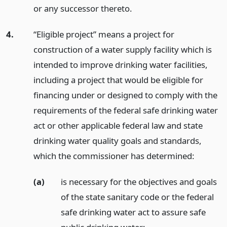
or any successor thereto.
4.
“Eligible project” means a project for
construction of a water supply facility which is
intended to improve drinking water facilities,
including a project that would be eligible for
financing under or designed to comply with the
requirements of the federal safe drinking water
act or other applicable federal law and state
drinking water quality goals and standards,
which the commissioner has determined:
(a)
is necessary for the objectives and goals
of the state sanitary code or the federal
safe drinking water act to assure safe