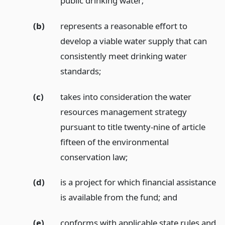
public drinking water;
(b)
represents a reasonable effort to
develop a viable water supply that can
consistently meet drinking water
standards;
(c)
takes into consideration the water
resources management strategy
pursuant to title twenty-nine of article
fifteen of the environmental
conservation law;
(d)
is a project for which financial assistance
is available from the fund;
and
(e)
conforms with applicable state rules and