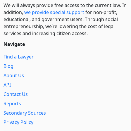
We will always provide free access to the current law. In
addition,
we provide special support
for non-profit,
educational, and government users. Through social
entre­pre­neurship, we’re lowering the cost of legal
services and increasing citizen access.
Navigate
Find a Lawyer
Blog
About Us
API
Contact Us
Reports
Secondary Sources
Privacy Policy