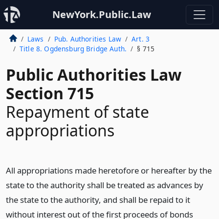
NewYork.Public.Law
Laws
Pub. Authorities Law
Art. 3
Title 8. Ogdensburg Bridge Auth.
§ 715
Public Authorities Law
Section 715
Repayment of state
appropriations
All appropriations made heretofore or hereafter by the
state to the authority shall be treated as advances by
the state to the authority, and shall be repaid to it
without interest out of the first proceeds of bonds