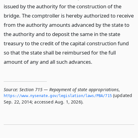
issued by the authority for the construction of the
bridge. The comptroller is hereby authorized to receive
from the authority amounts advanced by the state to
the authority and to deposit the same in the state
treasury to the credit of the capital construction fund
so that the state shall be reimbursed for the full
amount of any and all such advances.
Source:
Section 715 — Repayment of state appropriations
,
(updated
https://www.­nysenate.­gov/legislation/laws/PBA/715
Sep. 22, 2014; accessed Aug. 1, 2026).