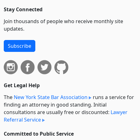
Stay Connected
Join thousands of people who receive monthly site
updates.
Subscribe
Get Legal Help
The
New York State Bar Association
runs a service for
finding an attorney in good standing. Initial
consultations are usually free or discounted:
Lawyer
Referral Service
Committed to Public Service