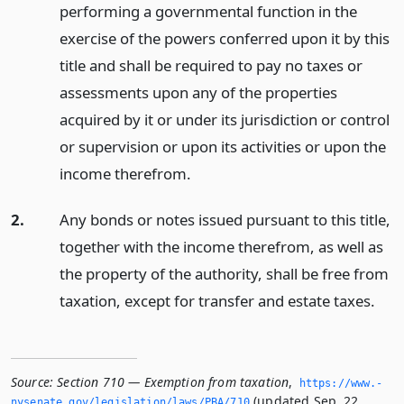
performing a governmental function in the
exercise of the powers conferred upon it by this
title and shall be required to pay no taxes or
assessments upon any of the properties
acquired by it or under its jurisdiction or control
or supervision or upon its activities or upon the
income therefrom.
2.
Any bonds or notes issued pursuant to this title,
together with the income therefrom, as well as
the property of the authority, shall be free from
taxation, except for transfer and estate taxes.
Source:
Section 710 — Exemption from taxation
,
https://www.­
(updated Sep. 22,
nysenate.­gov/legislation/laws/PBA/710