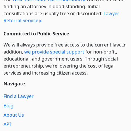
finding an attorney in good standing. Initial
consultations are usually free or discounted:
Lawyer
Referral Service
Committed to Public Service
We will always provide free access to the current law. In
addition,
we provide special support
for non-profit,
educational, and government users. Through social
entre­pre­neurship, we’re lowering the cost of legal
services and increasing citizen access.
Navigate
Find a Lawyer
Blog
About Us
API