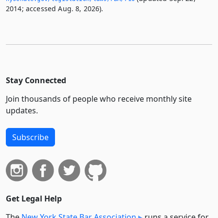
2014; accessed Aug. 8, 2026).
Stay Connected
Join thousands of people who receive monthly site
updates.
Subscribe
Get Legal Help
The
New York State Bar Association
runs a service for