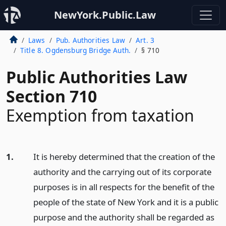
NewYork.Public.Law
Laws
Pub. Authorities Law
Art. 3
Title 8. Ogdensburg Bridge Auth.
§ 710
Public Authorities Law
Section 710
Exemption from taxation
1.
It is hereby determined that the creation of the
authority and the carrying out of its corporate
purposes is in all respects for the benefit of the
people of the state of New York and it is a public
purpose and the authority shall be regarded as