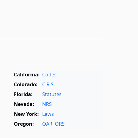
California:
Codes
Colorado:
C.R.S.
Florida:
Statutes
Nevada:
NRS
New York:
Laws
Oregon:
OAR
,
ORS
Texas:
Statutes