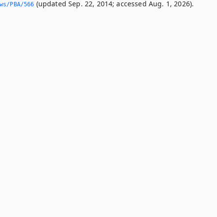
(updated Sep. 22, 2014; accessed Aug. 1, 2026).
ws/PBA/566