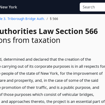
 New York
tle 3. Triborough Bridge Auth.
§ 566
uthorities Law Section 566
ns from taxation
d, determined and declared that the creation of the
 carrying out of its corporate purposes is in all respects fo
he people of the state of New York, for the improvement of
fare and prosperity, and, in the case of some of the said
 promotion of their traffic, and is a public purpose, and
 of those purposes which consist of vehicular bridges,
 and approaches thereto, the project is an essential part of