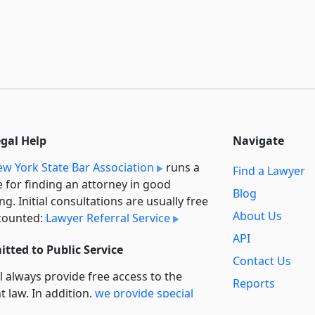
egal Help
Navigate
w York State Bar Association
runs a
Find a Lawyer
e for finding an attorney in good
Blog
ng. Initial consultations are usually free
About Us
counted:
Lawyer Referral Service
API
tted to Public Service
Contact Us
l always provide free access to the
Reports
t law. In addition,
we provide special
Secondary
rt
for non-profit, educational, and