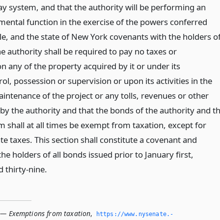
ay system, and that the authority will be performing an
mental function in the exercise of the powers conferred
itle, and the state of New York covenants with the holders o
e authority shall be required to pay no taxes or
 any of the property acquired by it or under its
rol, possession or supervision or upon its activities in the
intenance of the project or any tolls, revenues or other
by the authority and that the bonds of the authority and t
 shall at all times be exempt from taxation, except for
te taxes. This section shall constitute a covenant and
e holders of all bonds issued prior to January first,
 thirty-nine.
 — Exemptions from taxation
,
https://www.­nysenate.­