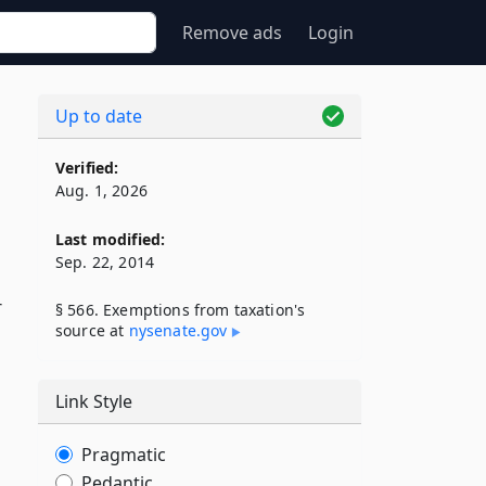
Remove ads
Login
Up to date
Verified:
Aug. 1, 2026
Last modified:
Sep. 22, 2014
r
§ 566. Exemptions from taxation's
source at
nysenate​.gov
Link Style
Pragmatic
Pedantic