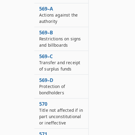
569–A
Actions against the
authority
569–B
Restrictions on signs
and billboards
569–C
Transfer and receipt
of surplus funds
569–D
Protection of
bondholders
570
Title not affected if in
part unconstitutional
or ineffective
571