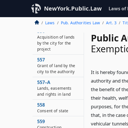
and employees
NewYork.Public.Law
Laws of
555
Selection of site
Laws
Pub. Authorities Law
Art. 3
Ti
556
Public A
Acquisition of lands
by the city for the
Exemptio
project
557
Grant of land by the
city to the authority
It is hereby foun
authority and the
557–A
Lands, easements
the benefit of t
and rights in land
their health, wel
558
purposes, for the
Consent of state
that, in the case
559
vehicular tunnels
Construction