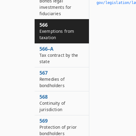
Bonds legal
gov/legislation/la
investments for
fiduciaries
566
Exemptions from
taxation
566–A
Tax contract by the
state
567
Remedies of
bondholders
568
Continuity of
jurisdiction
569
Protection of prior
bondholders