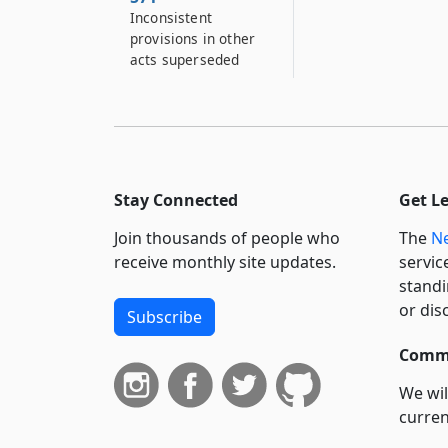
Inconsistent
provisions in other
acts superseded
Stay Connected
Get L
Join thousands of people who
The
Ne
receive monthly site updates.
servic
standi
or dis
Subscribe
Commi
We wil
curren
suppo