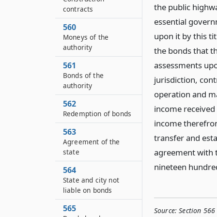
the public highw
contracts
essential govern
560
upon it by this t
Moneys of the
authority
the bonds that th
assessments upon
561
Bonds of the
jurisdiction, cont
authority
operation and ma
562
income received 
Redemption of bonds
income therefrom
563
transfer and esta
Agreement of the
agreement with th
state
nineteen hundred
564
State and city not
liable on bonds
565
Source:
Section 566