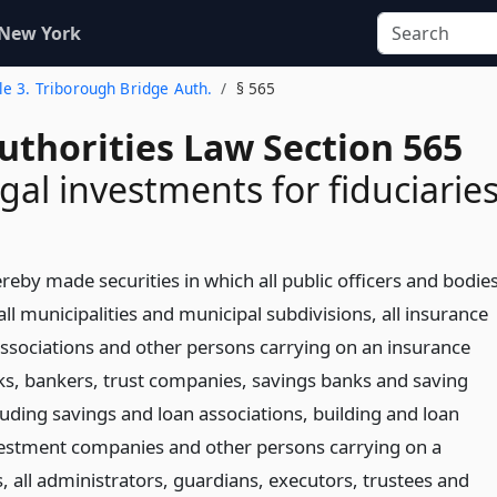
 New York
tle 3. Triborough Bridge Auth.
§ 565
uthorities Law Section 565
gal investments for fiduciarie
eby made securities in which all public officers and bodie
 all municipalities and municipal subdivisions, all insurance
sociations and other persons carrying on an insurance
nks, bankers, trust companies, savings banks and saving
luding savings and loan associations, building and loan
vestment companies and other persons carrying on a
, all administrators, guardians, executors, trustees and