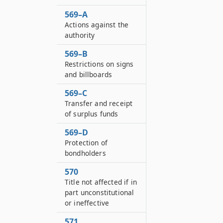
569–A
Actions against the
authority
569–B
Restrictions on signs
and billboards
569–C
Transfer and receipt
of surplus funds
569–D
Protection of
bondholders
570
Title not affected if in
part unconstitutional
or ineffective
571