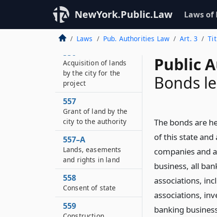
and employees
NewYork.Public.Law
Laws of
555
Selection of site
Laws
Pub. Authorities Law
Art. 3
Ti
556
Public A
Acquisition of lands
by the city for the
Bonds le
project
557
Grant of land by the
city to the authority
The bonds are her
of this state and
557–A
Lands, easements
companies and as
and rights in land
business, all ba
558
associations, inc
Consent of state
associations, in
559
banking business
Construction