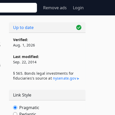
Remove ads
Login
Up to date
Verified:
s
Aug. 1, 2026
Last modified:
Sep. 22, 2014
s
§ 565. Bonds legal investments for
fiduciaries's source at
nysenate​.gov
Link Style
Pragmatic
Pedantic