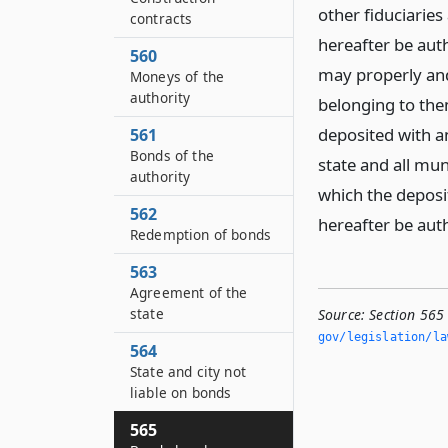
other fiduciarie
contracts
hereafter be auth
560
may properly and 
Moneys of the
authority
belonging to the
deposited with an
561
Bonds of the
state and all mun
authority
which the deposit
562
hereafter be aut
Redemption of bonds
563
Agreement of the
state
Source:
Section 565 
gov/legislation/la
564
State and city not
liable on bonds
565