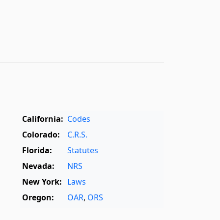
California:
Codes
Colorado:
C.R.S.
Florida:
Statutes
Nevada:
NRS
New York:
Laws
Oregon:
OAR
,
ORS
Texas:
Statutes