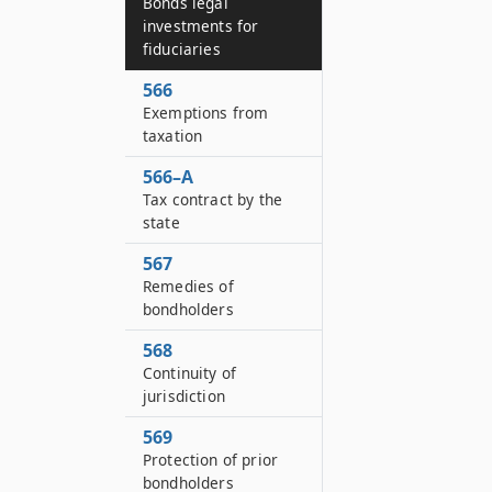
Bonds legal
investments for
fiduciaries
566
Exemptions from
taxation
566–A
Tax contract by the
state
567
Remedies of
bondholders
568
Continuity of
jurisdiction
569
Protection of prior
bondholders