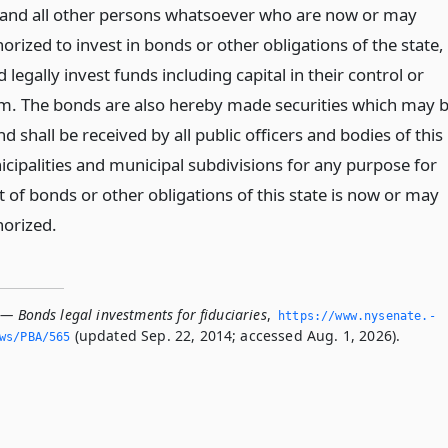
s and all other persons whatsoever who are now or may
orized to invest in bonds or other obligations of the state,
legally invest funds including capital in their control or
m. The bonds are also hereby made securities which may 
d shall be received by all public officers and bodies of this
icipalities and municipal subdivisions for any purpose for
 of bonds or other obligations of this state is now or may
horized.
— Bonds legal investments for fiduciaries
,
https://www.­nysenate.­
(updated Sep. 22, 2014; accessed Aug. 1, 2026).
ws/PBA/565