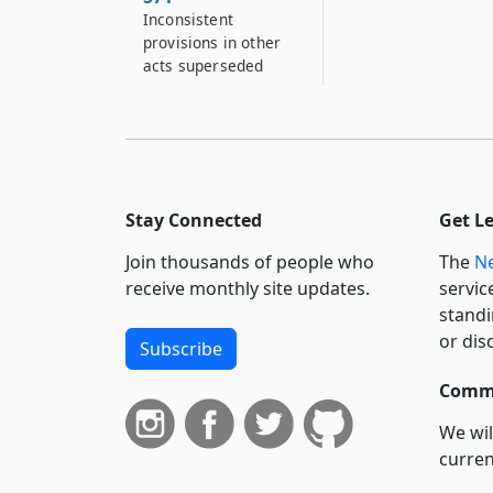
Inconsistent
provisions in other
acts superseded
Stay Connected
Get L
Join thousands of people who
The
Ne
receive monthly site updates.
servic
standi
or dis
Subscribe
Commi
We wil
curren
suppo