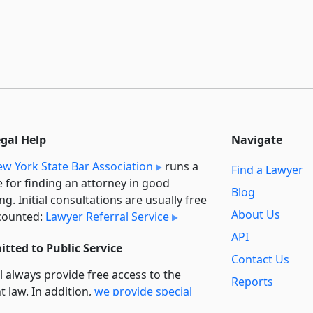
egal Help
Navigate
w York State Bar Association
runs a
Find a Lawyer
e for finding an attorney in good
Blog
ng. Initial consultations are usually free
About Us
counted:
Lawyer Referral Service
API
tted to Public Service
Contact Us
l always provide free access to the
Reports
t law. In addition,
we provide special
Secondary
rt
for non-profit, educational, and