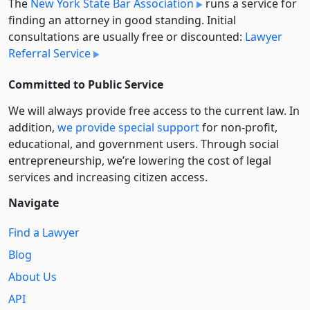
The
New York State Bar Association
runs a service for
finding an attorney in good standing. Initial
consultations are usually free or discounted:
Lawyer
Referral Service
Committed to Public Service
We will always provide free access to the current law. In
addition,
we provide special support
for non-profit,
educational, and government users. Through social
entre­pre­neurship, we’re lowering the cost of legal
services and increasing citizen access.
Navigate
Find a Lawyer
Blog
About Us
API