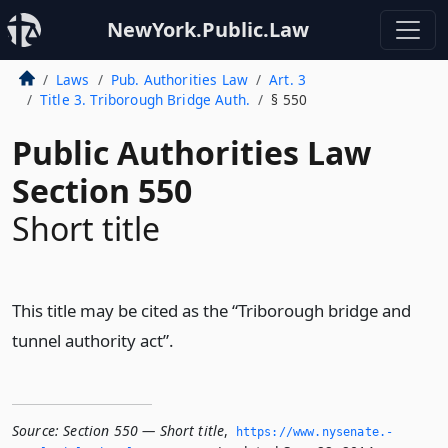
NewYork.Public.Law
Laws
Pub. Authorities Law
Art. 3
Title 3. Triborough Bridge Auth.
§ 550
Public Authorities Law
Section 550
Short title
This title may be cited as the “Triborough bridge and
tunnel authority act”.
Source:
Section 550 — Short title
,
https://www.­nysenate.­