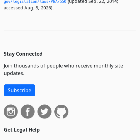
(updated Sep. 22, 2014;
gov/legislation/laws/PBA/550
accessed Aug. 8, 2026).
Stay Connected
Join thousands of people who receive monthly site
updates.
Subscribe
Get Legal Help